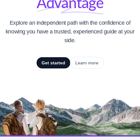
Advantage
Explore an independent path with the confidence of
knowing you have a trusted, experienced guide at your
side.
Get started
Learn more