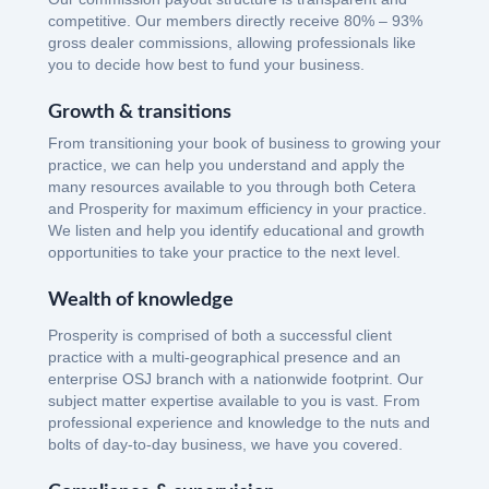
competitive. Our members directly receive 80% – 93%
gross dealer commissions, allowing professionals like
you to decide how best to fund your business.
Growth & transitions
From transitioning your book of business to growing your
practice, we can help you understand and apply the
many resources available to you through both Cetera
and Prosperity for maximum efficiency in your practice.
We listen and help you identify educational and growth
opportunities to take your practice to the next level.
Wealth of knowledge
Prosperity is comprised of both a successful client
practice with a multi-geographical presence and an
enterprise OSJ branch with a nationwide footprint. Our
subject matter expertise available to you is vast. From
professional experience and knowledge to the nuts and
bolts of day-to-day business, we have you covered.