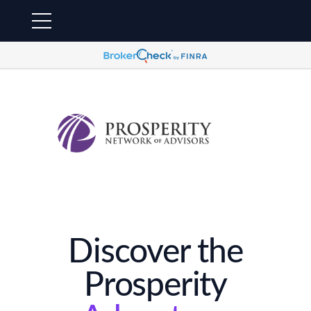
Discover the
Prosperity