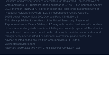
Securities and advisory services offered through Registered Representatives of
Cetera Advisors LLC (doing insurance business in CA as CFGA Insurance Agency
LLC), member
FINRA
/
SIPC
, a broker dealer and Registered Investment Advisor.
Prosperity Network of Advisors, LLC is independent of Cetera Advisors.
10955 Lowell Avenue, Suite 900, Overland Park, KS 66210 US
This site is published for residents of the United States only. Registered
Representatives of Cetera Advisors LLC may only conduct business with residents
of the states and/or jurisdictions in which they are probably registered. Not all of the
products and services referenced on this site may be available in every state and
through every advisor listed. For additional information, please contact the
advisor(s) listed on the site, visit the Cetera Advisors LLC site at
www.ceteraadvisors.com.
Important Information and Form CRS
|
Business Continuity Plan