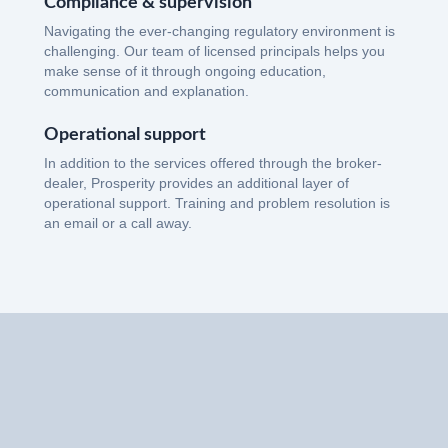
Compliance & supervision
Navigating the ever-changing regulatory environment is
challenging. Our team of licensed principals helps you
make sense of it through ongoing education,
communication and explanation.
Operational support
In addition to the services offered through the broker-
dealer, Prosperity provides an additional layer of
operational support. Training and problem resolution is
an email or a call away.