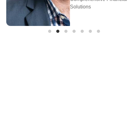
Prosperity Fina
Planning