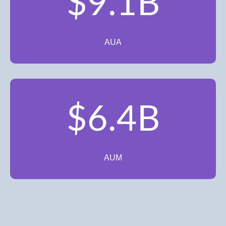
$9.1B
AUA
$6.4B
AUM