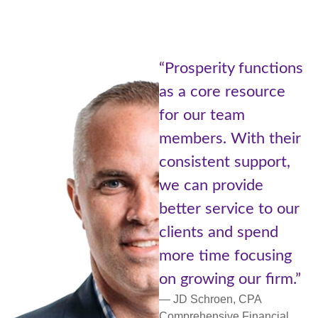
“Being part
ity functions
Prosperity
e resource
of Advisors
 team
Cetera is l
. With their
the best of
nt support,
worlds. A l
provide
with resou
ervice to our
small comm
and spend
more perso
me focusing
support an
ng our firm.”
networking.
oen, CPA
— Lori Ulm, C
ive Financial