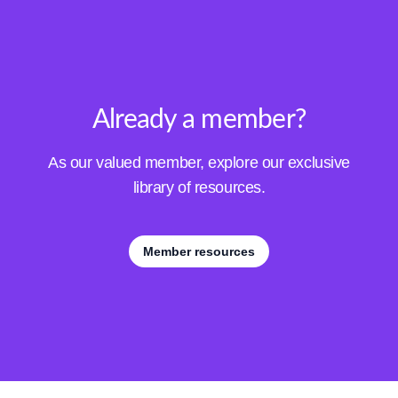
Already a member?
As our valued member, explore our exclusive
library of resources.
Member resources