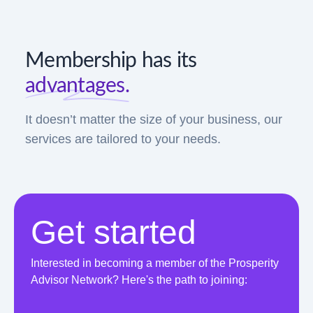
Membership has its
advantages.
It doesn’t matter the size of your business, our
services are tailored to your needs.
Get started
Interested in becoming a member of the Prosperity
Advisor Network? Here's the path to joining: