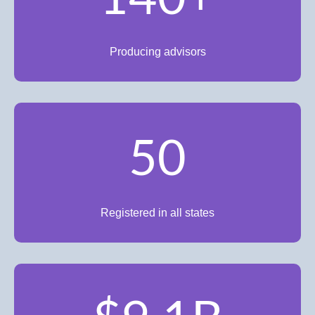
Producing advisors
50
Registered in all states