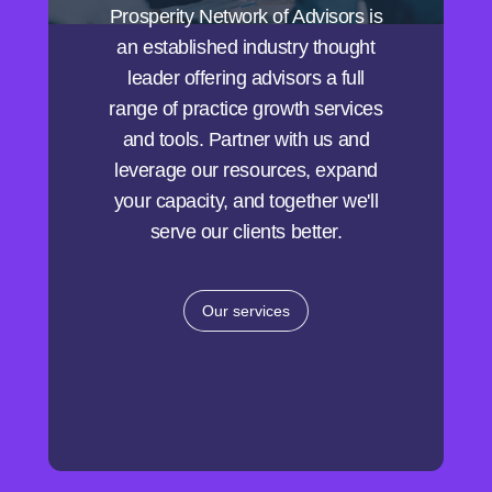
Prosperity Network of Advisors is
an established industry thought
leader offering advisors a full
range of practice growth services
and tools. Partner with us and
leverage our resources, expand
your capacity, and together we'll
serve our clients better.
Our services