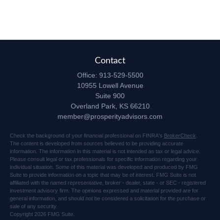
Contact
Office:
913-529-5500
10955 Lowell Avenue
Suite 900
Overland Park,
KS
66210
member@prosperityadvisors.com
Check the background of your financial professional on FINRA's
BrokerCheck
.
The content is developed from sources believed to be providing accurate
information. The information in this material is not intended as tax or legal advice.
Please consult legal or tax professionals for specific information regarding your
individual situation. Some of this material was developed and produced by FMG
Suite to provide information on a topic that may be of interest. FMG Suite is not
affiliated with the named representative, broker - dealer, state - or SEC - registered
investment advisory firm. The opinions expressed and material provided are for
general information, and should not be considered a solicitation for the purchase or
sale of any security.
Copyright 2026 FMG Suite.