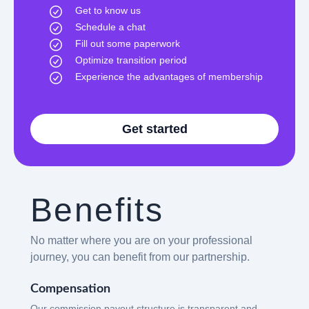
Get to know us
Schedule a chat
Fill out some paperwork
Optimize transition period
Experience the advantages of membership
Get started
Benefits
No matter where you are on your professional
journey, you can benefit from our partnership.
Compensation
Our commission payout structure is transparent and