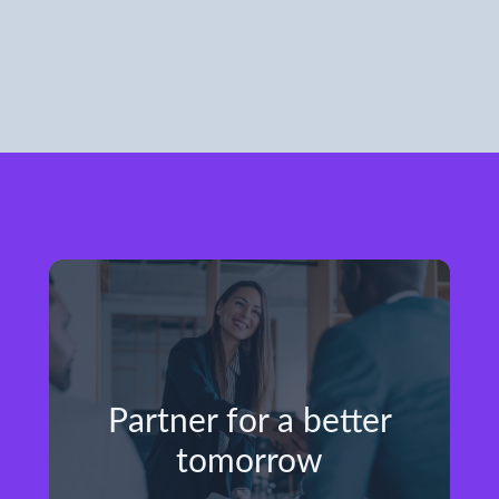
Partner for a better
tomorrow