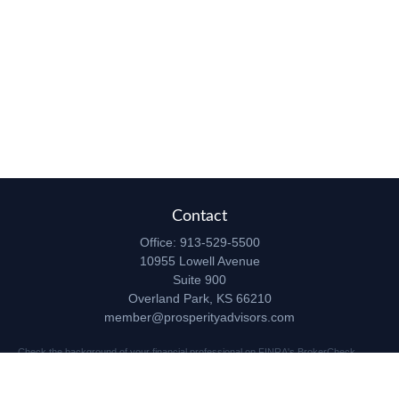
Contact
Office:
913-529-5500
10955 Lowell Avenue
Suite 900
Overland Park,
KS
66210
member@prosperityadvisors.com
Check the background of your financial professional on FINRA's
BrokerCheck
.
The content is developed from sources believed to be providing accurate
information. The information in this material is not intended as tax or legal advice.
Please consult legal or tax professionals for specific information regarding your