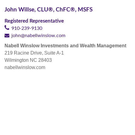
John Willse,
CLU®, ChFC®, MSFS
Registered Representative
910-239-9130
john@nabellwinslow.com
Nabell Winslow Investments and Wealth Management
219 Racine Drive, Suite A-1
Wilmington NC 28403
nabellwinslow.com