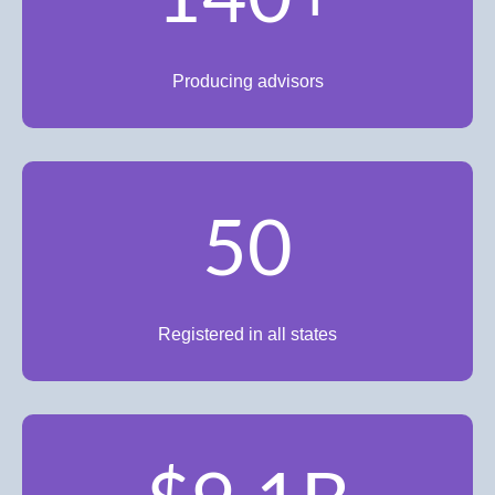
Producing advisors
50
Registered in all states