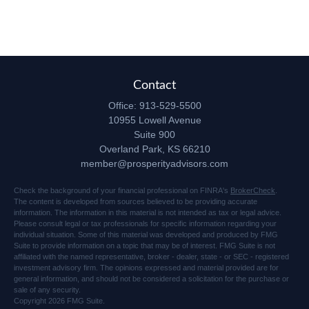
Contact
Office:
913-529-5500
10955 Lowell Avenue
Suite 900
Overland Park,
KS
66210
member@prosperityadvisors.com
Check the background of your financial professional on FINRA's
BrokerCheck
.
The content is developed from sources believed to be providing accurate
information. The information in this material is not intended as tax or legal advice.
Please consult legal or tax professionals for specific information regarding your
individual situation. Some of this material was developed and produced by FMG
Suite to provide information on a topic that may be of interest. FMG Suite is not
affiliated with the named representative, broker - dealer, state - or SEC - registered
investment advisory firm. The opinions expressed and material provided are for
general information, and should not be considered a solicitation for the purchase or
sale of any security.
Copyright 2026 FMG Suite.