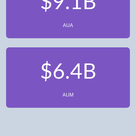
$9.1B
AUA
$6.4B
AUM