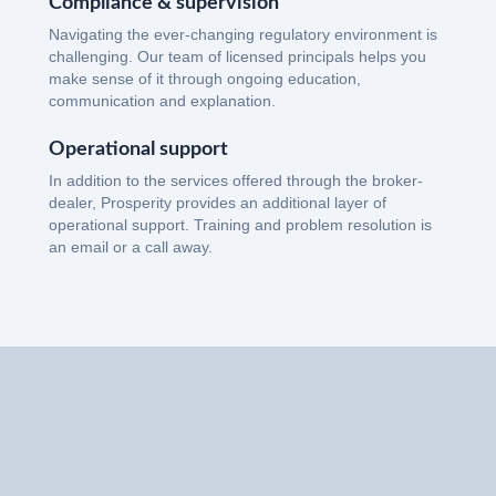
Compliance & supervision
Navigating the ever-changing regulatory environment is
challenging. Our team of licensed principals helps you
make sense of it through ongoing education,
communication and explanation.
Operational support
In addition to the services offered through the broker-
dealer, Prosperity provides an additional layer of
operational support. Training and problem resolution is
an email or a call away.