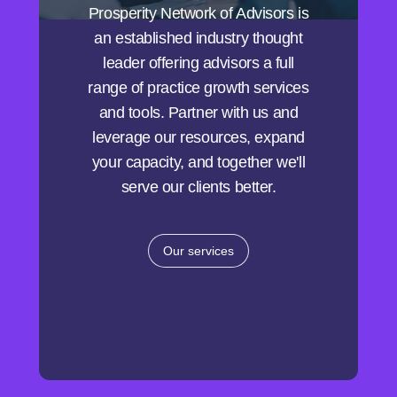
Prosperity Network of Advisors is
an established industry thought
leader offering advisors a full
range of practice growth services
and tools. Partner with us and
leverage our resources, expand
your capacity, and together we'll
serve our clients better.
Our services