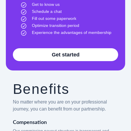
Get to know us
Schedule a chat
Fill out some paperwork
Optimize transition period
Experience the advantages of membership
Get started
Benefits
No matter where you are on your professional
journey, you can benefit from our partnership.
Compensation
Our commission payout structure is transparent and