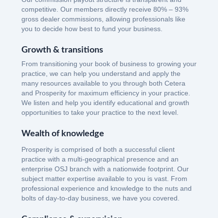
competitive. Our members directly receive 80% – 93%
gross dealer commissions, allowing professionals like
you to decide how best to fund your business.
Growth & transitions
From transitioning your book of business to growing your
practice, we can help you understand and apply the
many resources available to you through both Cetera
and Prosperity for maximum efficiency in your practice.
We listen and help you identify educational and growth
opportunities to take your practice to the next level.
Wealth of knowledge
Prosperity is comprised of both a successful client
practice with a multi-geographical presence and an
enterprise OSJ branch with a nationwide footprint. Our
subject matter expertise available to you is vast. From
professional experience and knowledge to the nuts and
bolts of day-to-day business, we have you covered.