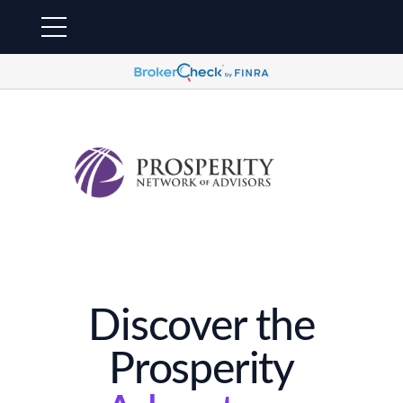
Discover the
Prosperity