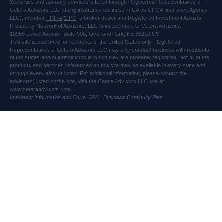
Securities and advisory services offered through Registered Representatives of
Cetera Advisors LLC (doing insurance business in CA as CFGA Insurance Agency
LLC), member
FINRA
/
SIPC
, a broker dealer and Registered Investment Advisor.
Prosperity Network of Advisors, LLC is independent of Cetera Advisors.
10955 Lowell Avenue, Suite 900, Overland Park, KS 66210 US
This site is published for residents of the United States only. Registered
Representatives of Cetera Advisors LLC may only conduct business with residents
of the states and/or jurisdictions in which they are probably registered. Not all of the
products and services referenced on this site may be available in every state and
through every advisor listed. For additional information, please contact the
advisor(s) listed on the site, visit the Cetera Advisors LLC site at
www.ceteraadvisors.com.
Important Information and Form CRS
|
Business Continuity Plan