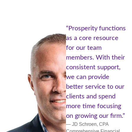
“Being part of
 functions
Prosperity Ne
resource
of Advisors at
am
Cetera is like
ith their
the best of bo
support,
worlds. A lar
vide
with resource
ice to our
small communi
d spend
more personal
focusing
support and
our firm.”
networking.”
, CPA
— Lori Ulm, CFP®
 Financial