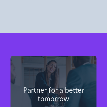
Partner for a better
tomorrow