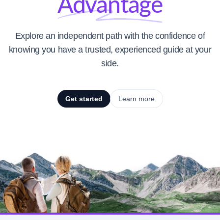
Advantage
Explore an independent path with the confidence of
knowing you have a trusted, experienced guide at your
side.
Get started
Learn more