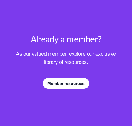
Already a member?
As our valued member, explore our exclusive
library of resources.
Member resources