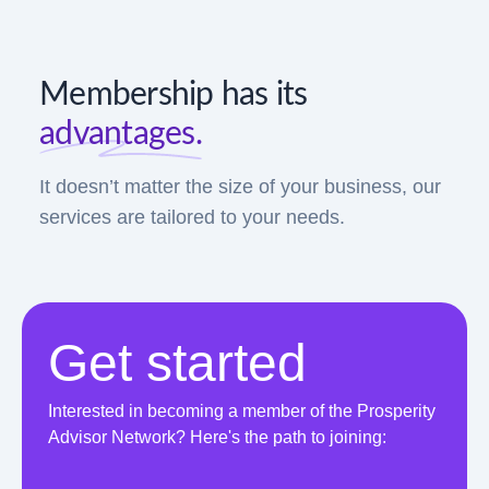
Membership has its
advantages.
It doesn’t matter the size of your business, our
services are tailored to your needs.
Get started
Interested in becoming a member of the Prosperity
Advisor Network? Here's the path to joining: