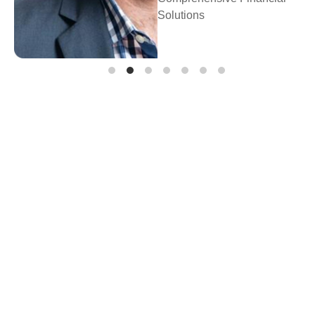
Prosperity Financia
Planning