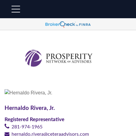
Hernaldo Rivera, Jr.
Registered Representative
281-974-1965
hernaldo.rivera@ceteraadvisors.com