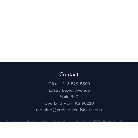
Contact
Office:
913-529-5500
10955 Lowell Avenue
Suite 900
Overland Park,
KS
66210
member@prosperityadvisors.com
Check the background of your financial professional on FINRA's
BrokerCheck
.
The content is developed from sources believed to be providing accurate
information. The information in this material is not intended as tax or legal advice.
Please consult legal or tax professionals for specific information regarding your