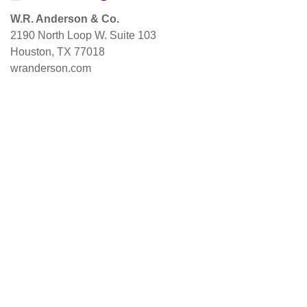
W.R. Anderson & Co.
2190 North Loop W. Suite 103
Houston, TX 77018
wranderson.com