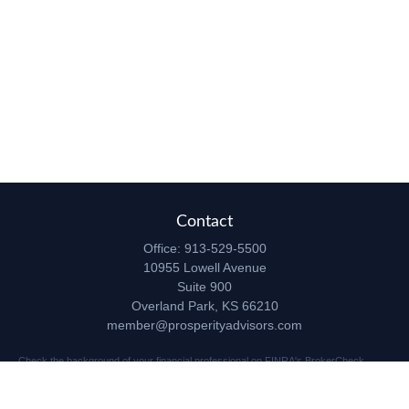
Contact
Office:
913-529-5500
10955 Lowell Avenue
Suite 900
Overland Park,
KS
66210
member@prosperityadvisors.com
Check the background of your financial professional on FINRA's
BrokerCheck
.
The content is developed from sources believed to be providing accurate
information. The information in this material is not intended as tax or legal advice.
Please consult legal or tax professionals for specific information regarding your