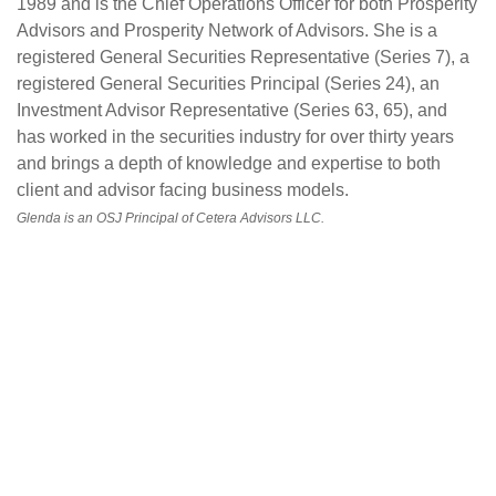
1989 and is the Chief Operations Officer for both Prosperity
Advisors and Prosperity Network of Advisors. She is a
registered General Securities Representative (Series 7), a
registered General Securities Principal (Series 24), an
Investment Advisor Representative (Series 63, 65), and
has worked in the securities industry for over thirty years
and brings a depth of knowledge and expertise to both
client and advisor facing business models.
Glenda is an OSJ Principal of Cetera Advisors LLC.