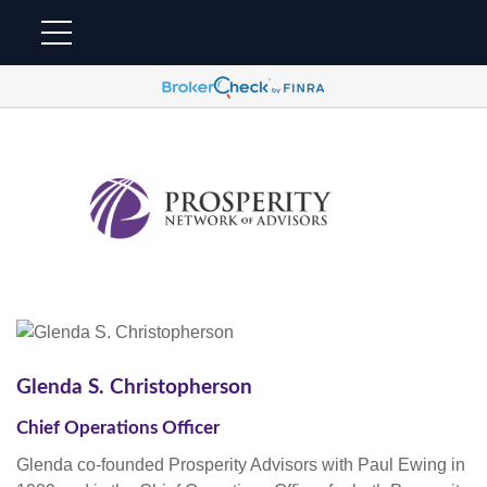
Glenda S. Christopherson
Chief Operations Officer
Glenda co-founded Prosperity Advisors with Paul Ewing in