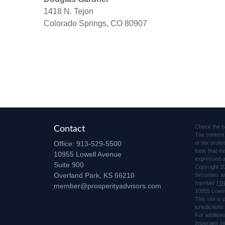
1418 N. Tejon
Colorado Springs, CO 80907
Check the b
Contact
The content 
Office:
913-529-5500
or tax profe
topic that m
10955 Lowell Avenue
expressed an
Suite 900
Copyright 2
Overland Park,
KS
66210
Securities 
member
FI
member@prosperityadvisors.com
10955 Lowel
This site is
jurisdiction
For addition
Important I