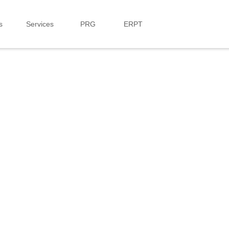
s
Services
PRG
ERPT