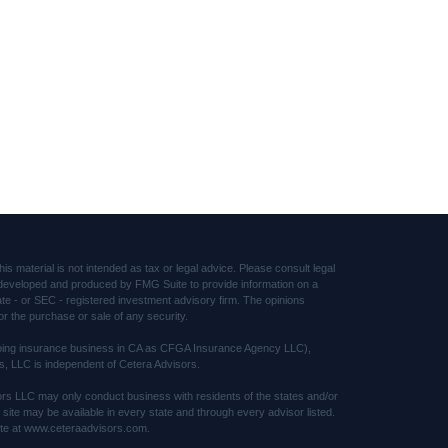
s material is not intended as tax or legal advice. Please consult legal
was developed and produced by FMG Suite to provide information on a
tate - or SEC - registered investment advisory firm. The opinions
or the purchase or sale of any security.
(doing insurance business in CA as CFGA Insurance Agency LLC),
s, LLC is independent of Cetera Advisors.
sors LLC may only conduct business with residents of the states and/or
s site may be available in every state and through every advisor listed.
 site at www.ceteraadvisors.com.