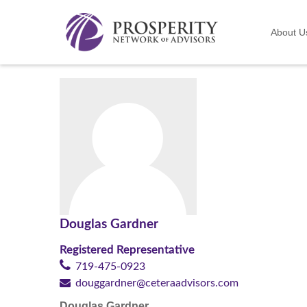
About U
Douglas Gardner
Registered Representative
719-475-0923
douggardner@ceteraadvisors.com
Douglas Gardner