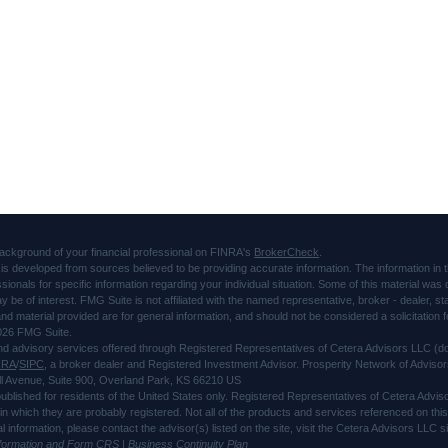
ackground of your financial professional on FINRA's
BrokerCheck
.
is developed from sources believed to be providing accurate information. The information in thi
ssionals for specific information regarding your individual situation. Some of this material 
ay be of interest. FMG Suite is not affiliated with the named representative, broker - dealer, s
d material provided are for general information, and should not be considered a solicitation f
026 FMG Suite.
and advisory services offered through Registered Representatives of Cetera Advisors LLC 
NRA
/
SIPC
, a broker dealer and Registered Investment Advisor. Prosperity Network of Advisor
l Avenue, Suite 900, Overland Park, KS 66210 US
 published for residents of the United States only. Registered Representatives of Cetera Advi
s in which they are probably registered. Not all of the products and services referenced on thi
al information, please contact the advisor(s) listed on the site, visit the Cetera Advisors LLC
nformation and Form CRS
|
Business Continuity Plan