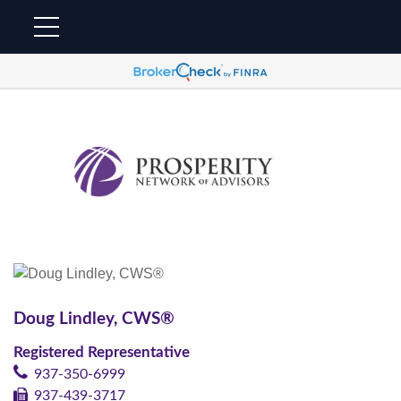
Doug Lindley, CWS®
Registered Representative
937-350-6999
937-439-3717