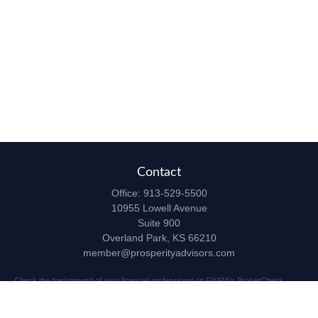
Contact
Office:
913-529-5500
10955 Lowell Avenue
Suite 900
Overland Park,
KS
66210
member@prosperityadvisors.com
Check the background of your financial professional on FINRA's
BrokerCheck
.
The content is developed from sources believed to be providing accurate
information. The information in this material is not intended as tax or legal advice.
Please consult legal or tax professionals for specific information regarding your