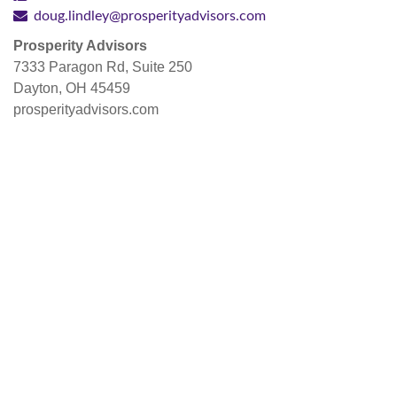
doug.lindley@prosperityadvisors.com
Prosperity Advisors
7333 Paragon Rd, Suite 250
Dayton, OH 45459
prosperityadvisors.com