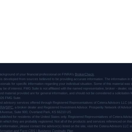
ackground of your financial professional on FINRA's
BrokerCheck
.
is developed from sources believed to be providing accurate information. The information in thi
ssionals for specific information regarding your individual situation. Some of this material 
ay be of interest. FMG Suite is not affiliated with the named representative, broker - dealer, s
d material provided are for general information, and should not be considered a solicitation f
026 FMG Suite.
and advisory services offered through Registered Representatives of Cetera Advisors LLC 
NRA
/
SIPC
, a broker dealer and Registered Investment Advisor. Prosperity Network of Advisor
l Avenue, Suite 900, Overland Park, KS 66210 US
 published for residents of the United States only. Registered Representatives of Cetera Advi
s in which they are probably registered. Not all of the products and services referenced on thi
al information, please contact the advisor(s) listed on the site, visit the Cetera Advisors LLC
nformation and Form CRS
|
Business Continuity Plan