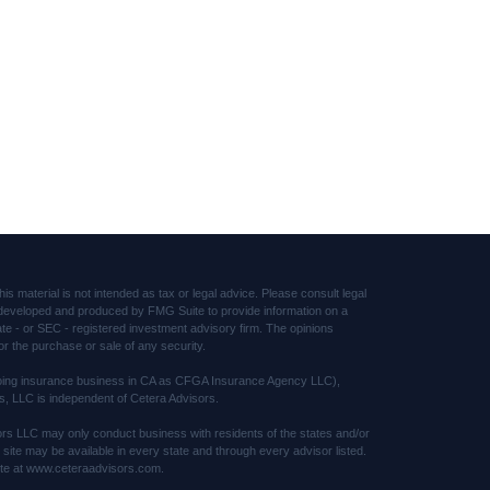
s material is not intended as tax or legal advice. Please consult legal
was developed and produced by FMG Suite to provide information on a
tate - or SEC - registered investment advisory firm. The opinions
or the purchase or sale of any security.
(doing insurance business in CA as CFGA Insurance Agency LLC),
s, LLC is independent of Cetera Advisors.
sors LLC may only conduct business with residents of the states and/or
s site may be available in every state and through every advisor listed.
 site at www.ceteraadvisors.com.