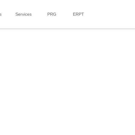
s
Services
PRG
ERPT