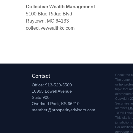
Collective Wealth Management
5100 Blue Ridge Blvd
Raytown, MO 64133
collectivewealthkc.com
Check the b
Contact
The content 
Office:
913-529-5500
or tax profe
topic that m
10955 Lowell Avenue
expressed an
Suite 900
Copyright 2
Overland Park,
KS
66210
Securities 
member
FI
member@prosperityadvisors.com
10955 Lowel
This site is
jurisdiction
For addition
Important I