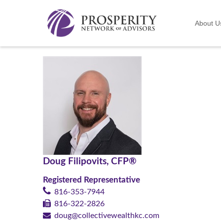
About U
Doug Filipovits, CFP®
Registered Representative
816-353-7944
816-322-2826
doug@collectivewealthkc.com