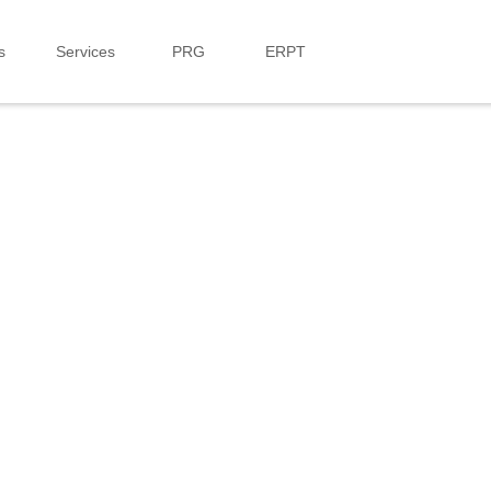
s
Services
PRG
ERPT