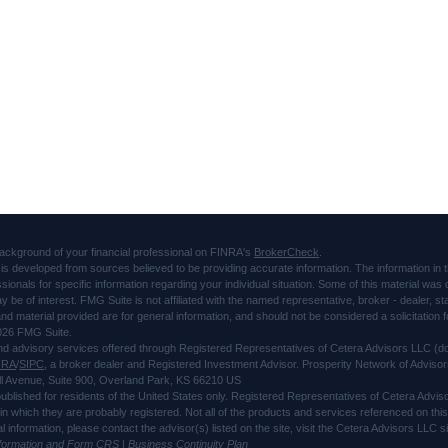
ackground of your financial professional on FINRA's
BrokerCheck
.
is developed from sources believed to be providing accurate information. The information in thi
ssionals for specific information regarding your individual situation. Some of this material 
ay be of interest. FMG Suite is not affiliated with the named representative, broker - dealer, s
d material provided are for general information, and should not be considered a solicitation f
026 FMG Suite.
and advisory services offered through Registered Representatives of Cetera Advisors LLC 
NRA
/
SIPC
, a broker dealer and Registered Investment Advisor. Prosperity Network of Advisor
l Avenue, Suite 900, Overland Park, KS 66210 US
 published for residents of the United States only. Registered Representatives of Cetera Advi
s in which they are probably registered. Not all of the products and services referenced on thi
al information, please contact the advisor(s) listed on the site, visit the Cetera Advisors LLC
nformation and Form CRS
|
Business Continuity Plan