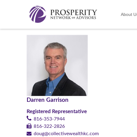
About U
Darren Garrison
Registered Representative
816-353-7944
816-322-2826
doug@collectivewealthkc.com