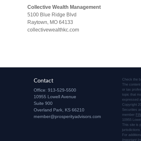
Collective Wealth Management
5100 Blue Ridge Blvd
Raytown, MO 64133
collectivewealthkc.com
Check the b
Contact
The content 
Office:
913-529-5500
or tax profe
topic that m
10955 Lowell Avenue
expressed an
Suite 900
Copyright 2
Overland Park,
KS
66210
Securities 
member
FI
member@prosperityadvisors.com
10955 Lowel
This site is
jurisdiction
For addition
Important I