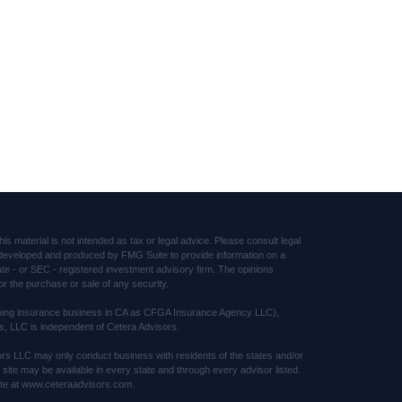
s material is not intended as tax or legal advice. Please consult legal
was developed and produced by FMG Suite to provide information on a
tate - or SEC - registered investment advisory firm. The opinions
or the purchase or sale of any security.
(doing insurance business in CA as CFGA Insurance Agency LLC),
s, LLC is independent of Cetera Advisors.
sors LLC may only conduct business with residents of the states and/or
s site may be available in every state and through every advisor listed.
 site at www.ceteraadvisors.com.