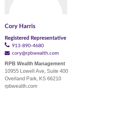
Cory Harris
Registered Representative
913-890-4680
cory@rpbwealth.com
RPB Wealth Management
10955 Lowell Ave, Suite 400
Overland Park, KS 66210
rpbwealth.com