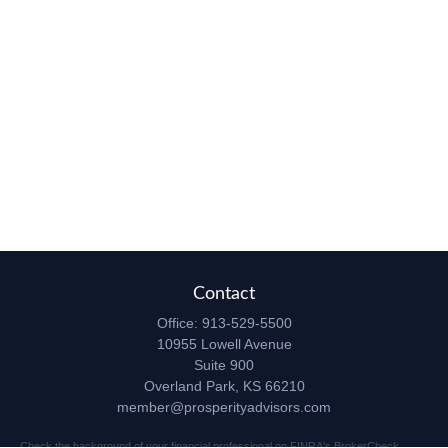
Contact
Office:
913-529-5500
10955 Lowell Avenue
Suite 900
Overland Park,
KS
66210
member@prosperityadvisors.com
Check the background of your financial professional on FINRA's
BrokerCheck
.