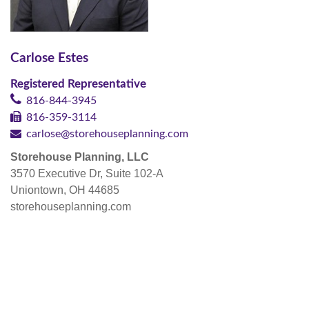
Carlose Estes
Registered Representative
816-844-3945
816-359-3114
carlose@storehouseplanning.com
Storehouse Planning, LLC
3570 Executive Dr, Suite 102-A
Uniontown, OH 44685
storehouseplanning.com