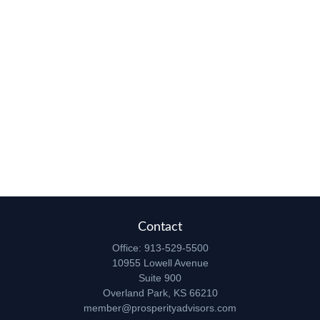
Contact
Office:
913-529-5500
10955 Lowell Avenue
Suite 900
Overland Park,
KS
66210
member@prosperityadvisors.com