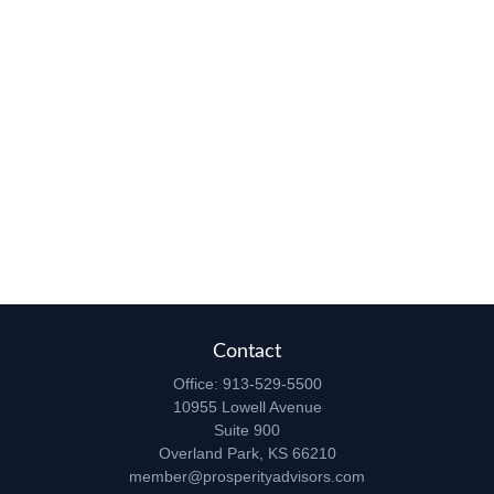
Contact
Office:
913-529-5500
10955 Lowell Avenue
Suite 900
Overland Park,
KS
66210
member@prosperityadvisors.com