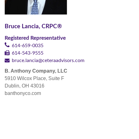
Bruce Lancia, CRPC®
Registered Representative
614-659-0035
614-543-9555
bruce.lancia@ceteraadvisors.com
B. Anthony Company, LLC
5910 Wilcox Place, Suite F
Dublin, OH 43016
banthonyco.com