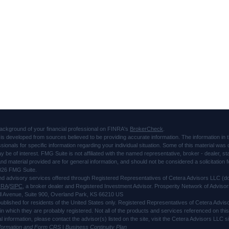
ackground of your financial professional on FINRA's
BrokerCheck
.
is developed from sources believed to be providing accurate information. The information in thi
ssionals for specific information regarding your individual situation. Some of this material 
ay be of interest. FMG Suite is not affiliated with the named representative, broker - dealer, s
d material provided are for general information, and should not be considered a solicitation f
026 FMG Suite.
and advisory services offered through Registered Representatives of Cetera Advisors LLC 
NRA
/
SIPC
, a broker dealer and Registered Investment Advisor. Prosperity Network of Advisor
l Avenue, Suite 900, Overland Park, KS 66210 US
 published for residents of the United States only. Registered Representatives of Cetera Advi
s in which they are probably registered. Not all of the products and services referenced on thi
al information, please contact the advisor(s) listed on the site, visit the Cetera Advisors LLC
nformation and Form CRS
|
Business Continuity Plan