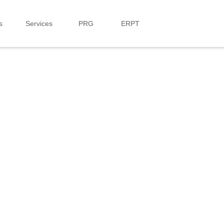
s
Services
PRG
ERPT