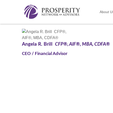
About U
Angela R. Brill
CFP®, AIF®, MBA, CDFA®
CEO / Financial Advisor