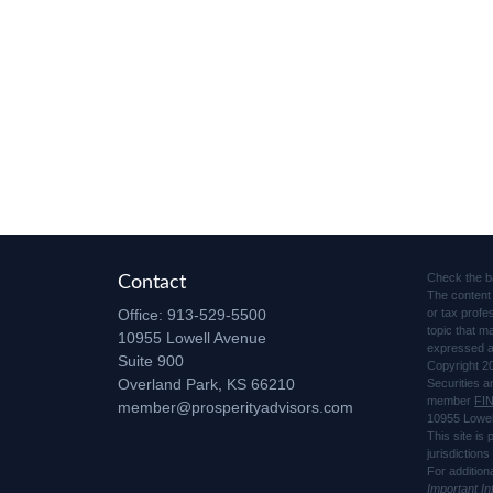
Check the b
Contact
The content 
Office:
913-529-5500
or tax profe
topic that m
10955 Lowell Avenue
expressed an
Suite 900
Copyright 2
Overland Park,
KS
66210
Securities 
member
FI
member@prosperityadvisors.com
10955 Lowel
This site is
jurisdiction
For addition
Important I