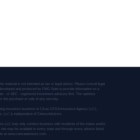
s material is not intended as tax or legal advice. Please consult legal
was developed and produced by FMG Suite to provide information on a
tate - or SEC - registered investment advisory firm. The opinions
or the purchase or sale of any security.
(doing insurance business in CA as CFGA Insurance Agency LLC),
s, LLC is independent of Cetera Advisors.
sors LLC may only conduct business with residents of the states and/or
s site may be available in every state and through every advisor listed.
 site at www.ceteraadvisors.com.