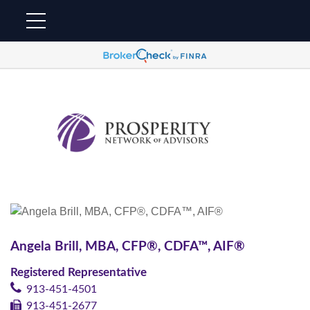
Angela Brill, MBA, CFP®, CDFA™, AIF®
Registered Representative
913-451-4501
913-451-2677