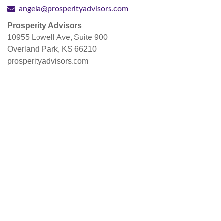
angela@prosperityadvisors.com
Prosperity Advisors
10955 Lowell Ave, Suite 900
Overland Park, KS 66210
prosperityadvisors.com