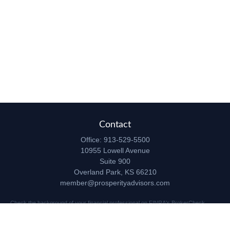
Contact
Office:
913-529-5500
10955 Lowell Avenue
Suite 900
Overland Park,
KS
66210
member@prosperityadvisors.com
Check the background of your financial professional on FINRA's
BrokerCheck
.
The content is developed from sources believed to be providing accurate
information. The information in this material is not intended as tax or legal advice.
Please consult legal or tax professionals for specific information regarding your