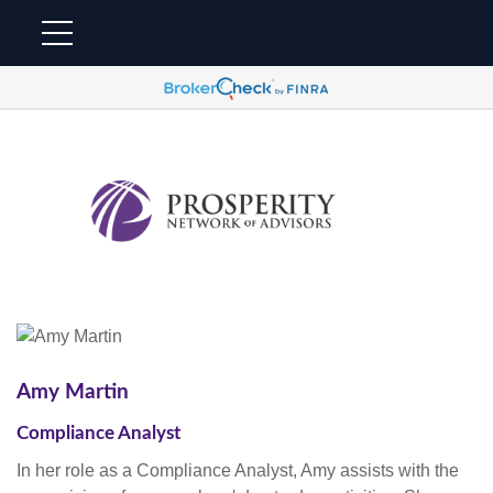
Amy Martin
Compliance Analyst
In her role as a Compliance Analyst, Amy assists with the