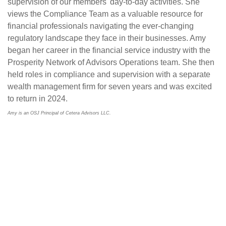
supervision of our members' day-to-day activities. She
views the Compliance Team as a valuable resource for
financial professionals navigating the ever-changing
regulatory landscape they face in their businesses. Amy
began her career in the financial service industry with the
Prosperity Network of Advisors Operations team. She then
held roles in compliance and supervision with a separate
wealth management firm for seven years and was excited
to return in 2024.
Amy is an OSJ Principal of Cetera Advisors LLC.