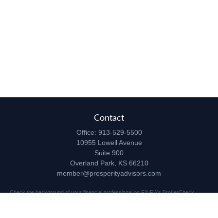
Contact
Office:
913-529-5500
10955 Lowell Avenue
Suite 900
Overland Park,
KS
66210
member@prosperityadvisors.com
Check the background of your financial professional on FINRA's
BrokerCheck
.
The content is developed from sources believed to be providing accurate
information. The information in this material is not intended as tax or legal advice.
Please consult legal or tax professionals for specific information regarding your