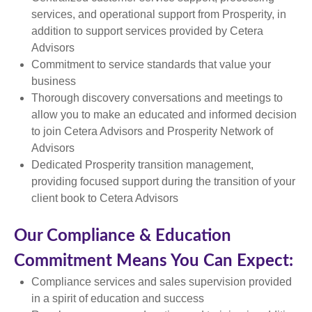
services, and operational support from Prosperity, in
addition to support services provided by Cetera
Advisors
Commitment to service standards that value your
business
Thorough discovery conversations and meetings to
allow you to make an educated and informed decision
to join Cetera Advisors and Prosperity Network of
Advisors
Dedicated Prosperity transition management,
providing focused support during the transition of your
client book to Cetera Advisors
Our Compliance & Education
Commitment Means You Can Expect:
Compliance services and sales supervision provided
in a spirit of education and success