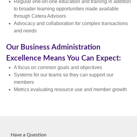
Regular one-on-one education and training in addition
to broader learning opportunities made available
through Cetera Advisors
Advocacy and collaboration for complex transactions
and needs
Our Business Administration
Excellence Means You Can Expect:
A focus on common goals and objectives
Systems for our teams so they can support our
members
Metrics evaluating resource use and member growth
Have a Question