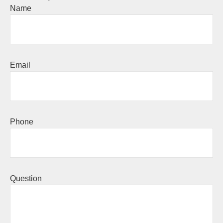
Name
Email
Phone
Question