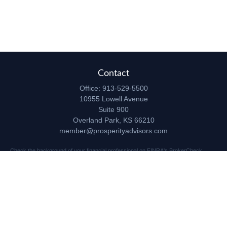
Contact
Office:
913-529-5500
10955 Lowell Avenue
Suite 900
Overland Park,
KS
66210
member@prosperityadvisors.com
Check the background of your financial professional on FINRA's
BrokerCheck
.
The content is developed from sources believed to be providing accurate
information. The information in this material is not intended as tax or legal advice.
Please consult legal or tax professionals for specific information regarding your
individual situation. Some of this material was developed and produced by FMG
Suite to provide information on a topic that may be of interest. FMG Suite is not
affiliated with the named representative, broker - dealer, state - or SEC - registered
investment advisory firm. The opinions expressed and material provided are for
general information, and should not be considered a solicitation for the purchase or
sale of any security.