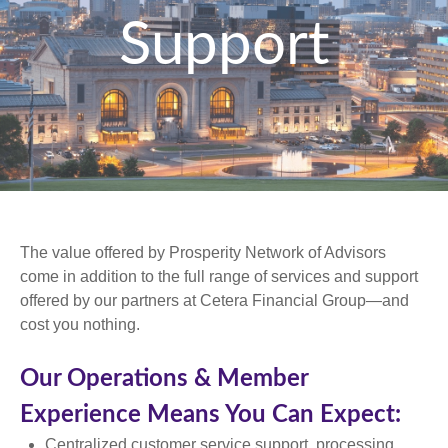
Support
The value offered by Prosperity Network of Advisors
come in addition to the full range of services and support
offered by our partners at Cetera Financial Group—and
cost you nothing.
Our Operations & Member
Experience Means You Can Expect:
Centralized customer service support, processing