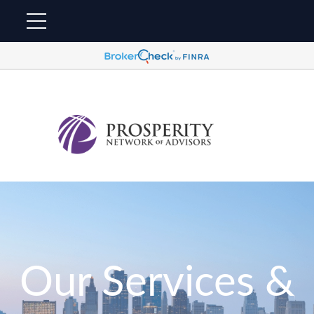
Our Services &