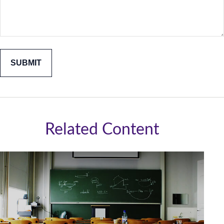
Related Content