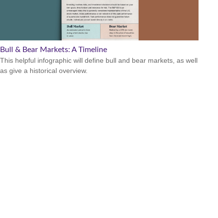
Bull & Bear Markets: A Timeline
This helpful infographic will define bull and bear markets, as well
as give a historical overview.