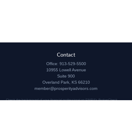
Contact
Office:
913-529-5500
10955 Lowell Avenue
Suite 900
Overland Park,
KS
66210
member@prosperityadvisors.com
Check the background of your financial professional on FINRA's
BrokerCheck
.
The content is developed from sources believed to be providing accurate
information. The information in this material is not intended as tax or legal advice.
Please consult legal or tax professionals for specific information regarding your
individual situation. Some of this material was developed and produced by FMG
Suite to provide information on a topic that may be of interest. FMG Suite is not
affiliated with the named representative, broker - dealer, state - or SEC - registered