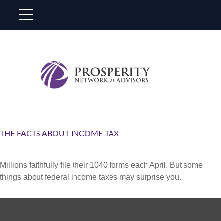
THE FACTS ABOUT INCOME TAX
Millions faithfully file their 1040 forms each April. But some
things about federal income taxes may surprise you.