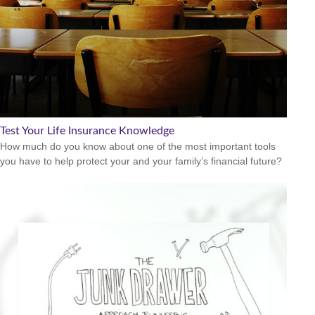
Test Your Life Insurance Knowledge
How much do you know about one of the most important tools
you have to help protect your and your family’s financial future?