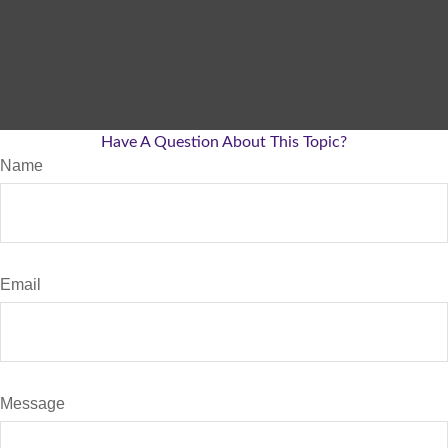
Have A Question About This Topic?
Name
Email
Message