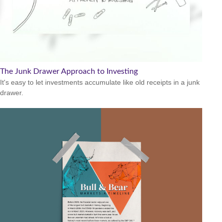
The Junk Drawer Approach to Investing
It's easy to let investments accumulate like old receipts in a junk
drawer.