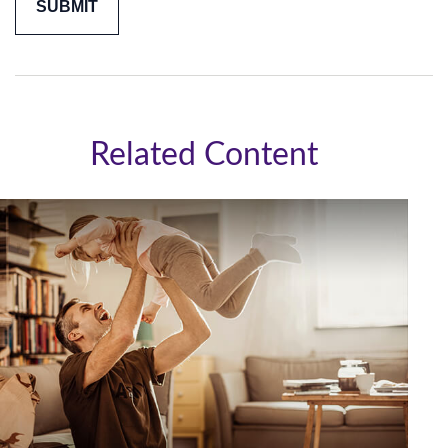
Related Content