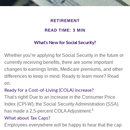
RETIREMENT
READ TIME: 3 MIN
What's New for Social Security?
Whether you’re applying for Social Security in the future or
currently receiving benefits, there are some important
changes to earnings limits, Medicare premiums, and other
differences to keep in mind. Ready to learn more? Read
on.
Ready for a Cost-of-Living (COLA) increase?
That's right! Due to an increase in the Consumer Price
Index (CPI-W), the Social Security Administration (SSA)
1
has made a 2.5-percent COLA Adjustment.
What about Tax Caps?
Employees everywhere will be happy to hear that the cap