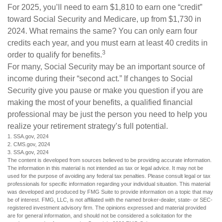
For 2025, you’ll need to earn $1,810 to earn one “credit”
toward Social Security and Medicare, up from $1,730 in
2024. What remains the same? You can only earn four
credits each year, and you must earn at least 40 credits in
3
order to qualify for benefits.
For many, Social Security may be an important source of
income during their “second act.” If changes to Social
Security give you pause or make you question if you are
making the most of your benefits, a qualified financial
professional may be just the person you need to help you
realize your retirement strategy’s full potential.
1. SSA.gov, 2024
2. CMS.gov, 2024
3. SSA.gov, 2024
The content is developed from sources believed to be providing accurate information.
The information in this material is not intended as tax or legal advice. It may not be
used for the purpose of avoiding any federal tax penalties. Please consult legal or tax
professionals for specific information regarding your individual situation. This material
was developed and produced by FMG Suite to provide information on a topic that may
be of interest. FMG, LLC, is not affiliated with the named broker-dealer, state- or SEC-
registered investment advisory firm. The opinions expressed and material provided
are for general information, and should not be considered a solicitation for the