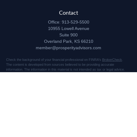
Contact
Office:
913-529-5500
10955 Lowell Avenue
Suite 900
Overland Park,
KS
66210
member@prosperityadvisors.com
Check the background of your financial professional on FINRA's
BrokerCheck
.
The content is developed from sources believed to be providing accurate
information. The information in this material is not intended as tax or legal advice.
Please consult legal or tax professionals for specific information regarding your
individual situation. Some of this material was developed and produced by FMG
Suite to provide information on a topic that may be of interest. FMG Suite is not
affiliated with the named representative, broker - dealer, state - or SEC - registered
investment advisory firm. The opinions expressed and material provided are for
general information, and should not be considered a solicitation for the purchase or
sale of any security.
Copyright 2026 FMG Suite.
Securities and advisory services offered through Registered Representatives of
Cetera Advisors LLC (doing insurance business in CA as CFGA Insurance Agency
LLC), member
FINRA
/
SIPC
, a broker dealer and Registered Investment Advisor.
Prosperity Network of Advisors, LLC is independent of Cetera Advisors.
10955 Lowell Avenue, Suite 900, Overland Park, KS 66210 US