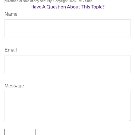
purchase or sale of any security. Copyright
2026 FMG Suite.
Have A Question About This Topic?
Name
Email
Message