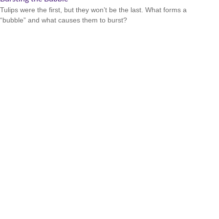
Tulips were the first, but they won’t be the last. What forms a
“bubble” and what causes them to burst?