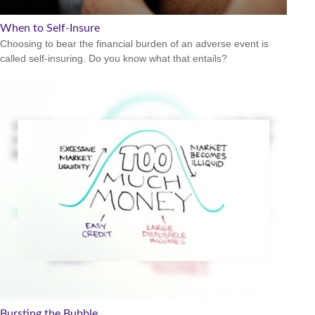
When to Self-Insure
Choosing to bear the financial burden of an adverse event is
called self-insuring. Do you know what that entails?
Bursting the Bubble