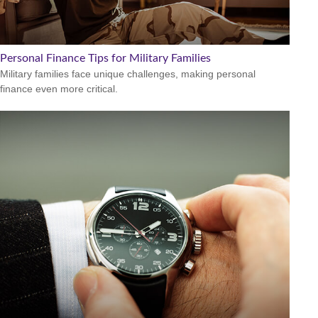
Personal Finance Tips for Military Families
Military families face unique challenges, making personal
finance even more critical.