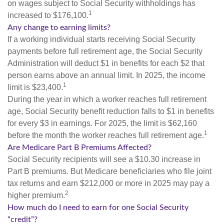
on wages subject to Social Security withholdings has
1
increased to $176,100.
Any change to earning limits?
If a working individual starts receiving Social Security
payments before full retirement age, the Social Security
Administration will deduct $1 in benefits for each $2 that
person earns above an annual limit. In 2025, the income
1
limit is $23,400.
During the year in which a worker reaches full retirement
age, Social Security benefit reduction falls to $1 in benefits
for every $3 in earnings. For 2025, the limit is $62,160
1
before the month the worker reaches full retirement age.
Are Medicare Part B Premiums Affected?
Social Security recipients will see a $10.30 increase in
Part B premiums. But Medicare beneficiaries who file joint
tax returns and earn $212,000 or more in 2025 may pay a
2
higher premium.
How much do I need to earn for one Social Security
“credit”?