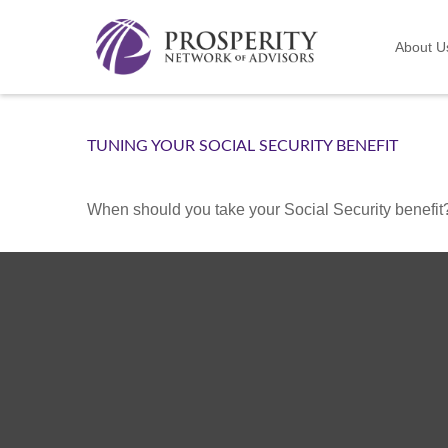
About U
TUNING YOUR SOCIAL SECURITY BENEFIT
When should you take your Social Security benefit