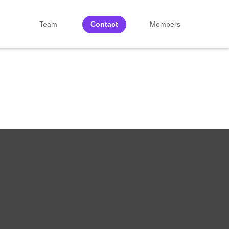
Team
Contact
Members