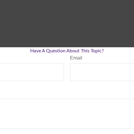
Have A Question About This Topic?
Email