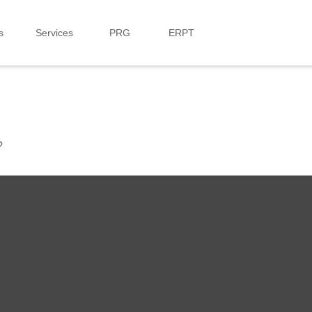
s
Services
PRG
ERPT
?