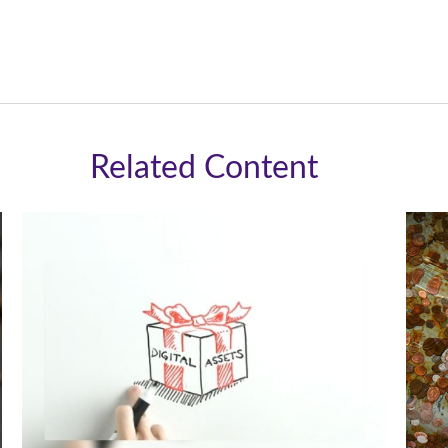
Related Content