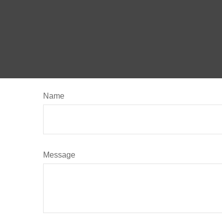
Name
Message