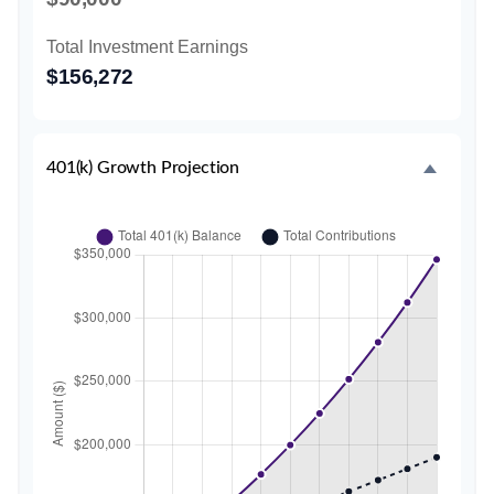
Total Investment Earnings
$156,272
401(k) Growth Projection