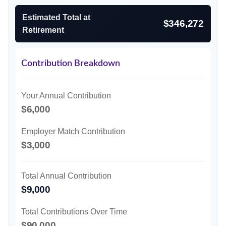
Estimated Total at
$346,272
Retirement
Contribution Breakdown
Your Annual Contribution
$6,000
Employer Match Contribution
$3,000
Total Annual Contribution
$9,000
Total Contributions Over Time
$90,000