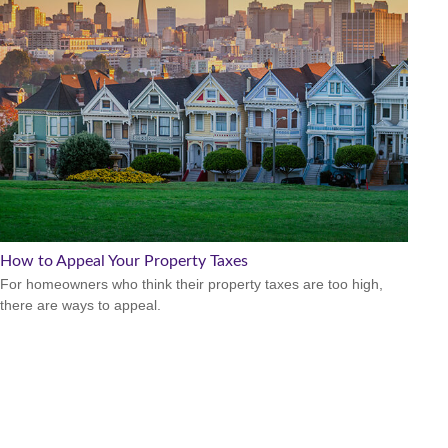
How to Appeal Your Property Taxes
For homeowners who think their property taxes are too high,
there are ways to appeal.