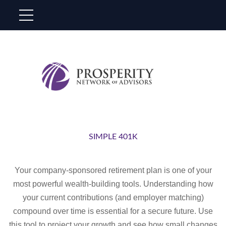
SIMPLE 401K
Your company-sponsored retirement plan is one of your
most powerful wealth-building tools. Understanding how
your current contributions (and employer matching)
compound over time is essential for a secure future. Use
this tool to project your growth and see how small changes