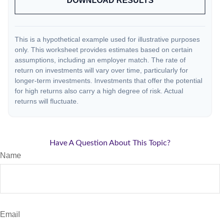
DOWNLOAD RESULTS
This is a hypothetical example used for illustrative purposes
only. This worksheet provides estimates based on certain
assumptions, including an employer match. The rate of
return on investments will vary over time, particularly for
longer-term investments. Investments that offer the potential
for high returns also carry a high degree of risk. Actual
returns will fluctuate.
Have A Question About This Topic?
Name
Email