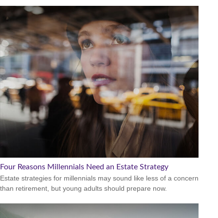
Four Reasons Millennials Need an Estate Strategy
Estate strategies for millennials may sound like less of a concern
than retirement, but young adults should prepare now.