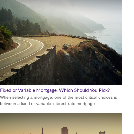
Fixed or Variable Mortgage, Which Should You Pick?
When selecting a mortgage, one of the most critical choices is
between a fixed or variable interest-rate mortgage.