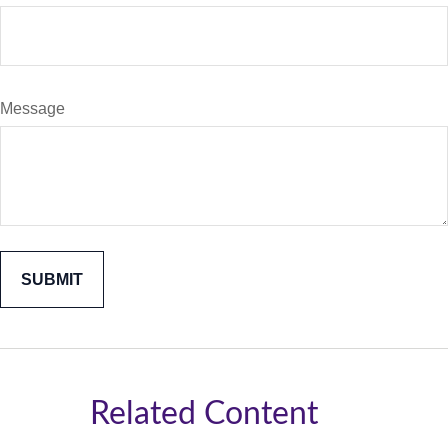
Message
Related Content