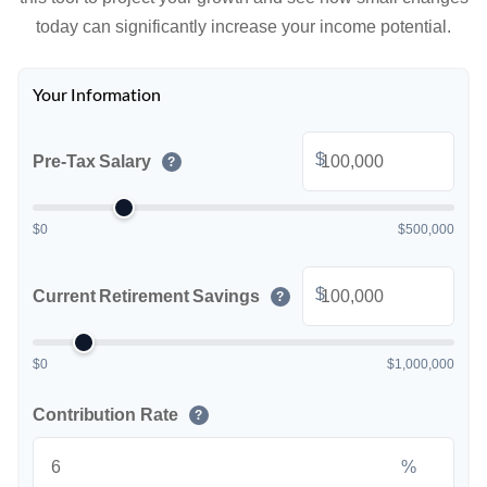
today can significantly increase your income potential.
Your Information
$
Pre-Tax Salary
?
$0
$500,000
$
Current Retirement Savings
?
$0
$1,000,000
Contribution Rate
?
%