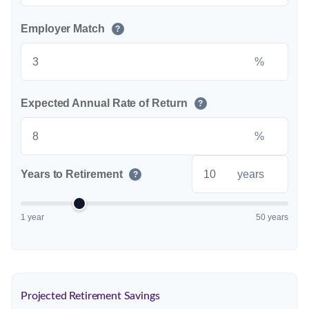
Employer Match
?
%
Expected Annual Rate of Return
?
%
Years to Retirement
years
?
1 year
50 years
Projected Retirement Savings