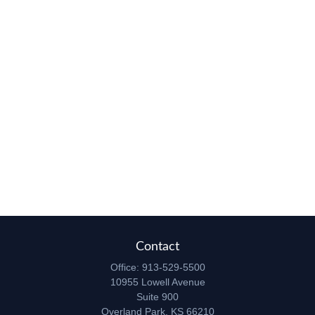
Contact
Office:
913-529-5500
10955 Lowell Avenue
Suite 900
Overland Park,
KS
66210