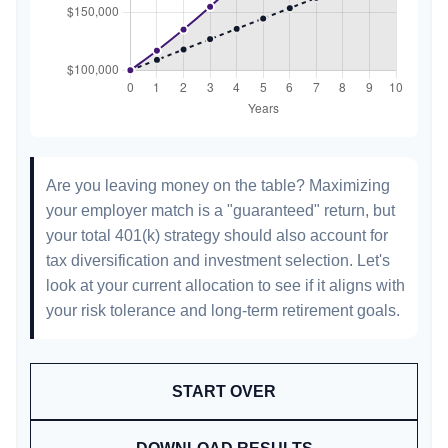
Are you leaving money on the table? Maximizing
your employer match is a "guaranteed" return, but
your total 401(k) strategy should also account for
tax diversification and investment selection. Let's
look at your current allocation to see if it aligns with
your risk tolerance and long-term retirement goals.
START OVER