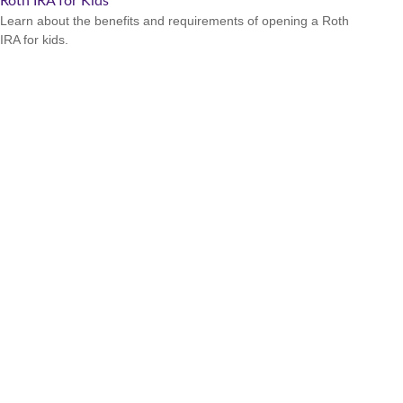
Roth IRA for Kids
Learn about the benefits and requirements of opening a Roth
IRA for kids.