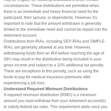
circumstances. These distributions are permitted when
there is an immediate and heavy financial need for the
participant, their spouse, or dependents. However, it's
important to note that the amount withdrawn is generally
limited to the immediate need and cannot be repaid into the
retirement account.
Distributions from IRAs, including SEP-IRAs and SIMPLE-
IRAs, are generally allowed at any time. However,
withdrawing funds from an IRA before reaching the age of
59½ may result in the distribution being included in your
gross income and subject to a 10% additional tax penalty.
There are exceptions to this penalty, such as using the
funds to pay for medical insurance premiums after
experiencing a job loss.
Understand Required Minimum Distributions
A required minimum distribution (RMD) is a minimum
amount you must withdraw from your retirement account(s)
to satisfy federal tax rules. This requirement starts once you