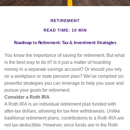
RETIREMENT
READ TIME: 10 MIN
Roadmap to Retirement: Tax & Investment Strategies
You know the importance of saving for retirement. But what
is the best way to do it? Is it just a matter of hoarding
money in a separate savings account? Or should you rely
on a workplace or state pension plan? We’ve compiled six
powerful strategies you can leverage to help you save and
pursue your goals for retirement.
Consider a Roth IRA
A Roth IRA is an individual retirement plan funded with
after-tax dollars, allowing for tax-free withdrawals. Unlike
traditional retirement plans, contributions to a Roth IRA are
not tax-deductible. However, once funds are in the Roth