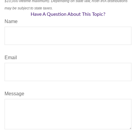
$10,000 lifetime maximum). Depending on state law, Roth IRA distributions
may be subject to state taxes.
Have A Question About This Topic?
Name
Email
Message