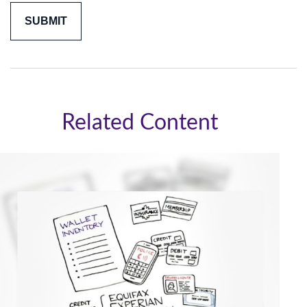
Related Content