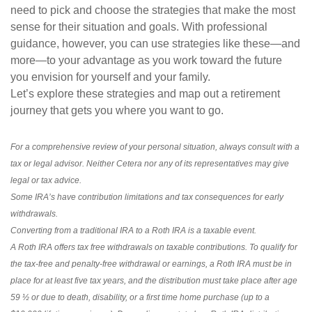
need to pick and choose the strategies that make the most
sense for their situation and goals. With professional
guidance, however, you can use strategies like these—and
more—to your advantage as you work toward the future
you envision for yourself and your family.
Let’s explore these strategies and map out a retirement
journey that gets you where you want to go.
For a comprehensive review of your personal situation, always consult with a
tax or legal advisor. Neither Cetera nor any of its representatives may give
legal or tax advice.
Some IRA’s have contribution limitations and tax consequences for early
withdrawals.
Converting from a traditional IRA to a Roth IRA is a taxable event.
A Roth IRA offers tax free withdrawals on taxable contributions. To qualify for
the tax-free and penalty-free withdrawal or earnings, a Roth IRA must be in
place for at least five tax years, and the distribution must take place after age
59 ½ or due to death, disability, or a first time home purchase (up to a