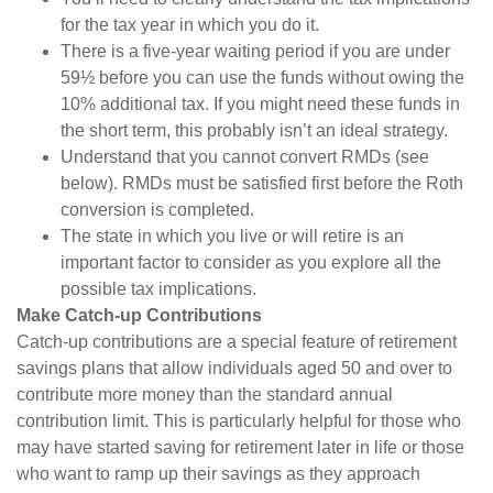
for the tax year in which you do it.
There is a five-year waiting period if you are under
59½ before you can use the funds without owing the
10% additional tax. If you might need these funds in
the short term, this probably isn’t an ideal strategy.
Understand that you cannot convert RMDs (see
below). RMDs must be satisfied first before the Roth
conversion is completed.
The state in which you live or will retire is an
important factor to consider as you explore all the
possible tax implications.
Make Catch-up Contributions
Catch-up contributions are a special feature of retirement
savings plans that allow individuals aged 50 and over to
contribute more money than the standard annual
contribution limit. This is particularly helpful for those who
may have started saving for retirement later in life or those
who want to ramp up their savings as they approach