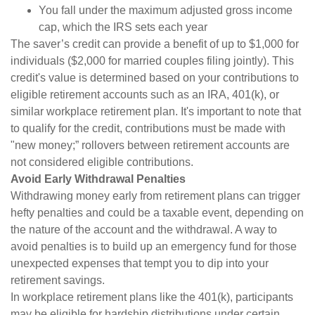
You fall under the maximum adjusted gross income
cap, which the IRS sets each year
The saver’s credit can provide a benefit of up to $1,000 for
individuals ($2,000 for married couples filing jointly). This
credit's value is determined based on your contributions to
eligible retirement accounts such as an IRA, 401(k), or
similar workplace retirement plan. It's important to note that
to qualify for the credit, contributions must be made with
"new money;” rollovers between retirement accounts are
not considered eligible contributions.
Avoid Early Withdrawal Penalties
Withdrawing money early from retirement plans can trigger
hefty penalties and could be a taxable event, depending on
the nature of the account and the withdrawal. A way to
avoid penalties is to build up an emergency fund for those
unexpected expenses that tempt you to dip into your
retirement savings.
In workplace retirement plans like the 401(k), participants
may be eligible for hardship distributions under certain