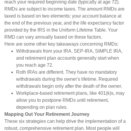
reach your required beginning date (typically at age 72).
RMDs are subject to income taxes. The amount RMDs are
taxed is based on two elements: your account balance at
the end of the previous year, and the life expectancy factor
provided by the IRS in the Uniform Lifetime Table. Your
RMD can vary annually based on these factors.
Here are some other key takeaways concerning RMDs:
Withdrawals from your IRA, SEP-IRA, SIMPLE IRA,
and retirement plan accounts generally start when
you reach age 72.
Roth IRAs are different. They have no mandatory
withdrawals during the owner's lifetime. Required
withdrawals begin only after the death of the owner.
Workplace-based retirement plans, like 401(k)s, may
allow you to postpone RMDs until retirement,
depending on plan rules.
Mapping Out Your Retirement Journey
These six strategies can help drive the implementation of a
robust, comprehensive retirement plan. Most people will