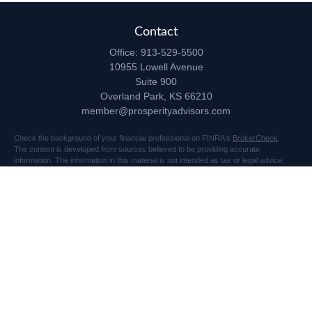
Contact
Office:
913-529-5500
10955 Lowell Avenue
Suite 900
Overland Park,
KS
66210
member@prosperityadvisors.com
Check the background of your financial professional on FINRA's
BrokerCheck
.
The content is developed from sources believed to be providing accurate
information. The information in this material is not intended as tax or legal advice.
Please consult legal or tax professionals for specific information regarding your
individual situation. Some of this material was developed and produced by FMG
Suite to provide information on a topic that may be of interest. FMG Suite is not
affiliated with the named representative, broker - dealer, state - or SEC - registered
investment advisory firm. The opinions expressed and material provided are for
general information, and should not be considered a solicitation for the purchase or
sale of any security.
Copyright 2026 FMG Suite.
Securities and advisory services offered through Registered Representatives of
Cetera Advisors LLC (doing insurance business in CA as CFGA Insurance Agency
LLC), member
FINRA
/
SIPC
, a broker dealer and Registered Investment Advisor.
Prosperity Network of Advisors, LLC is independent of Cetera Advisors.
10955 Lowell Avenue, Suite 900, Overland Park, KS 66210 US