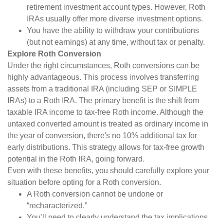
retirement investment account types. However, Roth
IRAs usually offer more diverse investment options.
You have the ability to withdraw your contributions
(but not earnings) at any time, without tax or penalty.
Explore Roth Conversion
Under the right circumstances, Roth conversions can be
highly advantageous. This process involves transferring
assets from a traditional IRA (including SEP or SIMPLE
IRAs) to a Roth IRA. The primary benefit is the shift from
taxable IRA income to tax-free Roth income. Although the
untaxed converted amount is treated as ordinary income in
the year of conversion, there's no 10% additional tax for
early distributions. This strategy allows for tax-free growth
potential in the Roth IRA, going forward.
Even with these benefits, you should carefully explore your
situation before opting for a Roth conversion.
A Roth conversion cannot be undone or
“recharacterized.”
You’ll need to clearly understand the tax implications