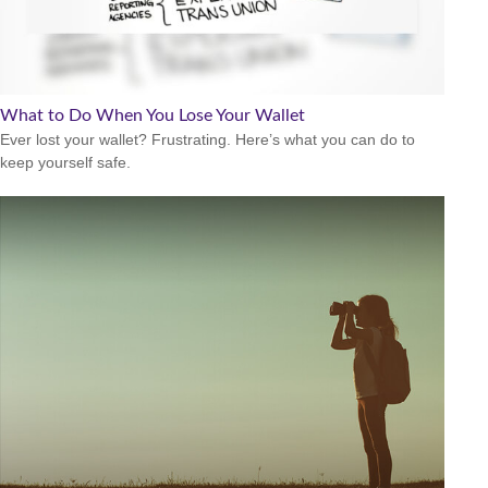
What to Do When You Lose Your Wallet
Ever lost your wallet? Frustrating. Here’s what you can do to
keep yourself safe.