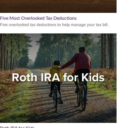
Five Most Overlooked Tax Deductions
Five overlooked tax deductions to help manage your tax bill.