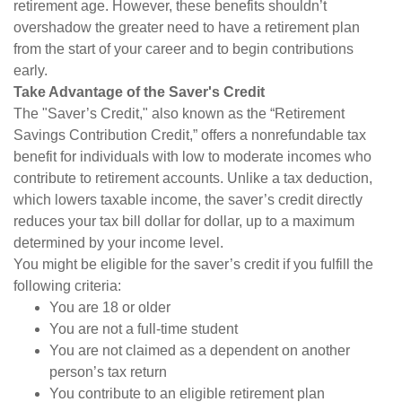
retirement age. However, these benefits shouldn’t
overshadow the greater need to have a retirement plan
from the start of your career and to begin contributions
early.
Take Advantage of the Saver's Credit
The "Saver’s Credit," also known as the “Retirement
Savings Contribution Credit,” offers a nonrefundable tax
benefit for individuals with low to moderate incomes who
contribute to retirement accounts. Unlike a tax deduction,
which lowers taxable income, the saver’s credit directly
reduces your tax bill dollar for dollar, up to a maximum
determined by your income level.
You might be eligible for the saver’s credit if you fulfill the
following criteria:
You are 18 or older
You are not a full-time student
You are not claimed as a dependent on another
person’s tax return
You contribute to an eligible retirement plan