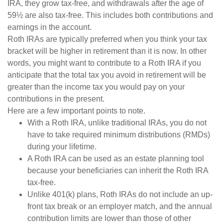
IRA, they grow tax-free, and withdrawals after the age of
59½ are also tax-free. This includes both contributions and
earnings in the account.
Roth IRAs are typically preferred when you think your tax
bracket will be higher in retirement than it is now. In other
words, you might want to contribute to a Roth IRA if you
anticipate that the total tax you avoid in retirement will be
greater than the income tax you would pay on your
contributions in the present.
Here are a few important points to note.
With a Roth IRA, unlike traditional IRAs, you do not
have to take required minimum distributions (RMDs)
during your lifetime.
A Roth IRA can be used as an estate planning tool
because your beneficiaries can inherit the Roth IRA
tax-free.
Unlike 401(k) plans, Roth IRAs do not include an up-
front tax break or an employer match, and the annual
contribution limits are lower than those of other