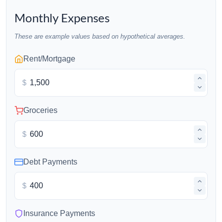
Monthly Expenses
These are example values based on hypothetical averages.
Rent/Mortgage
$
Groceries
$
Debt Payments
$
Insurance Payments