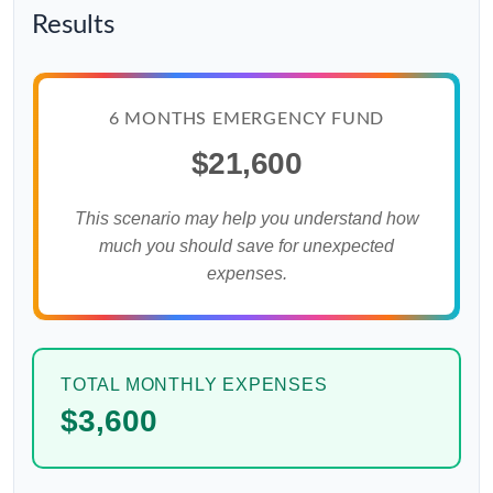
Results
6 MONTHS EMERGENCY FUND
$21,600
This scenario may help you understand how
much you should save for unexpected
expenses.
TOTAL MONTHLY EXPENSES
$3,600