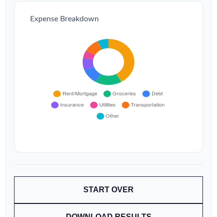
Expense Breakdown
START OVER
DOWNLOAD RESULTS