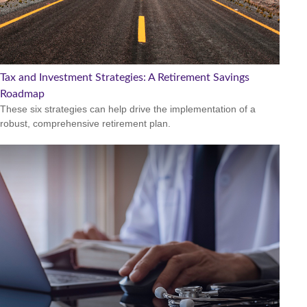
Tax and Investment Strategies: A Retirement Savings
Roadmap
These six strategies can help drive the implementation of a
robust, comprehensive retirement plan.