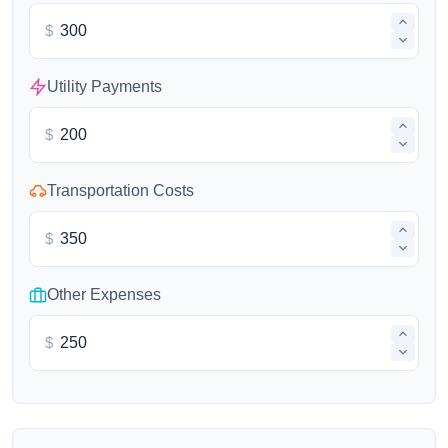
$
Utility Payments
$
Transportation Costs
$
Other Expenses
$