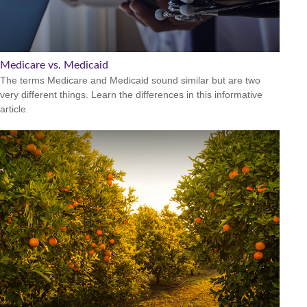
Medicare vs. Medicaid
The terms Medicare and Medicaid sound similar but are two
very different things. Learn the differences in this informative
article.