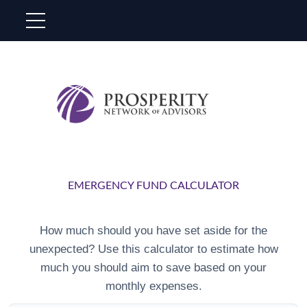
EMERGENCY FUND CALCULATOR
How much should you have set aside for the
unexpected? Use this calculator to estimate how
much you should aim to save based on your
monthly expenses.