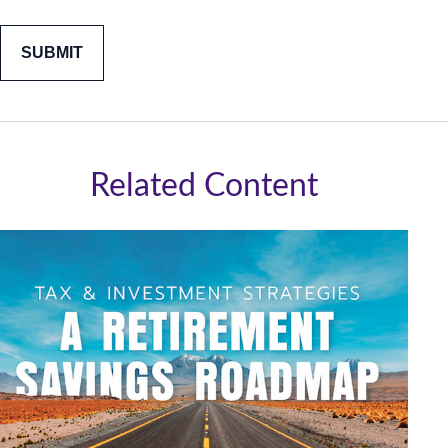
Related Content