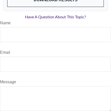
Have A Question About This Topic?
Name
Email
Message