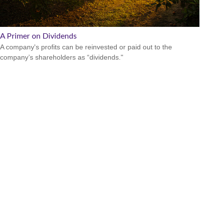
A Primer on Dividends
A company's profits can be reinvested or paid out to the
company’s shareholders as “dividends."