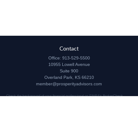
Contact
Office:
913-529-5500
10955 Lowell Avenue
Suite 900
Overland Park,
KS
66210
member@prosperityadvisors.com
Check the background of your financial professional on FINRA's
BrokerCheck
.
The content is developed from sources believed to be providing accurate
information. The information in this material is not intended as tax or legal advice.
Please consult legal or tax professionals for specific information regarding your
individual situation. Some of this material was developed and produced by FMG
Suite to provide information on a topic that may be of interest. FMG Suite is not
affiliated with the named representative, broker - dealer, state - or SEC - registered
investment advisory firm. The opinions expressed and material provided are for
general information, and should not be considered a solicitation for the purchase or