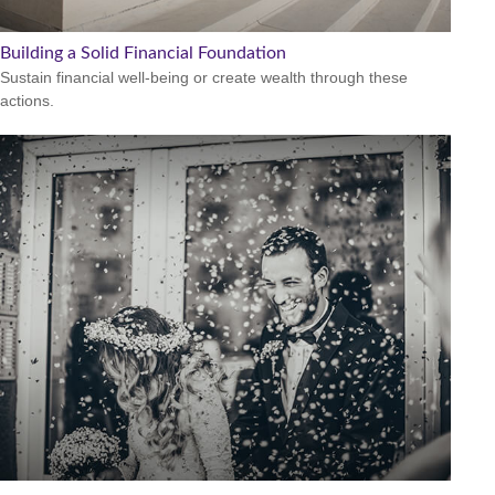
Building a Solid Financial Foundation
Sustain financial well-being or create wealth through these
actions.