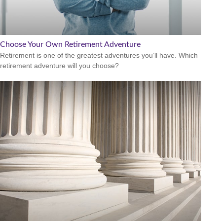
Choose Your Own Retirement Adventure
Retirement is one of the greatest adventures you’ll have. Which
retirement adventure will you choose?