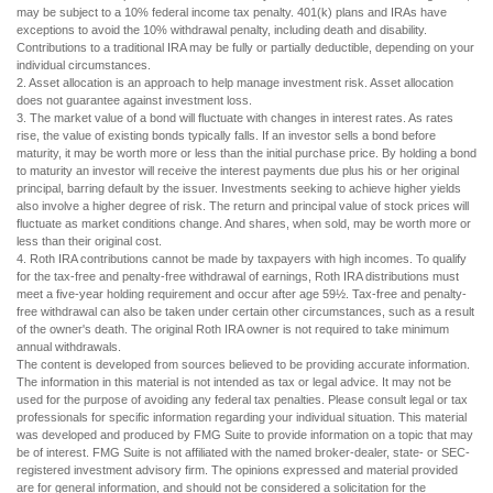
may be subject to a 10% federal income tax penalty. 401(k) plans and IRAs have
exceptions to avoid the 10% withdrawal penalty, including death and disability.
Contributions to a traditional IRA may be fully or partially deductible, depending on your
individual circumstances.
2. Asset allocation is an approach to help manage investment risk. Asset allocation
does not guarantee against investment loss.
3. The market value of a bond will fluctuate with changes in interest rates. As rates
rise, the value of existing bonds typically falls. If an investor sells a bond before
maturity, it may be worth more or less than the initial purchase price. By holding a bond
to maturity an investor will receive the interest payments due plus his or her original
principal, barring default by the issuer. Investments seeking to achieve higher yields
also involve a higher degree of risk. The return and principal value of stock prices will
fluctuate as market conditions change. And shares, when sold, may be worth more or
less than their original cost.
4. Roth IRA contributions cannot be made by taxpayers with high incomes. To qualify
for the tax-free and penalty-free withdrawal of earnings, Roth IRA distributions must
meet a five-year holding requirement and occur after age 59½. Tax-free and penalty-
free withdrawal can also be taken under certain other circumstances, such as a result
of the owner's death. The original Roth IRA owner is not required to take minimum
annual withdrawals.
The content is developed from sources believed to be providing accurate information.
The information in this material is not intended as tax or legal advice. It may not be
used for the purpose of avoiding any federal tax penalties. Please consult legal or tax
professionals for specific information regarding your individual situation. This material
was developed and produced by FMG Suite to provide information on a topic that may
be of interest. FMG Suite is not affiliated with the named broker-dealer, state- or SEC-
registered investment advisory firm. The opinions expressed and material provided
are for general information, and should not be considered a solicitation for the