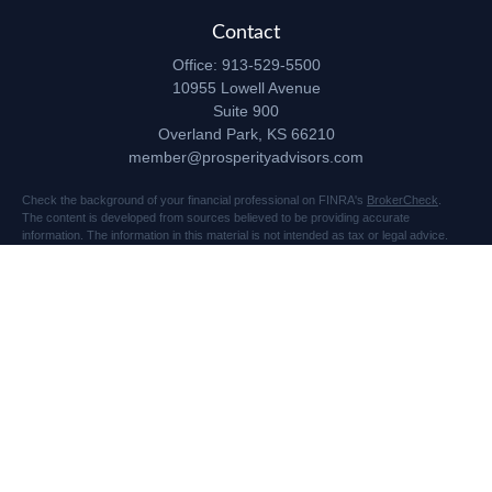
Contact
Office:
913-529-5500
10955 Lowell Avenue
Suite 900
Overland Park,
KS
66210
member@prosperityadvisors.com
Check the background of your financial professional on FINRA's
BrokerCheck
.
The content is developed from sources believed to be providing accurate
information. The information in this material is not intended as tax or legal advice.
Please consult legal or tax professionals for specific information regarding your
individual situation. Some of this material was developed and produced by FMG
Suite to provide information on a topic that may be of interest. FMG Suite is not
affiliated with the named representative, broker - dealer, state - or SEC - registered
investment advisory firm. The opinions expressed and material provided are for
general information, and should not be considered a solicitation for the purchase or
sale of any security.
Copyright 2026 FMG Suite.
Securities and advisory services offered through Registered Representatives of
Cetera Advisors LLC (doing insurance business in CA as CFGA Insurance Agency
LLC), member
FINRA
/
SIPC
, a broker dealer and Registered Investment Advisor.
Prosperity Network of Advisors, LLC is independent of Cetera Advisors.
10955 Lowell Avenue, Suite 900, Overland Park, KS 66210 US
This site is published for residents of the United States only. Registered