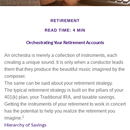
RETIREMENT
READ TIME: 4 MIN
Orchestrating Your Retirement Accounts
An orchestra is merely a collection of instruments, each
creating a unique sound. It is only when a conductor leads
them that they produce the beautiful music imagined by the
composer.
The same can be said about your retirement strategy.
The typical retirement strategy is built on the pillars of your
401(k) plan, your Traditional IRA, and taxable savings.
Getting the instruments of your retirement to work in concert
has the potential to help you realize the retirement you
1
imagine.
Hierarchy of Savings