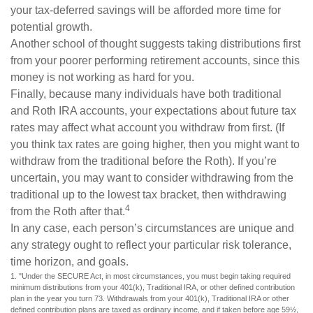
your tax-deferred savings will be afforded more time for
potential growth.
Another school of thought suggests taking distributions first
from your poorer performing retirement accounts, since this
money is not working as hard for you.
Finally, because many individuals have both traditional
and Roth IRA accounts, your expectations about future tax
rates may affect what account you withdraw from first. (If
you think tax rates are going higher, then you might want to
withdraw from the traditional before the Roth). If you’re
uncertain, you may want to consider withdrawing from the
traditional up to the lowest tax bracket, then withdrawing
4
from the Roth after that.
In any case, each person’s circumstances are unique and
any strategy ought to reflect your particular risk tolerance,
time horizon, and goals.
1. "Under the SECURE Act, in most circumstances, you must begin taking required
minimum distributions from your 401(k), Traditional IRA, or other defined contribution
plan in the year you turn 73. Withdrawals from your 401(k), Traditional IRA or other
defined contribution plans are taxed as ordinary income, and if taken before age 59½,