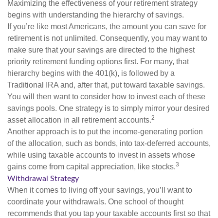
Maximizing the effectiveness of your retirement strategy
begins with understanding the hierarchy of savings.
If you’re like most Americans, the amount you can save for
retirement is not unlimited. Consequently, you may want to
make sure that your savings are directed to the highest
priority retirement funding options first. For many, that
hierarchy begins with the 401(k), is followed by a
Traditional IRA and, after that, put toward taxable savings.
You will then want to consider how to invest each of these
savings pools. One strategy is to simply mirror your desired
2
asset allocation in all retirement accounts.
Another approach is to put the income-generating portion
of the allocation, such as bonds, into tax-deferred accounts,
while using taxable accounts to invest in assets whose
3
gains come from capital appreciation, like stocks.
Withdrawal Strategy
When it comes to living off your savings, you’ll want to
coordinate your withdrawals. One school of thought
recommends that you tap your taxable accounts first so that