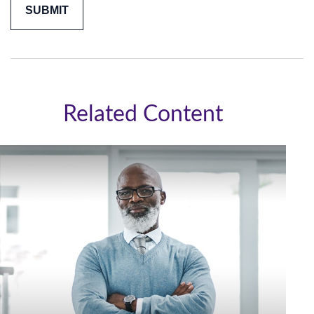
Related Content