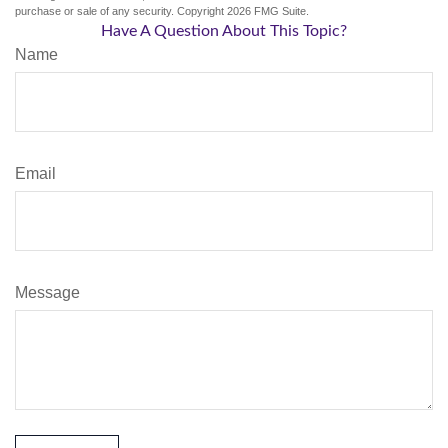
purchase or sale of any security. Copyright
2026 FMG Suite.
Have A Question About This Topic?
Name
Email
Message