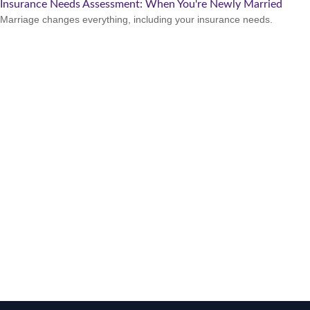
Insurance Needs Assessment: When You're Newly Married
Marriage changes everything, including your insurance needs.