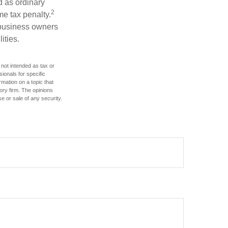
d as ordinary
2
me tax penalty.
r business owners
ities.
 not intended as tax or
sionals for specific
mation on a topic that
ory firm. The opinions
e or sale of any security.