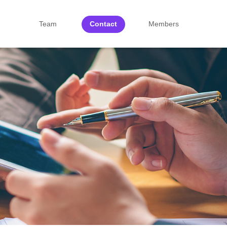
Team
Contact
Members