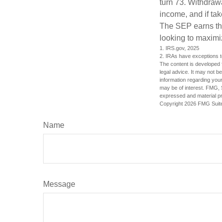
turn 73. Withdrawa
income, and if ta
The SEP earns the
looking to maximiz
1. IRS.gov, 2025
2. IRAs have exceptions to
The content is developed f
legal advice. It may not b
information regarding your
may be of interest. FMG, S
expressed and material pro
Copyright
2026 FMG Suit
Name
Message