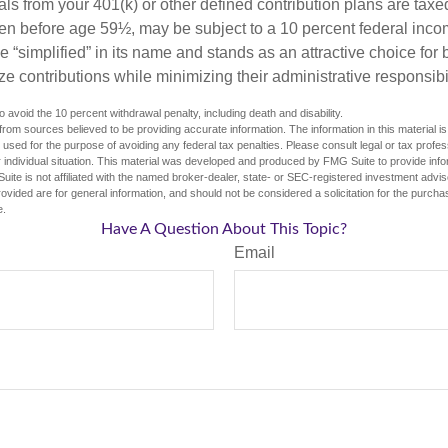
ls from your 401(k) or other defined contribution plans are taxe
ken before age 59½, may be subject to a 10 percent federal inco
 “simplified” in its name and stands as an attractive choice fo
e contributions while minimizing their administrative responsibil
 avoid the 10 percent withdrawal penalty, including death and disability.
rom sources believed to be providing accurate information. The information in this material is
e used for the purpose of avoiding any federal tax penalties. Please consult legal or tax profes
 individual situation. This material was developed and produced by FMG Suite to provide infor
uite is not affiliated with the named broker-dealer, state- or SEC-registered investment advis
vided are for general information, and should not be considered a solicitation for the purchas
e.
Have A Question About This Topic?
Email