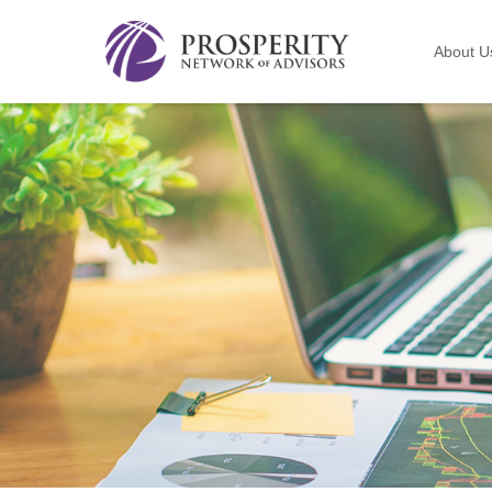
About U