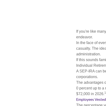
If you're like ma
endeavor.
In the face of ev
casualty. The ide
administration.
If this sounds fa
Individual Retire
A SEP-IRA can be 
corporations.
The advantages of
0 percent up to a
1
$72,000 in 2026.
Employees Vested
The percentage yo