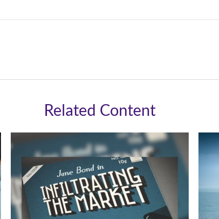
Related Content