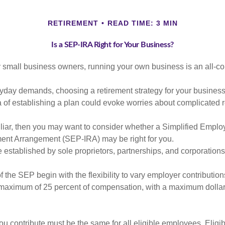
RETIREMENT
READ TIME: 3 MIN
Is a SEP-IRA Right for Your Business?
ny small business owners, running your own business is an all-
eryday demands, choosing a retirement strategy for your busine
a of establishing a plan could evoke worries about complicated 
miliar, then you may want to consider whether a Simplified Empl
ment Arrangement (SEP-IRA) may be right for you.
established by sole proprietors, partnerships, and corporations
 the SEP begin with the flexibility to vary employer contributio
 maximum of 25 percent of compensation, with a maximum dollar 
u contribute must be the same for all eligible employees. Elig