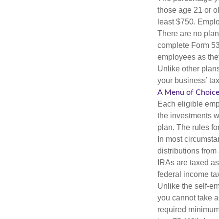
those age 21 or o
least $750. Emplo
There are no plan
complete Form 530
employees as they
Unlike other plan
your business’ tax 
A Menu of Choic
Each eligible emp
the investments w
plan. The rules f
In most circumsta
distributions fro
IRAs are taxed as
federal income tax
Unlike the self-e
you cannot take a
required minimum d