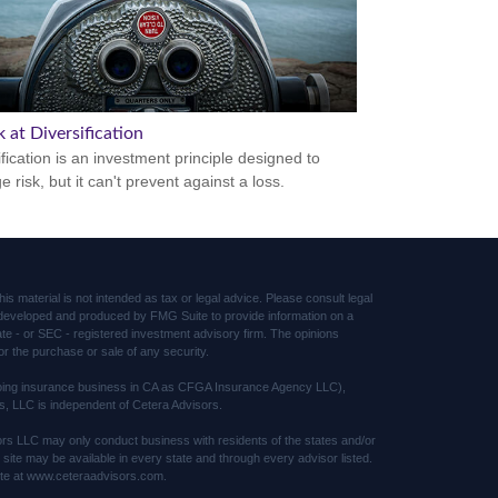
 at Diversification
ification is an investment principle designed to
 risk, but it can't prevent against a loss.
s material is not intended as tax or legal advice. Please consult legal
was developed and produced by FMG Suite to provide information on a
tate - or SEC - registered investment advisory firm. The opinions
or the purchase or sale of any security.
(doing insurance business in CA as CFGA Insurance Agency LLC),
s, LLC is independent of Cetera Advisors.
sors LLC may only conduct business with residents of the states and/or
s site may be available in every state and through every advisor listed.
 site at www.ceteraadvisors.com.