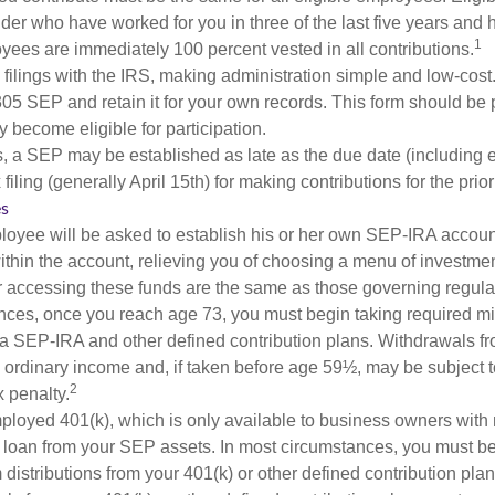
lder who have worked for you in three of the last five years and
1
yees are immediately 100 percent vested in all contributions.
 filings with the IRS, making administration simple and low-cost
5 SEP and retain it for your own records. This form should be p
 become eligible for participation.
s, a SEP may be established as late as the due date (including e
filing (generally April 15th) for making contributions for the prior
es
loyee will be asked to establish his or her own SEP-IRA account
ithin the account, relieving you of choosing a menu of investmen
or accessing these funds are the same as those governing regula
nces, once you reach age 73, you must begin taking required 
m a SEP-IRA and other defined contribution plans. Withdrawals fr
 ordinary income and, if taken before age 59½, may be subject t
2
 penalty.
mployed 401(k), which is only available to business owners wit
 loan from your SEP assets. In most circumstances, you must be
istributions from your 401(k) or other defined contribution plan