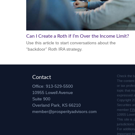
Can I Create a Roth if I’m Over the Income Limit?
Use this article to start conversations about the
“backdoor” Roth IRA strategy.
Check the b
Contact
The content 
Office:
913-529-5500
or tax profe
topic that m
10955 Lowell Avenue
expressed an
Suite 900
Copyright 2
Overland Park,
KS
66210
Securities 
member
FI
member@prosperityadvisors.com
10955 Lowel
This site is
jurisdiction
For addition
Important I