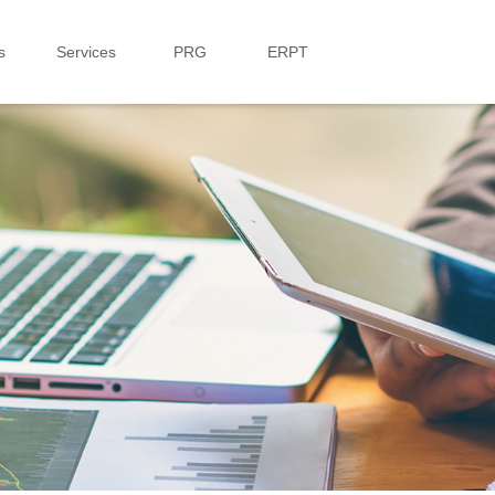
s
Services
PRG
ERPT