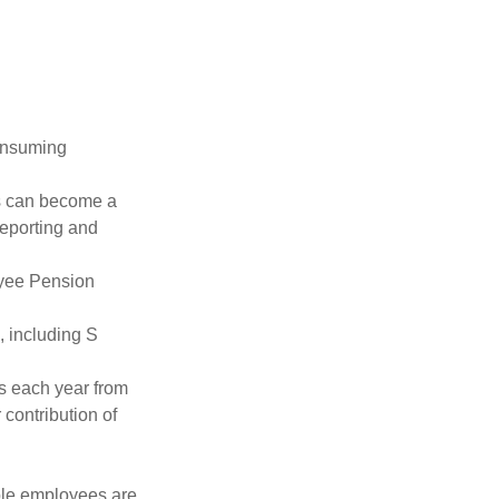
consuming
ss can become a
reporting and
oyee Pension
, including S
ns each year from
contribution of
ible employees are