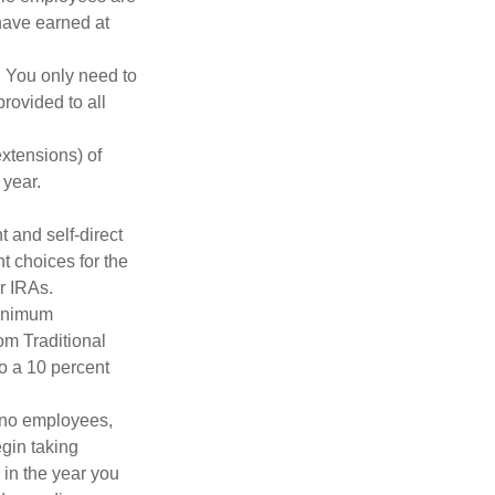
 have earned at
. You only need to
rovided to all
xtensions) of
 year.
 and self-direct
t choices for the
r IRAs.
minimum
om Traditional
o a 10 percent
h no employees,
gin taking
 in the year you