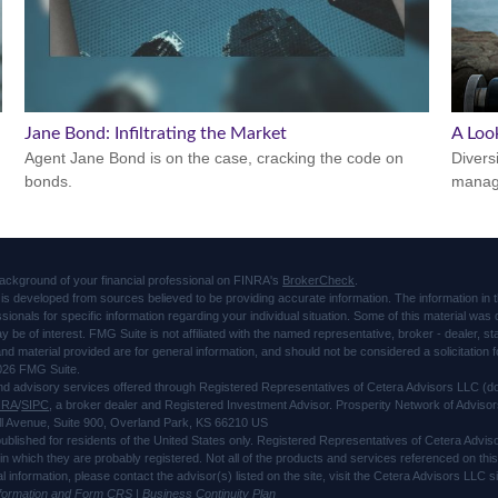
Jane Bond: Infiltrating the Market
A Look
Agent Jane Bond is on the case, cracking the code on
Divers
bonds.
manage
ackground of your financial professional on FINRA's
BrokerCheck
.
is developed from sources believed to be providing accurate information. The information in thi
ssionals for specific information regarding your individual situation. Some of this material 
ay be of interest. FMG Suite is not affiliated with the named representative, broker - dealer, s
d material provided are for general information, and should not be considered a solicitation f
026 FMG Suite.
and advisory services offered through Registered Representatives of Cetera Advisors LLC 
NRA
/
SIPC
, a broker dealer and Registered Investment Advisor. Prosperity Network of Advisor
l Avenue, Suite 900, Overland Park, KS 66210 US
 published for residents of the United States only. Registered Representatives of Cetera Advi
s in which they are probably registered. Not all of the products and services referenced on thi
al information, please contact the advisor(s) listed on the site, visit the Cetera Advisors LLC
nformation and Form CRS
|
Business Continuity Plan