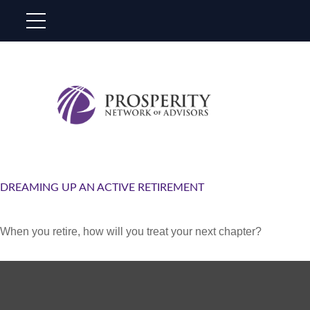
DREAMING UP AN ACTIVE RETIREMENT
When you retire, how will you treat your next chapter?