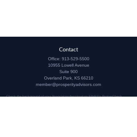
Contact
Office:
913-529-5500
10955 Lowell Avenue
Suite 900
Overland Park,
KS
66210
member@prosperityadvisors.com
Check the background of your financial professional on FINRA's
BrokerCheck
.
The content is developed from sources believed to be providing accurate
information. The information in this material is not intended as tax or legal advice.
Please consult legal or tax professionals for specific information regarding your
individual situation. Some of this material was developed and produced by FMG
Suite to provide information on a topic that may be of interest. FMG Suite is not
affiliated with the named representative, broker - dealer, state - or SEC - registered
investment advisory firm. The opinions expressed and material provided are for
general information, and should not be considered a solicitation for the purchase or