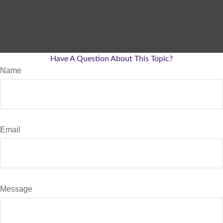
Have A Question About This Topic?
Name
Email
Message