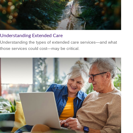
Understanding Extended Care
Understanding the types of extended care services—and what
those services could cost—may be critical.