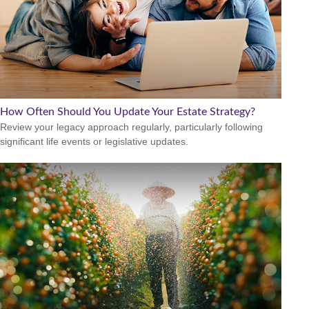
How Often Should You Update Your Estate Strategy?
Review your legacy approach regularly, particularly following
significant life events or legislative updates.