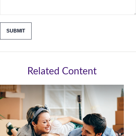
Related Content