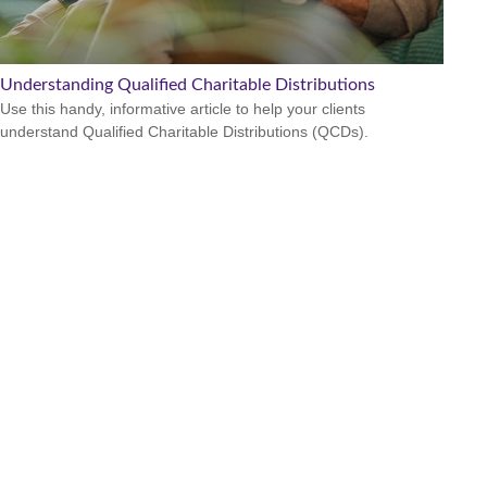
Understanding Qualified Charitable Distributions
Use this handy, informative article to help your clients
understand Qualified Charitable Distributions (QCDs).