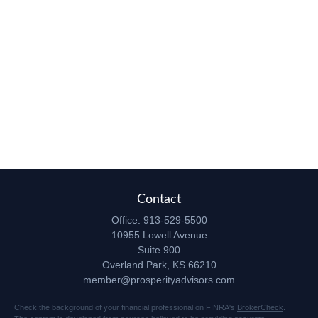
Contact
Office:
913-529-5500
10955 Lowell Avenue
Suite 900
Overland Park,
KS
66210
member@prosperityadvisors.com
Check the background of your financial professional on FINRA's
BrokerCheck
.