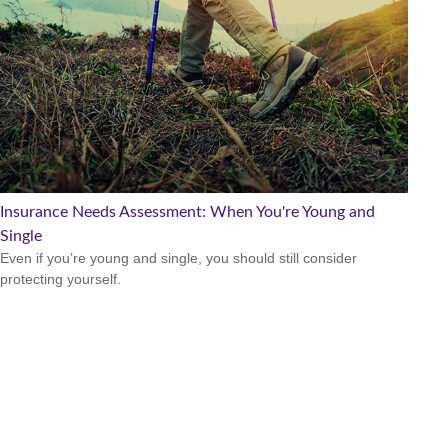
Insurance Needs Assessment: When You're Young and
Single
Even if you’re young and single, you should still consider
protecting yourself.