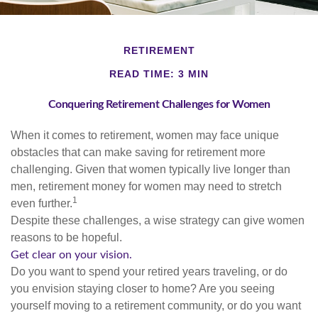
RETIREMENT
READ TIME: 3 MIN
Conquering Retirement Challenges for Women
When it comes to retirement, women may face unique
obstacles that can make saving for retirement more
challenging. Given that women typically live longer than
men, retirement money for women may need to stretch
1
even further.
Despite these challenges, a wise strategy can give women
reasons to be hopeful.
Get clear on your vision.
Do you want to spend your retired years traveling, or do
you envision staying closer to home? Are you seeing
yourself moving to a retirement community, or do you want