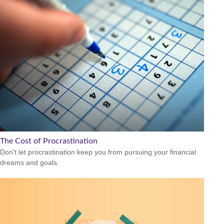
The Cost of Procrastination
Don't let procrastination keep you from pursuing your financial
dreams and goals.