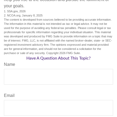
your goals.
1. SSA.gov, 2026
2. NCOA.org, January 8, 2025
The content is developed from sources believed to be providing accurate information.
The information in this material is not intended as tax or legal advice. It may not be
used for the purpose of avoiding any federal tax penalties. Please consult legal or tax
professionals for specific information regarding your individual situation. This material
was developed and produced by FMG Suite to provide information on a topic that may
be of interest. FMG, LLC, is not affiliated with the named broker-dealer, state- or SEC-
registered investment advisory firm. The opinions expressed and material provided
are for general information, and should not be considered a solicitation for the
purchase or sale of any security. Copyright
2026 FMG Suite.
Have A Question About This Topic?
Name
Email