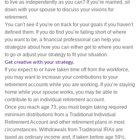
to live as independently as you can? If you’re married, sit
down with your spouse to discuss your visions for
retirement.
You can't see if you're on track for your goals if you haven't
defined them. If you do find you’re falling short of where
you want to be, a financial professional can help you
strategize about how you can either get to where you want
to go or adjust your strategy to fit your situation.
Get creative with your strategy.
If you expect to or have taken time off from the workforce,
you may want to increase your contributions to your
retirement accounts while you are working. If you’re staying
home while your spouse works, you may be able to
contribute to an individual retirement account.
Once you reach age 73, you must begin taking required
minimum distributions from a Traditional Individual
Retirement Account and other retirement plans in most
circumstances. Withdrawals from Traditional IRAs are
taxed as ordinary income and, if taken before age 59½,