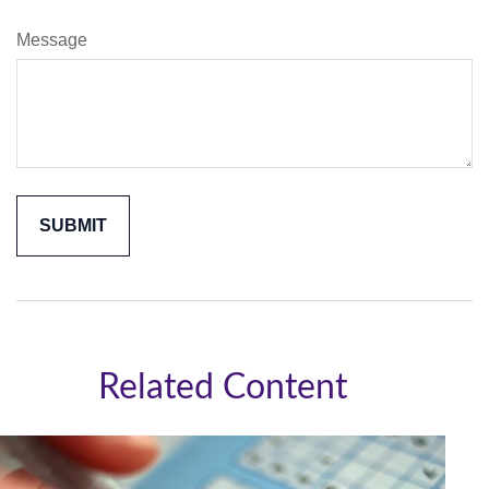
Message
Related Content