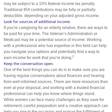
may be subject to a 10% federal income tax penalty.
Traditional IRA contributions may be fully or partially
deductible, depending on your adjusted gross income.
Look for sources of additional income.
If you’re caregiving for an elderly relative, there are ways to
be paid for your time. The Veteran’s Administration or
Medicaid may be a potential source of income. Working
with a professional who has expertise in this field can help
you navigate your options and potentially find a way to
2
earn income for work that you’re doing.
Keep the conversation open.
One of the best things you can do is to make sure you are
having regular conversations about finances and hearing
from well-informed sources. There are more resources than
ever at your disposal, and working with a trusted financial
professional can help you know where things stand.
While women can face many challenges as they save for
retirement, careful preparation and a creative approach can
help you rise to the occasion and pursue the fulfillment of