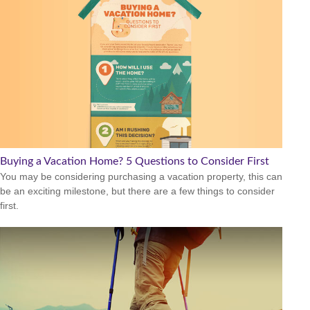
Buying a Vacation Home? 5 Questions to Consider First
You may be considering purchasing a vacation property, this can
be an exciting milestone, but there are a few things to consider
first.