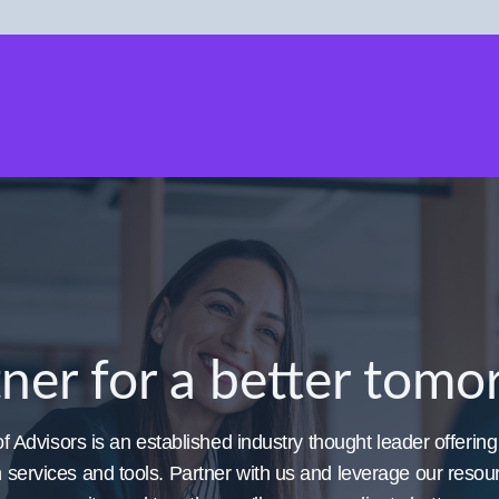
ner for a better tom
 Advisors is an established industry thought leader offering
h services and tools. Partner with us and leverage our reso