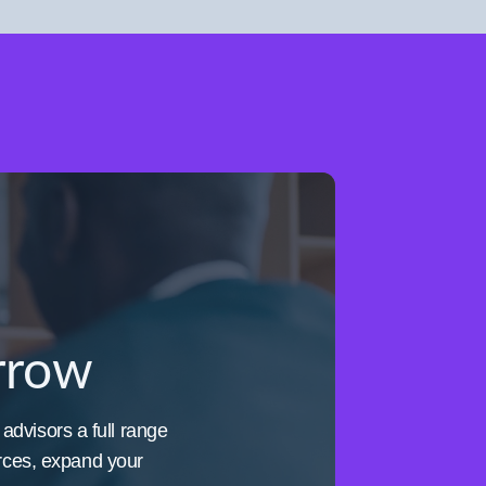
orrow
 advisors a full range
urces, expand your