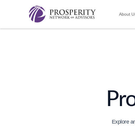
About U
Pr
Explore an