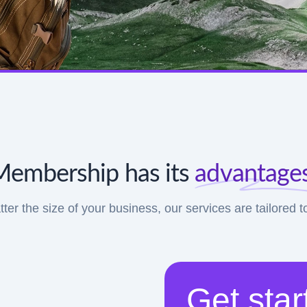
Membership has its
advantages
tter the size of your business, our services are tailored 
Get star