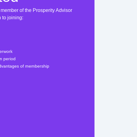
 member of the Prosperity Advisor
to joining:
perwork
on period
advantages of membership