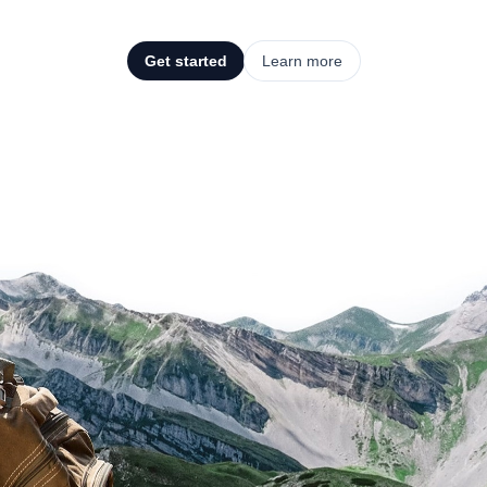
Get started
Learn more