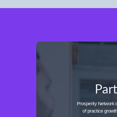
Part
Prosperity Network of
of practice growt