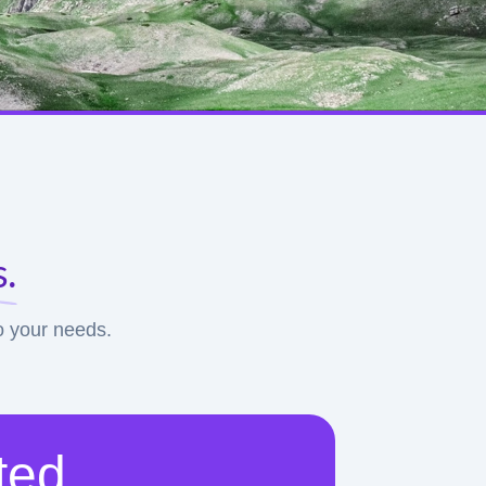
.
to your needs.
ted