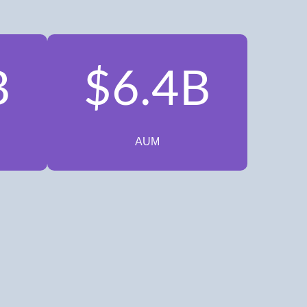
B
$6.4B
AUM