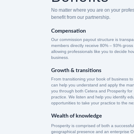
No matter where you are on your profes
benefit from our partnership.
Compensation
Our commission payout structure is transpa
members directly receive 80% – 93% gross
allowing professionals like you to decide ho
business.
Growth & transitions
From transitioning your book of business to
can help you understand and apply the man
you through both Cetera and Prosperity for
practice. We listen and help you identify e
opportunities to take your practice to the nex
Wealth of knowledge
Prosperity is comprised of both a successful 
geographical presence and an enterprise O