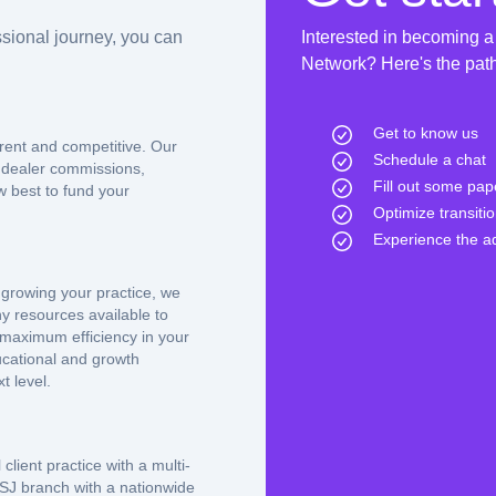
sional journey, you can
Interested in becoming a
Network? Here's the path 
Get to know us
rent and competitive. Our
Schedule a chat
 dealer commissions,
Fill out some pa
w best to fund your
Optimize transiti
Experience the 
 growing your practice, we
y resources available to
 maximum efficiency in your
ducational and growth
t level.
client practice with a multi-
SJ branch with a nationwide