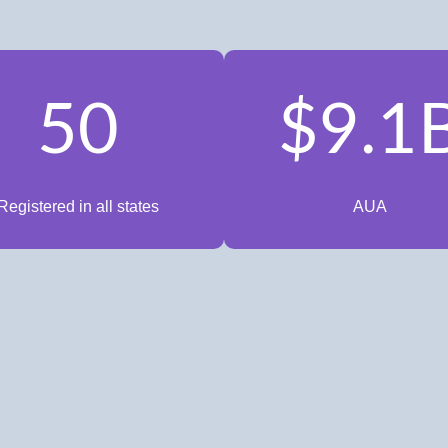
50
$9.1
Registered in all states
AUA