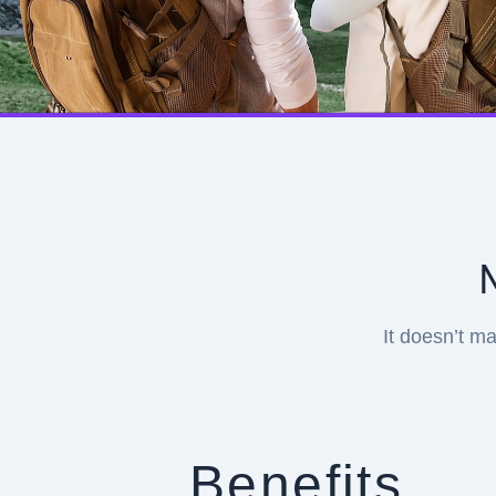
It doesn’t ma
Benefits