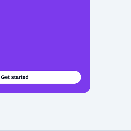
Get started