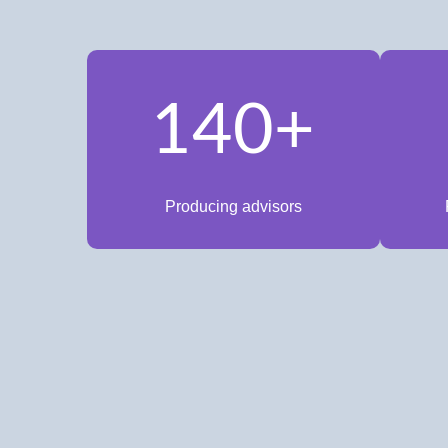
140+
Producing advisors