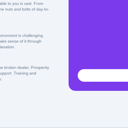
able to you is vast. From
e nuts and bolts of day-to-
ironment is challenging.
ake sense of it through
anation.
he broker-dealer, Prosperity
support. Training and
y.