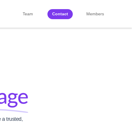
Team
Contact
Members
age
 a trusted,