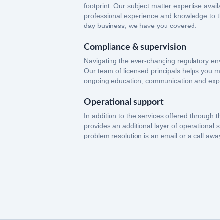
footprint. Our subject matter expertise avail
professional experience and knowledge to th
day business, we have you covered.
Compliance & supervision
Navigating the ever-changing regulatory env
Our team of licensed principals helps you m
ongoing education, communication and expl
Operational support
In addition to the services offered through t
provides an additional layer of operational 
problem resolution is an email or a call awa