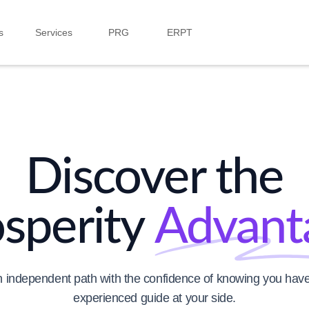
s
Services
PRG
ERPT
Discover the
osperity
Advant
 independent path with the confidence of knowing you have
experienced guide at your side.