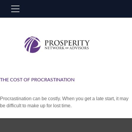
THE COST OF PROCRASTINATION
Procrastination can be costly. When you get a late start, it may
be difficult to make up for lost time.