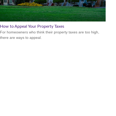
How to Appeal Your Property Taxes
For homeowners who think their property taxes are too high,
there are ways to appeal.