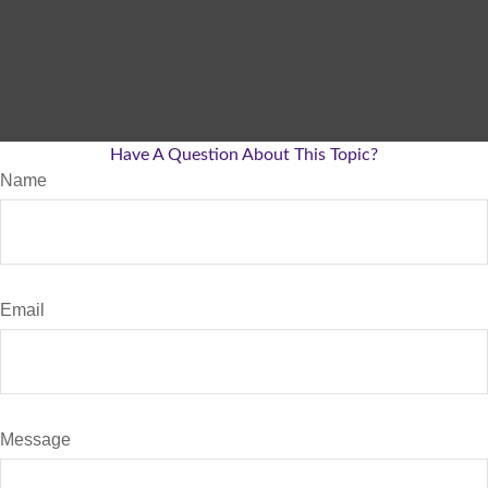
Have A Question About This Topic?
Name
Email
Message