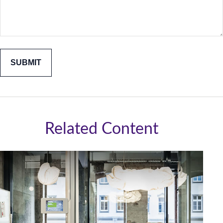
Related Content