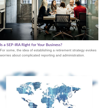
Is a SEP-IRA Right for Your Business?
For some, the idea of establishing a retirement strategy evokes
worries about complicated reporting and administration.