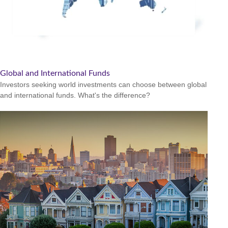
Global and International Funds
Investors seeking world investments can choose between global
and international funds. What's the difference?