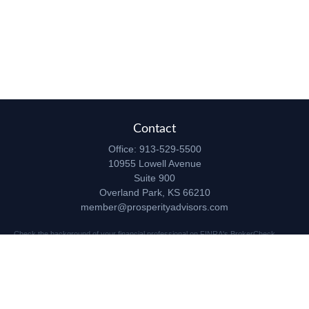
Contact
Office:
913-529-5500
10955 Lowell Avenue
Suite 900
Overland Park,
KS
66210
member@prosperityadvisors.com
Check the background of your financial professional on FINRA's
BrokerCheck
.
The content is developed from sources believed to be providing accurate
information. The information in this material is not intended as tax or legal advice.
Please consult legal or tax professionals for specific information regarding your
individual situation. Some of this material was developed and produced by FMG
Suite to provide information on a topic that may be of interest. FMG Suite is not
affiliated with the named representative, broker - dealer, state - or SEC - registered