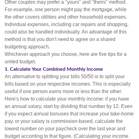
Other couples may prefer a "yours" and "theirs" method.
For example, one person might pay the mortgage, while
the other covers utilities and other household expenses.
Individual expenses, including car repairs and shopping,
could also be handled individually. An advantage of this
method is that you don't need to agree on a shared
budgeting approach.
Whichever approach you choose, here are five tips for a
united budget.
1. Calculate Your Combined Monthly Income
An alternative to splitting your bills 50/50 is to split your
bills based on your respective incomes. This is especially
useful if one person earns more or less than the other.
Here's how to calculate your monthly income: if you have
an annual salary, start by dividing that number by 12. Even
if you expect annual bonuses that increase your take-home
pay, or your salary is commission-based, calculate the
lowest number on your paycheck over the last year and
budget according to that figure. (Calculating your income