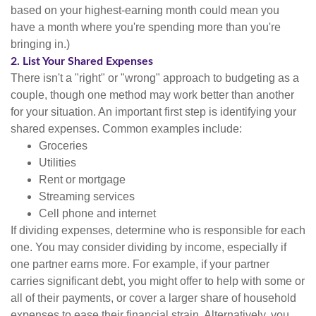
based on your highest-earning month could mean you
have a month where you're spending more than you're
bringing in.)
2. List Your Shared Expenses
There isn't a "right" or "wrong" approach to budgeting as a
couple, though one method may work better than another
for your situation. An important first step is identifying your
shared expenses. Common examples include:
Groceries
Utilities
Rent or mortgage
Streaming services
Cell phone and internet
If dividing expenses, determine who is responsible for each
one. You may consider dividing by income, especially if
one partner earns more. For example, if your partner
carries significant debt, you might offer to help with some or
all of their payments, or cover a larger share of household
expenses to ease their financial strain. Alternatively, you