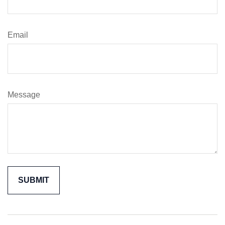
Email
Message