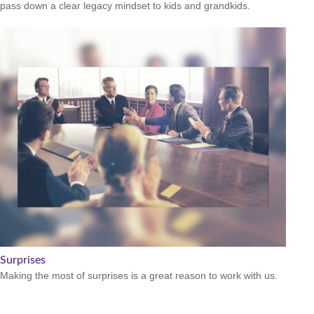
pass down a clear legacy mindset to kids and grandkids.
Surprises
Making the most of surprises is a great reason to work with us.