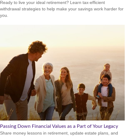
Ready to live your ideal retirement? Learn tax-efficient
withdrawal strategies to help make your savings work harder for
you.
Passing Down Financial Values as a Part of Your Legacy
Share money lessons in retirement, update estate plans, and