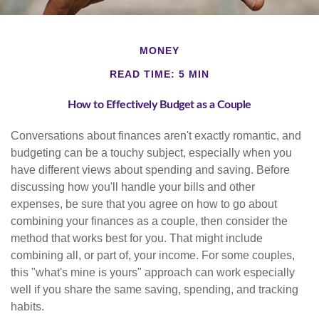
MONEY
READ TIME: 5 MIN
How to Effectively Budget as a Couple
Conversations about finances aren't exactly romantic, and
budgeting can be a touchy subject, especially when you
have different views about spending and saving. Before
discussing how you'll handle your bills and other
expenses, be sure that you agree on how to go about
combining your finances as a couple, then consider the
method that works best for you. That might include
combining all, or part of, your income. For some couples,
this "what's mine is yours" approach can work especially
well if you share the same saving, spending, and tracking
habits.