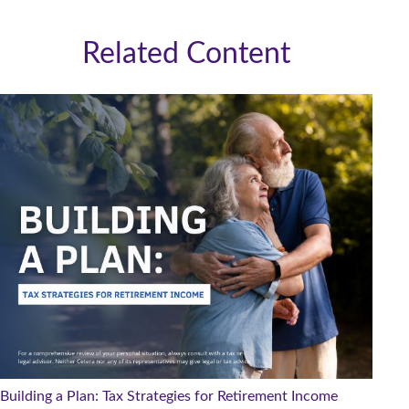
Related Content
Building a Plan: Tax Strategies for Retirement Income