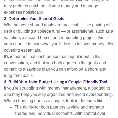
may prefer to combine all your money and manage
expenses holistically.
3. Determine Your Shared Goals
Whether your shared goals are practical — like paying off
debt or building a college fund — or aspirational, such as a
vacation, a second home, or a remodeling project, this is
your chance to plan what you'll do with leftover money after
covering essentials.
It's important that each person has equal input in this
conversation, and that you both agree on the goals and
commit to a savings plan you can afford on a short- and
long-term basis.
4. Build Your Joint Budget Using a Couple-Friendly Tool
If you're struggling with money management, a budgeting
app may help you stay organized and avoid overspending.
When choosing one as a couple, look for features like:
The ability for both partners to view and manage
shared and individual accounts, with control over