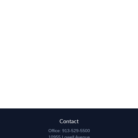
Contact
Office:
913-529-5500
10955 Lowell Avenue