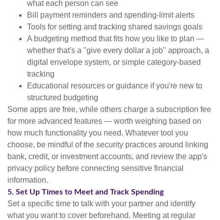
what each person can see
Bill payment reminders and spending-limit alerts
Tools for setting and tracking shared savings goals
A budgeting method that fits how you like to plan —
whether that's a "give every dollar a job" approach, a
digital envelope system, or simple category-based
tracking
Educational resources or guidance if you're new to
structured budgeting
Some apps are free, while others charge a subscription fee
for more advanced features — worth weighing based on
how much functionality you need. Whatever tool you
choose, be mindful of the security practices around linking
bank, credit, or investment accounts, and review the app's
privacy policy before connecting sensitive financial
information.
5. Set Up Times to Meet and Track Spending
Set a specific time to talk with your partner and identify
what you want to cover beforehand. Meeting at regular