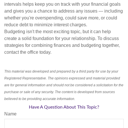
intervals helps keep you on track with your financial goals
and gives you a chance to address any issues — including
whether you're overspending, could save more, or could
reduce debt to minimize interest charges.
Budgeting isn't the most exciting topic, but it can help
create a solid foundation for your relationship. To discuss
strategies for combining finances and budgeting together,
contact the office today.
This material was developed and prepared by a third party for use by your
Registered Representative. The opinions expressed and material provided
are for general information and should not be considered a solicitation for the
purchase or sale of any security. The content is developed from sources
believed to be providing accurate information.
Have A Question About This Topic?
Name