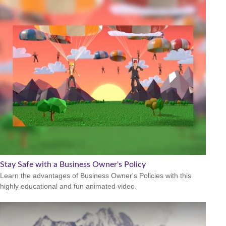
Stay Safe with a Business Owner's Policy
Learn the advantages of Business Owner's Policies with this
highly educational and fun animated video.