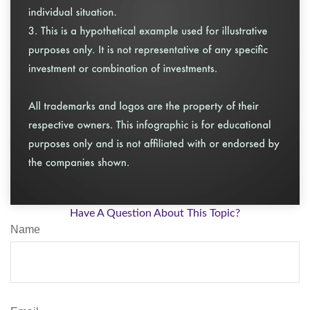
Have A Question About This Topic?
Name