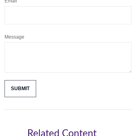
Email
Message
Related Content