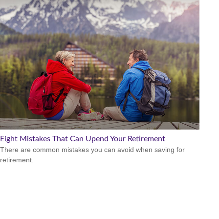
Eight Mistakes That Can Upend Your Retirement
There are common mistakes you can avoid when saving for
retirement.