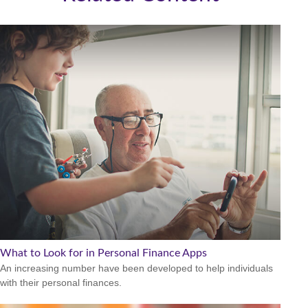
What to Look for in Personal Finance Apps
An increasing number have been developed to help individuals
with their personal finances.