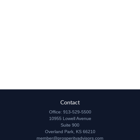
Contact
Office:
913-529-5500
10955 Lowell Avenue
Suite 900
Overland Park,
KS
66210
member@prosperityadvisors.com