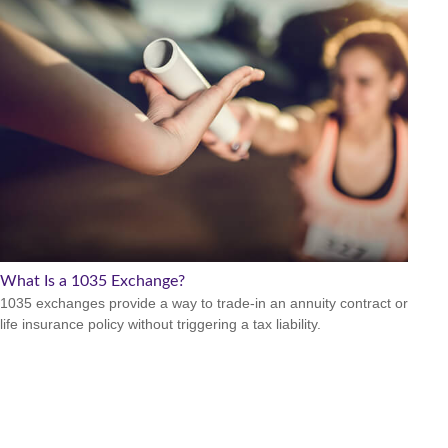
What Is a 1035 Exchange?
1035 exchanges provide a way to trade-in an annuity contract or
life insurance policy without triggering a tax liability.