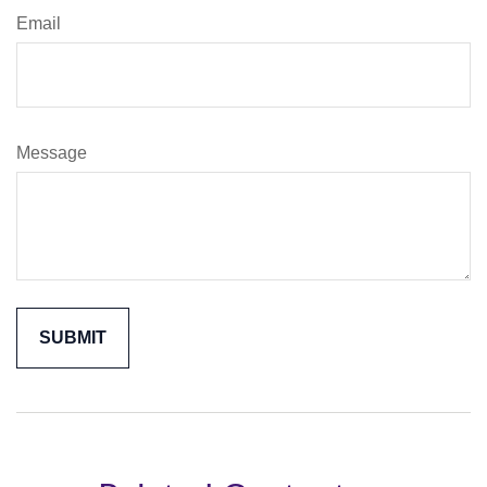
Email
Message