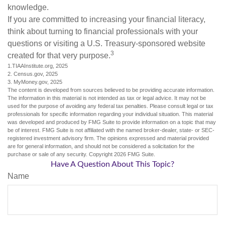
knowledge.
If you are committed to increasing your financial literacy,
think about turning to financial professionals with your
questions or visiting a U.S. Treasury-sponsored website
3
created for that very purpose.
1.TIAAInstitute.org, 2025
2. Census.gov, 2025
3. MyMoney.gov, 2025
The content is developed from sources believed to be providing accurate information.
The information in this material is not intended as tax or legal advice. It may not be
used for the purpose of avoiding any federal tax penalties. Please consult legal or tax
professionals for specific information regarding your individual situation. This material
was developed and produced by FMG Suite to provide information on a topic that may
be of interest. FMG Suite is not affiliated with the named broker-dealer, state- or SEC-
registered investment advisory firm. The opinions expressed and material provided
are for general information, and should not be considered a solicitation for the
purchase or sale of any security. Copyright
2026 FMG Suite.
Have A Question About This Topic?
Name