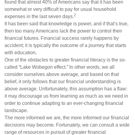
found that almost 40% of Americans say that it has been
somewhat or very difficult to pay for usual household
2
expenses in the last seven days.
It has been said that knowledge is power, and if that’s true,
then too many Americans lack the power to control their
financial futures. Financial success rarely happens by
accident; it is typically the outcome of a journey that starts
with education.
One of the obstacles to greater financial literacy is the so-
called “Lake Wobegon effect.” In other words, we all
consider ourselves above average, and based on that
belief, it only follows that our financial understanding is
above average. Unfortunately, this assumption has a flaw:
it may discourage us from learning as much as we need in
order to continue adapting to an ever-changing financial
landscape.
The more informed we are, the more informed our financial
decisions may become. Fortunately, we can consult a wide
range of resources in pursuit of greater financial