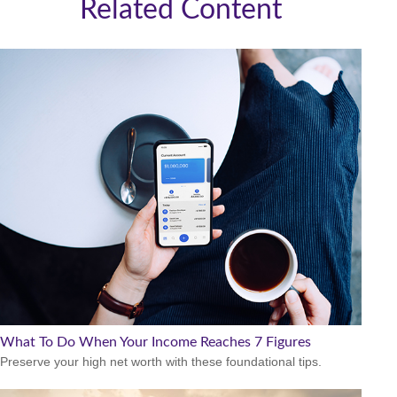
Related Content
What To Do When Your Income Reaches 7 Figures
Preserve your high net worth with these foundational tips.