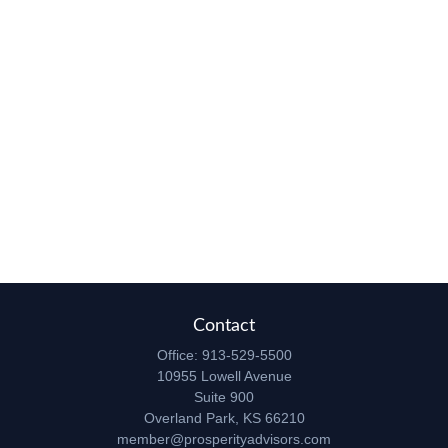
Contact
Office:
913-529-5500
10955 Lowell Avenue
Suite 900
Overland Park,
KS
66210
member@prosperityadvisors.com