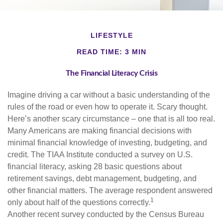
LIFESTYLE
READ TIME: 3 MIN
The Financial Literacy Crisis
Imagine driving a car without a basic understanding of the
rules of the road or even how to operate it. Scary thought.
Here’s another scary circumstance – one that is all too real.
Many Americans are making financial decisions with
minimal financial knowledge of investing, budgeting, and
credit. The TIAA Institute conducted a survey on U.S.
financial literacy, asking 28 basic questions about
retirement savings, debt management, budgeting, and
other financial matters. The average respondent answered
1
only about half of the questions correctly.
Another recent survey conducted by the Census Bureau