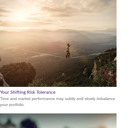
Your Shifting Risk Tolerance
Time and market performance may subtly and slowly imbalance
your portfolio.