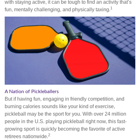
with staying active, it can be tough to find an activity that’s
1
fun, mentally challenging, and physically taxing.
A Nation of Pickleballers
But if having fun, engaging in friendly competition, and
burning calories sounds like your kind of exercise,
pickleball may be the sport for you. With over 24 million
people in the U.S. playing pickleball right now, this fast-
growing sport is quickly becoming the favorite of active
2
retirees nationwide.