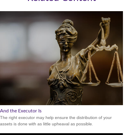
And the Executor Is
The right executor may help ensure the distribution of your
assets is done with as little upheaval as possible.