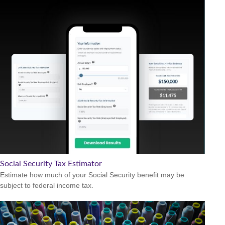
Social Security Tax Estimator
Estimate how much of your Social Security benefit may be
subject to federal income tax.