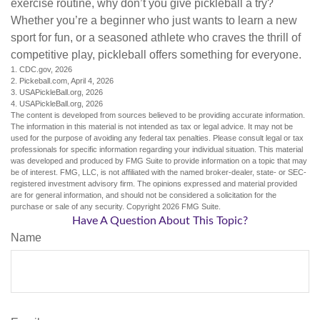
exercise routine, why don’t you give pickleball a try?
Whether you’re a beginner who just wants to learn a new
sport for fun, or a seasoned athlete who craves the thrill of
competitive play, pickleball offers something for everyone.
1.
CDC.gov, 2026
2.
Pickeball.com, April 4, 2026
3.
USAPickleBall.org, 2026
4.
USAPickleBall.org, 2026
The content is developed from sources believed to be providing accurate information.
The information in this material is not intended as tax or legal advice. It may not be
used for the purpose of avoiding any federal tax penalties. Please consult legal or tax
professionals for specific information regarding your individual situation. This material
was developed and produced by FMG Suite to provide information on a topic that may
be of interest. FMG, LLC, is not affiliated with the named broker-dealer, state- or SEC-
registered investment advisory firm. The opinions expressed and material provided
are for general information, and should not be considered a solicitation for the
purchase or sale of any security. Copyright
2026 FMG Suite.
Have A Question About This Topic?
Name