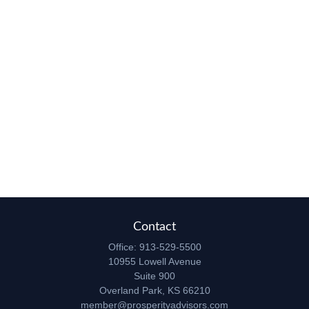
Contact
Office:
913-529-5500
10955 Lowell Avenue
Suite 900
Overland Park,
KS
66210
member@prosperityadvisors.com