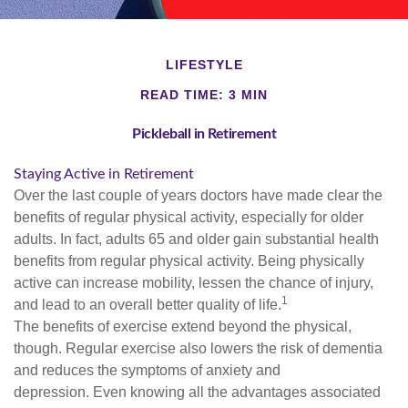
LIFESTYLE
READ TIME: 3 MIN
Pickleball in Retirement
Staying Active in Retirement
Over the last couple of years doctors have made clear the
benefits of regular physical activity, especially for older
adults. In fact, adults 65 and older gain substantial health
benefits from regular physical activity. Being physically
active can increase mobility, lessen the chance of injury,
1
and lead to an overall better quality of life.
The benefits of exercise extend beyond the physical,
though. Regular exercise also lowers the risk of dementia
and reduces the symptoms of anxiety and
depression. Even knowing all the advantages associated