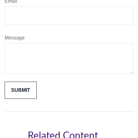
Email
Message
Related Content