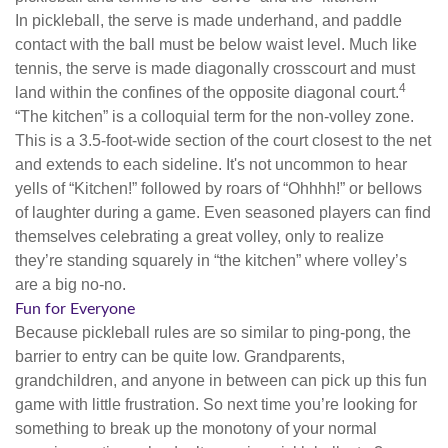
In pickleball, the serve is made underhand, and paddle
contact with the ball must be below waist level. Much like
tennis, the serve is made diagonally crosscourt and must
4
land within the confines of the opposite diagonal court.
“The kitchen” is a colloquial term for the non-volley zone.
This is a 3.5-foot-wide section of the court closest to the net
and extends to each sideline. It's not uncommon to hear
yells of “Kitchen!” followed by roars of “Ohhhh!” or bellows
of laughter during a game. Even seasoned players can find
themselves celebrating a great volley, only to realize
they’re standing squarely in “the kitchen” where volley’s
are a big no-no.
Fun for Everyone
Because pickleball rules are so similar to ping-pong, the
barrier to entry can be quite low. Grandparents,
grandchildren, and anyone in between can pick up this fun
game with little frustration. So next time you’re looking for
something to break up the monotony of your normal