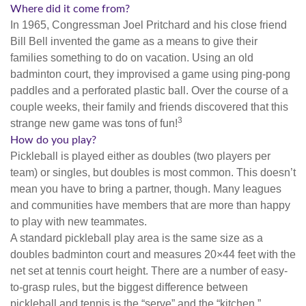
Where did it come from?
In 1965, Congressman Joel Pritchard and his close friend
Bill Bell invented the game as a means to give their
families something to do on vacation. Using an old
badminton court, they improvised a game using ping-pong
paddles and a perforated plastic ball. Over the course of a
couple weeks, their family and friends discovered that this
3
strange new game was tons of fun!
How do you play?
Pickleball is played either as doubles (two players per
team) or singles, but doubles is most common. This doesn’t
mean you have to bring a partner, though. Many leagues
and communities have members that are more than happy
to play with new teammates.
A standard pickleball play area is the same size as a
doubles badminton court and measures 20×44 feet with the
net set at tennis court height. There are a number of easy-
to-grasp rules, but the biggest difference between
pickleball and tennis is the “serve” and the “kitchen.”