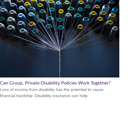
Can Group, Private Disability Policies Work Together?
Loss of income from disability has the potential to cause
financial hardship. Disability insurance can help.