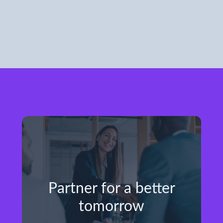
Partner for a better
tomorrow