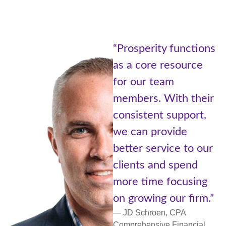
“Being p
sperity functions
Prosper
 core resource
of Advis
our team
Cetera i
ers. With their
the bes
istent support,
worlds.
an provide
with re
er service to our
small c
nts and spend
more pe
 time focusing
support
rowing our firm.”
network
Schroen, CPA
— Lori Ul
ehensive Financial