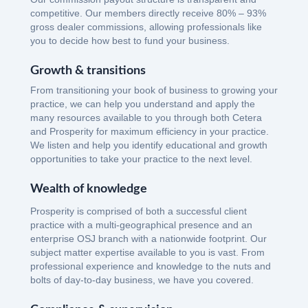
competitive. Our members directly receive 80% – 93%
gross dealer commissions, allowing professionals like
you to decide how best to fund your business.
Growth & transitions
From transitioning your book of business to growing your
practice, we can help you understand and apply the
many resources available to you through both Cetera
and Prosperity for maximum efficiency in your practice.
We listen and help you identify educational and growth
opportunities to take your practice to the next level.
Wealth of knowledge
Prosperity is comprised of both a successful client
practice with a multi-geographical presence and an
enterprise OSJ branch with a nationwide footprint. Our
subject matter expertise available to you is vast. From
professional experience and knowledge to the nuts and
bolts of day-to-day business, we have you covered.