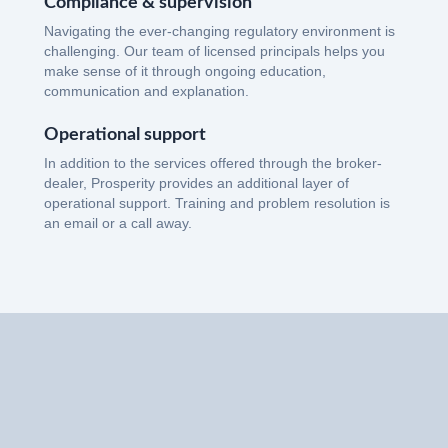
Compliance & supervision
Navigating the ever-changing regulatory environment is
challenging. Our team of licensed principals helps you
make sense of it through ongoing education,
communication and explanation.
Operational support
In addition to the services offered through the broker-
dealer, Prosperity provides an additional layer of
operational support. Training and problem resolution is
an email or a call away.