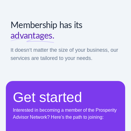
Membership has its
advantages.
It doesn’t matter the size of your business, our
services are tailored to your needs.
Get started
Interested in becoming a member of the Prosperity
Advisor Network? Here's the path to joining: