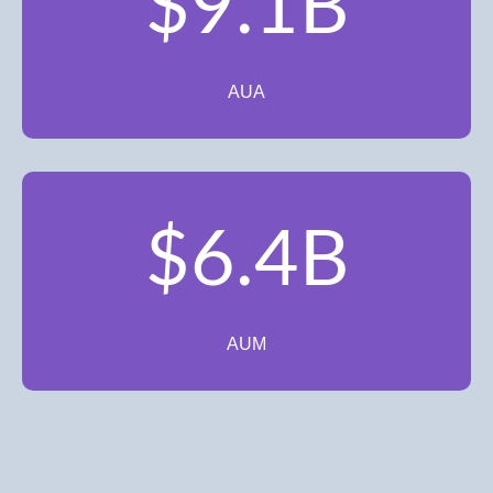
$9.1B
AUA
$6.4B
AUM