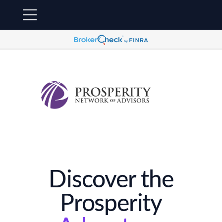
Discover the
Prosperity