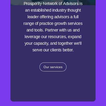
Prosperity Network of Advisors is
an established industry thought
leader offering advisors a full
range of practice growth services
and tools. Partner with us and
leverage our resources, expand
your capacity, and together we'll
serve our clients better.
Our services