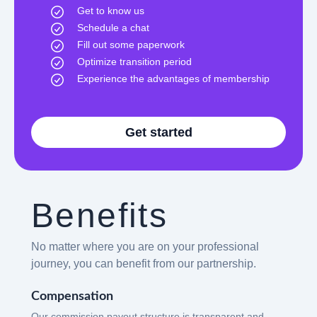
Get to know us
Schedule a chat
Fill out some paperwork
Optimize transition period
Experience the advantages of membership
Get started
Benefits
No matter where you are on your professional
journey, you can benefit from our partnership.
Compensation
Our commission payout structure is transparent and