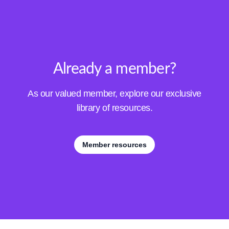
Already a member?
As our valued member, explore our exclusive
library of resources.
Member resources