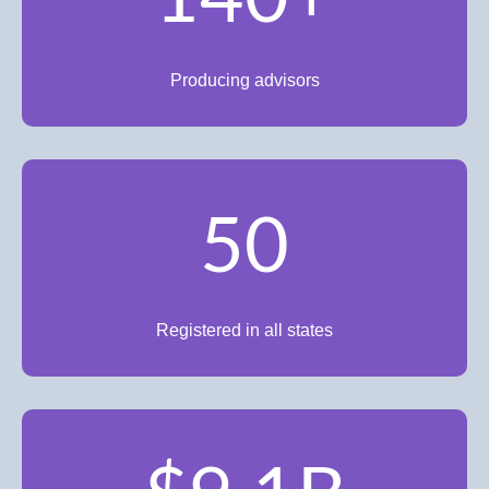
Producing advisors
50
Registered in all states