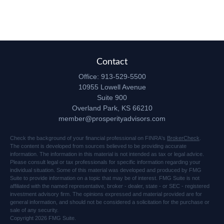
Contact
Office:
913-529-5500
10955 Lowell Avenue
Suite 900
Overland Park,
KS
66210
member@prosperityadvisors.com
Check the background of your financial professional on FINRA's
BrokerCheck
.
The content is developed from sources believed to be providing accurate
information. The information in this material is not intended as tax or legal advice.
Please consult legal or tax professionals for specific information regarding your
individual situation. Some of this material was developed and produced by FMG
Suite to provide information on a topic that may be of interest. FMG Suite is not
affiliated with the named representative, broker - dealer, state - or SEC - registered
investment advisory firm. The opinions expressed and material provided are for
general information, and should not be considered a solicitation for the purchase or
sale of any security.
Copyright 2026 FMG Suite.