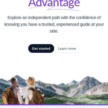
Advantage
Explore an independent path with the confidence of
knowing you have a trusted, experienced guide at your
side.
Get started
Learn more