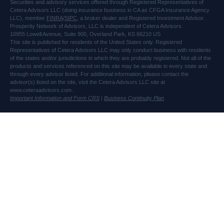
Securities and advisory services offered through Registered Representatives of
Cetera Advisors LLC (doing insurance business in CA as CFGA Insurance Agency
LLC), member
FINRA
/
SIPC
, a broker dealer and Registered Investment Advisor.
Prosperity Network of Advisors, LLC is independent of Cetera Advisors.
10955 Lowell Avenue, Suite 900, Overland Park, KS 66210 US
This site is published for residents of the United States only. Registered
Representatives of Cetera Advisors LLC may only conduct business with residents
of the states and/or jurisdictions in which they are probably registered. Not all of the
products and services referenced on this site may be available in every state and
through every advisor listed. For additional information, please contact the
advisor(s) listed on the site, visit the Cetera Advisors LLC site at
www.ceteraadvisors.com.
Important Information and Form CRS
|
Business Continuity Plan