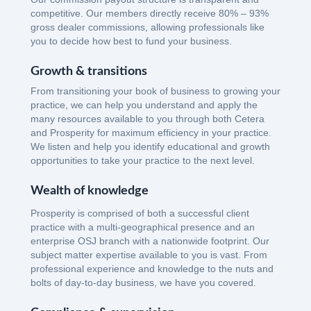
competitive. Our members directly receive 80% – 93%
gross dealer commissions, allowing professionals like
you to decide how best to fund your business.
Growth & transitions
From transitioning your book of business to growing your
practice, we can help you understand and apply the
many resources available to you through both Cetera
and Prosperity for maximum efficiency in your practice.
We listen and help you identify educational and growth
opportunities to take your practice to the next level.
Wealth of knowledge
Prosperity is comprised of both a successful client
practice with a multi-geographical presence and an
enterprise OSJ branch with a nationwide footprint. Our
subject matter expertise available to you is vast. From
professional experience and knowledge to the nuts and
bolts of day-to-day business, we have you covered.