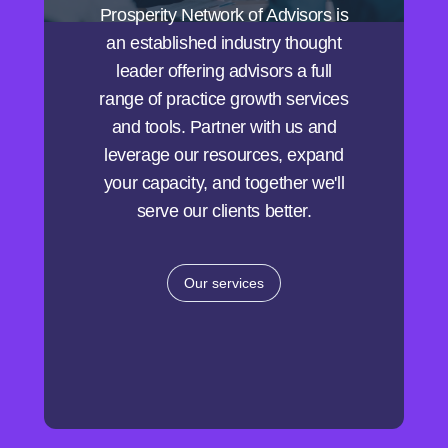
Prosperity Network of Advisors is
an established industry thought
leader offering advisors a full
range of practice growth services
and tools. Partner with us and
leverage our resources, expand
your capacity, and together we'll
serve our clients better.
Our services