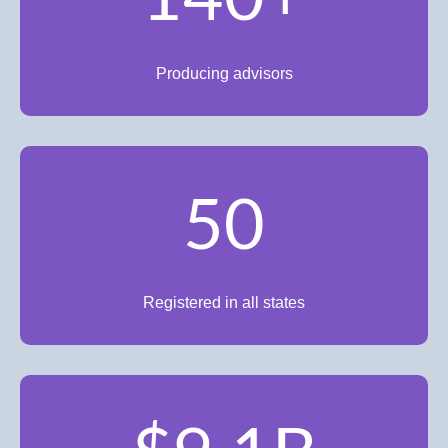
Producing advisors
50
Registered in all states