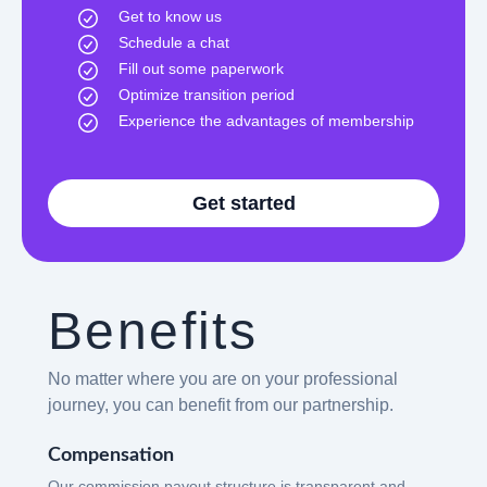
Get to know us
Schedule a chat
Fill out some paperwork
Optimize transition period
Experience the advantages of membership
Get started
Benefits
No matter where you are on your professional
journey, you can benefit from our partnership.
Compensation
Our commission payout structure is transparent and