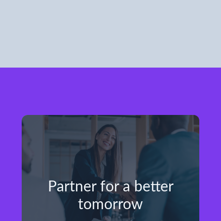
Partner for a better
tomorrow