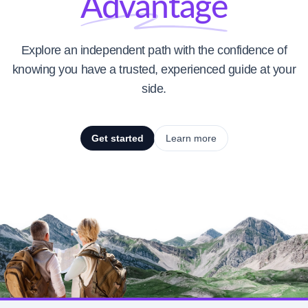
Advantage
Explore an independent path with the confidence of
knowing you have a trusted, experienced guide at your
side.
Get started
Learn more