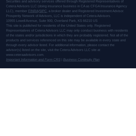
Securities and advisory services offered through Registered Representatives of
Cetera Advisors LLC (doing insurance business in CA as CFGA Insurance Agency
LLC), member
FINRA
/
SIPC
, a broker dealer and Registered Investment Advisor.
Prosperity Network of Advisors, LLC is independent of Cetera Advisors.
10955 Lowell Avenue, Suite 900, Overland Park, KS 66210 US
This site is published for residents of the United States only. Registered
Representatives of Cetera Advisors LLC may only conduct business with residents
of the states and/or jurisdictions in which they are probably registered. Not all of the
products and services referenced on this site may be available in every state and
through every advisor listed. For additional information, please contact the
advisor(s) listed on the site, visit the Cetera Advisors LLC site at
www.ceteraadvisors.com.
Important Information and Form CRS
|
Business Continuity Plan