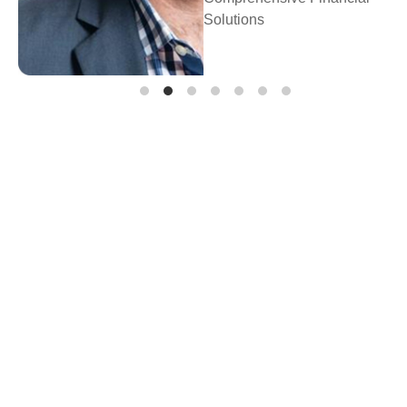
Prosperity Financial
Planning