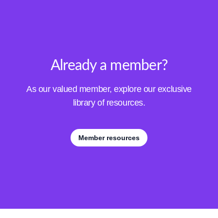
Already a member?
As our valued member, explore our exclusive
library of resources.
Member resources