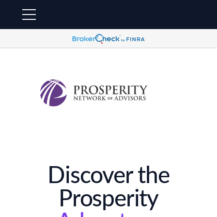
Discover the
Prosperity