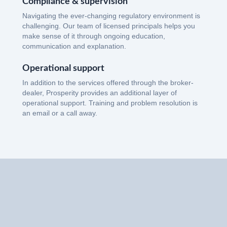
Compliance & supervision
Navigating the ever-changing regulatory environment is
challenging. Our team of licensed principals helps you
make sense of it through ongoing education,
communication and explanation.
Operational support
In addition to the services offered through the broker-
dealer, Prosperity provides an additional layer of
operational support. Training and problem resolution is
an email or a call away.