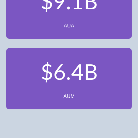
$9.1B
AUA
$6.4B
AUM