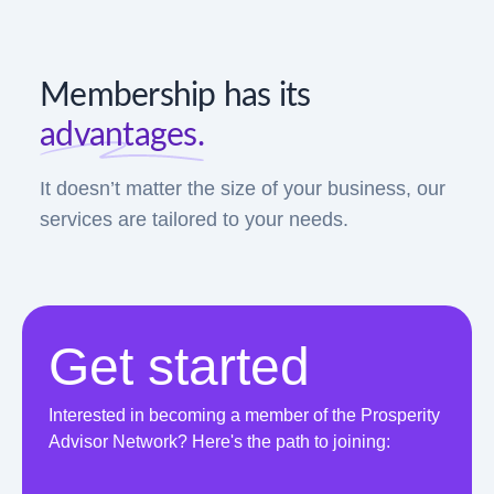
Membership has its
advantages.
It doesn’t matter the size of your business, our
services are tailored to your needs.
Get started
Interested in becoming a member of the Prosperity
Advisor Network? Here's the path to joining: