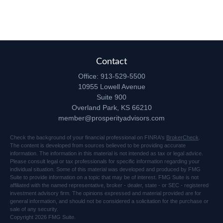
Contact
Office:
913-529-5500
10955 Lowell Avenue
Suite 900
Overland Park,
KS
66210
member@prosperityadvisors.com
Check the background of your financial professional on FINRA's
BrokerCheck
.
The content is developed from sources believed to be providing accurate
information. The information in this material is not intended as tax or legal advice.
Please consult legal or tax professionals for specific information regarding your
individual situation. Some of this material was developed and produced by FMG
Suite to provide information on a topic that may be of interest. FMG Suite is not
affiliated with the named representative, broker - dealer, state - or SEC - registered
investment advisory firm. The opinions expressed and material provided are for
general information, and should not be considered a solicitation for the purchase or
sale of any security.
Copyright 2026 FMG Suite.