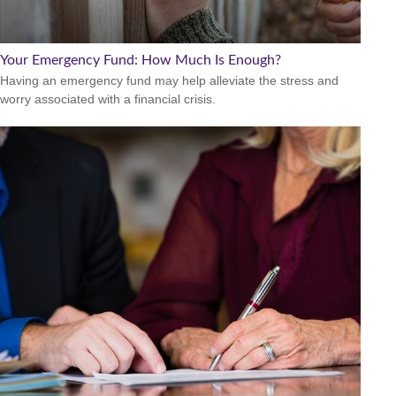
Your Emergency Fund: How Much Is Enough?
Having an emergency fund may help alleviate the stress and
worry associated with a financial crisis.