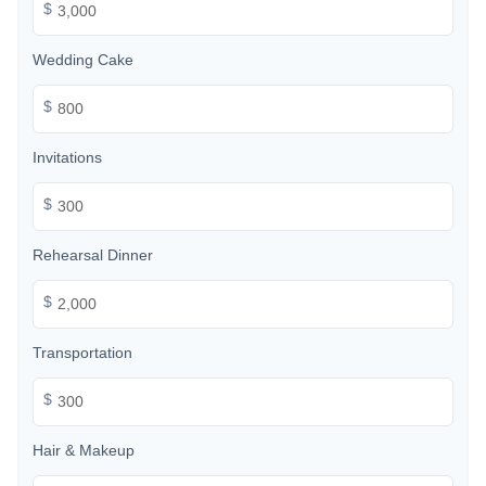
$
Wedding Cake
$
Invitations
$
Rehearsal Dinner
$
Transportation
$
Hair & Makeup