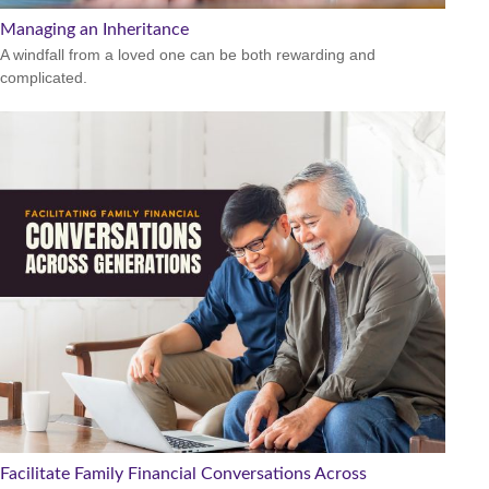
Managing an Inheritance
A windfall from a loved one can be both rewarding and
complicated.
Facilitate Family Financial Conversations Across