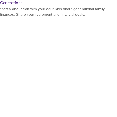
Generations
Start a discussion with your adult kids about generational family
finances. Share your retirement and financial goals.