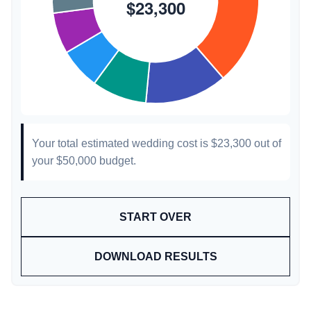
Your total estimated wedding cost is
$23,300
out of
your
$50,000
budget.
START OVER
DOWNLOAD RESULTS