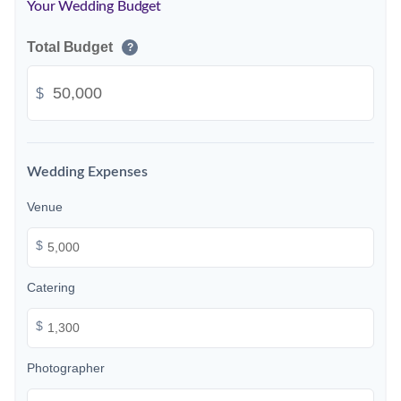
Your Wedding Budget
Total Budget
?
$
Wedding Expenses
Venue
$
Catering
$
Photographer