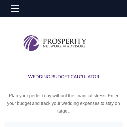
WEDDING BUDGET CALCULATOR
Plan your perfect day without the financial stress. Enter
your budget and track your wedding expenses to stay on
target.