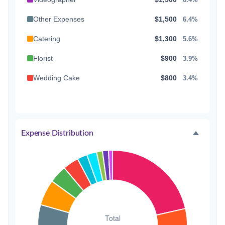
Other Expenses
$1,500
6.4%
Catering
$1,300
5.6%
Florist
$900
3.9%
Wedding Cake
$800
3.4%
Music/DJ
$500
2.1%
Favors
$500
2.1%
Expense Distribution
Invitations
$300
1.3%
Transportation
$300
1.3%
Hair & Makeup
$200
0.9%