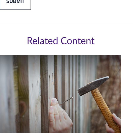
Related Content