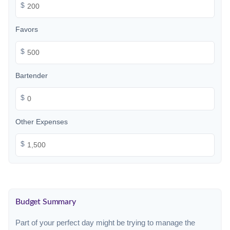
$
Favors
$
Bartender
$
Other Expenses
$
Budget Summary
Part of your perfect day might be trying to manage the