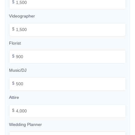
$
Videographer
$
Florist
$
Music/DJ
$
Attire
$
Wedding Planner