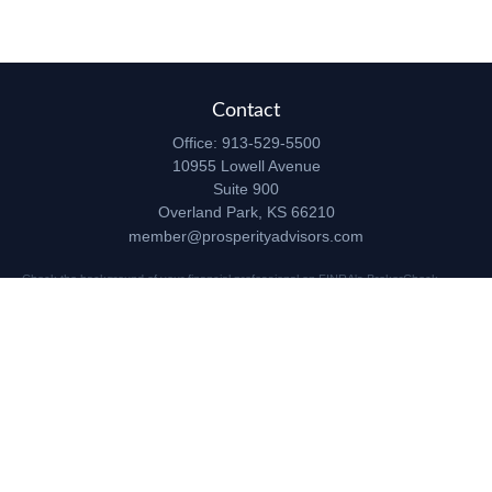
Contact
Office:
913-529-5500
10955 Lowell Avenue
Suite 900
Overland Park,
KS
66210
member@prosperityadvisors.com
Check the background of your financial professional on FINRA's
BrokerCheck
.
The content is developed from sources believed to be providing accurate
information. The information in this material is not intended as tax or legal advice.
Please consult legal or tax professionals for specific information regarding your
individual situation. Some of this material was developed and produced by FMG
Suite to provide information on a topic that may be of interest. FMG Suite is not
affiliated with the named representative, broker - dealer, state - or SEC - registered
investment advisory firm. The opinions expressed and material provided are for
general information, and should not be considered a solicitation for the purchase or
sale of any security.
Copyright 2026 FMG Suite.
Securities and advisory services offered through Registered Representatives of
Cetera Advisors LLC (doing insurance business in CA as CFGA Insurance Agency