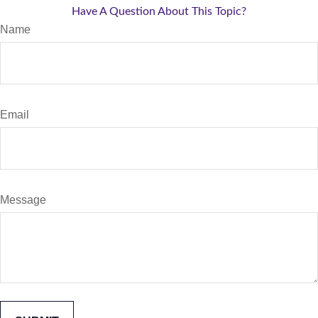
Have A Question About This Topic?
Name
Email
Message