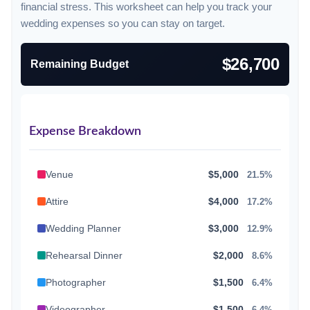
financial stress. This worksheet can help you track your
wedding expenses so you can stay on target.
$26,700
Remaining Budget
Expense Breakdown
Venue
$5,000
21.5%
Attire
$4,000
17.2%
Wedding Planner
$3,000
12.9%
Rehearsal Dinner
$2,000
8.6%
Photographer
$1,500
6.4%
Videographer
$1,500
6.4%