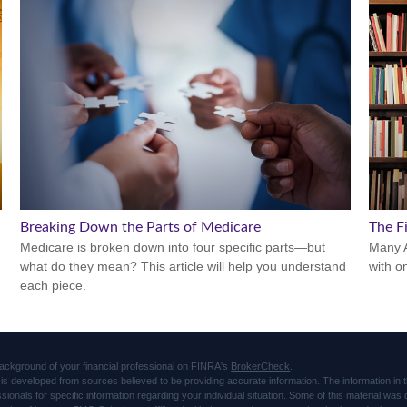
Breaking Down the Parts of Medicare
The Fi
Medicare is broken down into four specific parts—but
Many A
what do they mean? This article will help you understand
with o
each piece.
ackground of your financial professional on FINRA's
BrokerCheck
.
is developed from sources believed to be providing accurate information. The information in thi
ssionals for specific information regarding your individual situation. Some of this material 