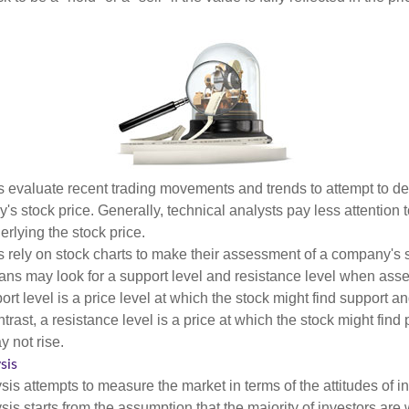
s evaluate recent trading movements and trends to attempt to d
's stock price. Generally, technical analysts pay less attention t
rlying the stock price.
s rely on stock charts to make their assessment of a company's s
ans may look for a support level and resistance level when asse
rt level is a price level at which the stock might find support a
ontrast, a resistance level is a price at which the stock might fin
 not rise.
sis
is attempts to measure the market in terms of the attitudes of in
is starts from the assumption that the majority of investors are 