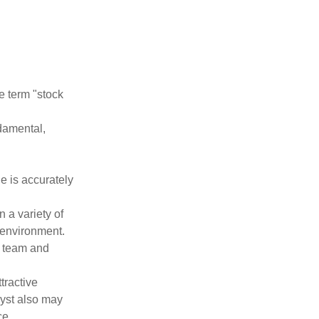
he term "stock
damental,
e is accurately
 a variety of
 environment.
 team and
tractive
lyst also may
ce.