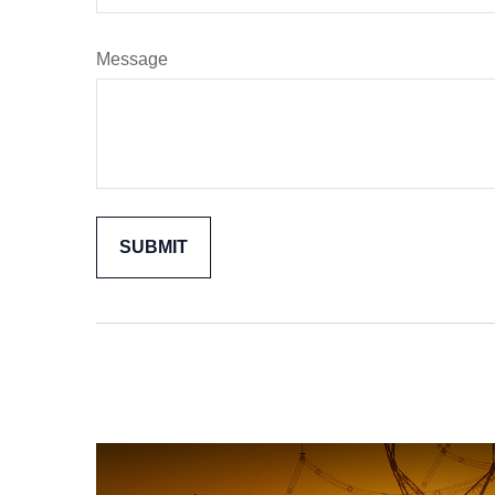
Message