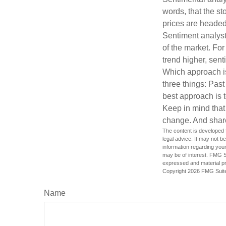
words, that the s
prices are headed 
Sentiment analysts
of the market. For
trend higher, sent
Which approach is
three things: Past
best approach is t
Keep in mind that 
change. And share
The content is developed f
legal advice. It may not b
information regarding your
may be of interest. FMG Su
expressed and material pro
Copyright
2026 FMG Suit
Name