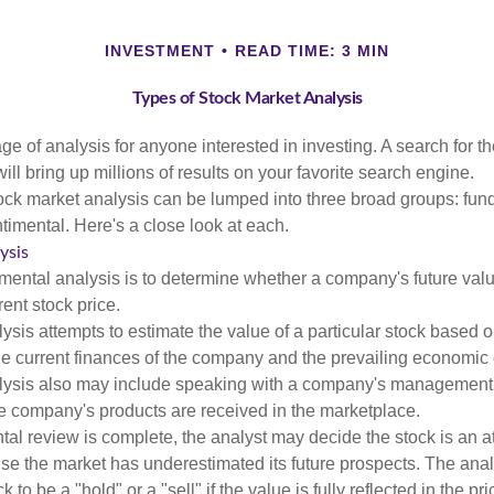
INVESTMENT
READ TIME: 3 MIN
Types of Stock Market Analysis
ge of analysis for anyone interested in investing. A search for t
ill bring up millions of results on your favorite search engine.
tock market analysis can be lumped into three broad groups: fun
timental. Here's a close look at each.
ysis
mental analysis is to determine whether a company's future valu
rrent stock price.
is attempts to estimate the value of a particular stock based on
the current finances of the company and the prevailing economic
ysis also may include speaking with a company's management
 company's products are received in the marketplace.
l review is complete, the analyst may decide the stock is an at
se the market has underestimated its future prospects. The ana
 to be a "hold" or a "sell" if the value is fully reflected in the pri