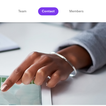
Team
Contact
Members