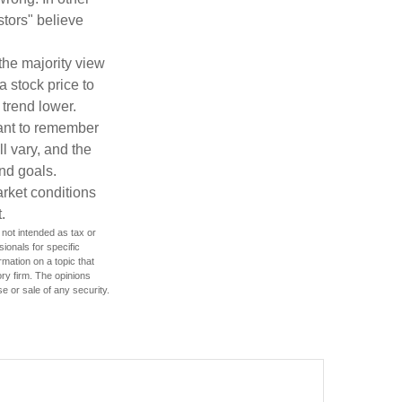
stors" believe
the majority view
a stock price to
 trend lower.
tant to remember
l vary, and the
and goals.
arket conditions
.
 not intended as tax or
sionals for specific
mation on a topic that
ory firm. The opinions
e or sale of any security.