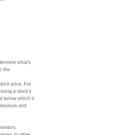
etermine what's
o the
tock price. For
ssing a stock's
nd below which it
d pressure and
vestors.
wrong. In other