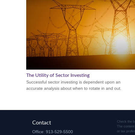
The Utility of Sector Investing
Successful sector investing is dependent upon an
accurate analysis about when to rotate in and out.
Check the b
Contact
The content 
Office:
913-529-5500
or tax profe