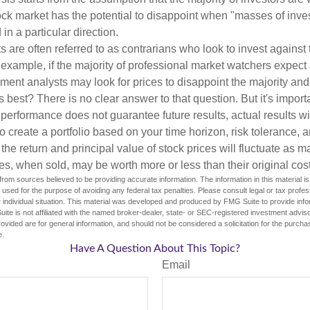
tock market has the potential to disappoint when "masses of inve
in a particular direction.
 are often referred to as contrarians who look to invest against 
 example, if the majority of professional market watchers expect 
iment analysts may look for prices to disappoint the majority and
 best? There is no clear answer to that question. But it's impor
 performance does not guarantee future results, actual results wil
o create a portfolio based on your time horizon, risk tolerance, 
the return and principal value of stock prices will fluctuate as m
s, when sold, may be worth more or less than their original cost
rom sources believed to be providing accurate information. The information in this material is
e used for the purpose of avoiding any federal tax penalties. Please consult legal or tax profes
 individual situation. This material was developed and produced by FMG Suite to provide infor
ite is not affiliated with the named broker-dealer, state- or SEC-registered investment advis
vided are for general information, and should not be considered a solicitation for the purchas
e.
Have A Question About This Topic?
Email