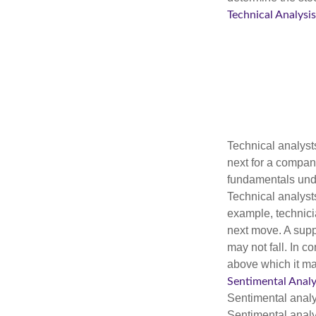
Technical Analysis
Technical analyst
next for a company
fundamentals unde
Technical analyst
example, technici
next move. A suppo
may not fall. In c
above which it may
Sentimental Analy
Sentimental analys
Sentimental analys