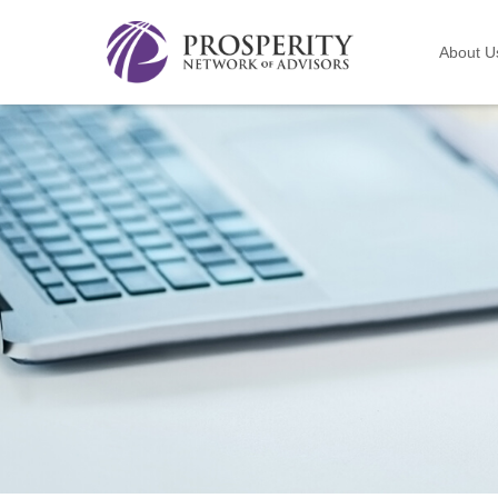
About U