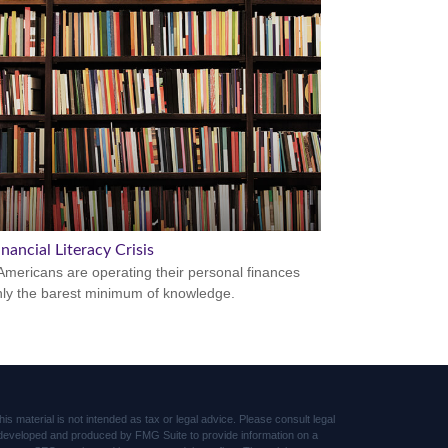
nancial Literacy Crisis
mericans are operating their personal finances
nly the barest minimum of knowledge.
s material is not intended as tax or legal advice. Please consult legal
was developed and produced by FMG Suite to provide information on a