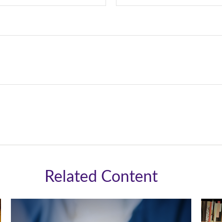
Related Content