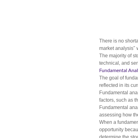
There is no shorta
market analysis" w
The majority of s
technical, and sen
Fundamental Anal
The goal of funda
reflected in its cu
Fundamental analys
factors, such as 
Fundamental anal
assessing how the
When a fundamenta
opportunity becau
determine the stock