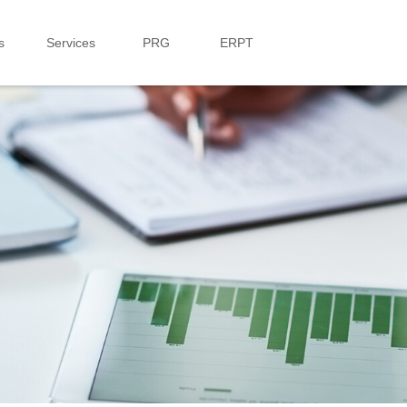
s
Services
PRG
ERPT