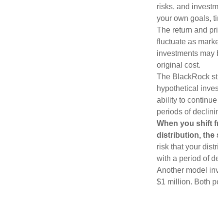
risks, and invest
your own goals, ti
The return and pri
fluctuate as mark
investments may b
original cost.
The BlackRock st
hypothetical inves
ability to contin
periods of declini
When you shift f
distribution, th
risk that your dis
with a period of 
Another model inv
$1 million. Both p