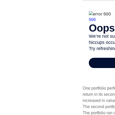
One portfolio perf
return in its secon
increased in value
The second portfol
The portfolio ran