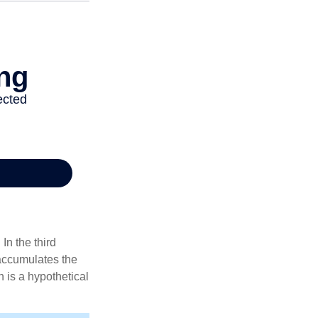
In the third
 accumulates the
 is a hypothetical