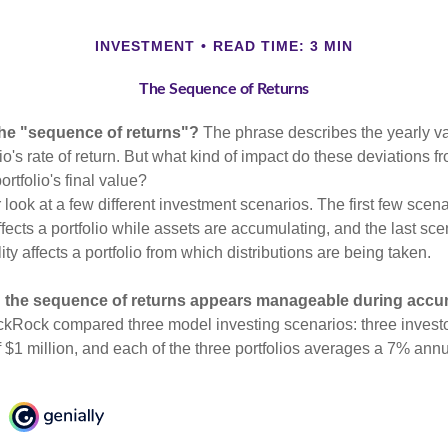
INVESTMENT
READ TIME: 3 MIN
The Sequence of Returns
the "sequence of returns"?
The phrase describes the yearly va
io's rate of return. But what kind of impact do these deviations 
ortfolio's final value?
r look at a few different investment scenarios. The first few sce
affects a portfolio while assets are accumulating, and the last sc
ity affects a portfolio from which distributions are being taken.
 the sequence of returns appears manageable during accu
ckRock compared three model investing scenarios: three investors
 $1 million, and each of the three portfolios averages a 7% annu