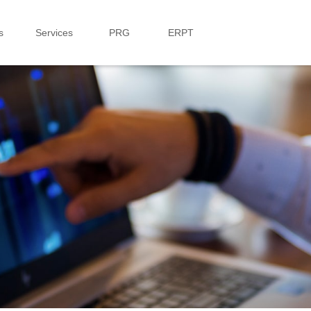
s
Services
PRG
ERPT