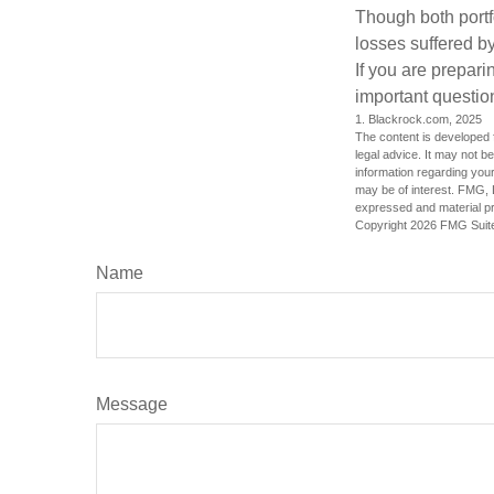
Though both portf
losses suffered by
If you are prepari
important questio
1. Blackrock.com, 2025
The content is developed f
legal advice. It may not b
information regarding your
may be of interest. FMG, L
expressed and material pro
Copyright
2026 FMG Suit
Name
Message