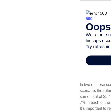
In two of these sc
scenario, the retu
same total of $5,4
7% in each of the 
It’s important to 