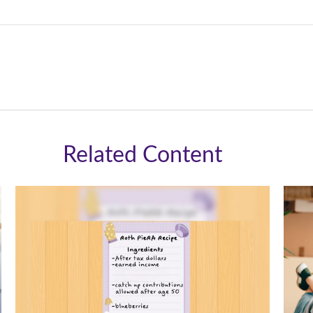
Related Content