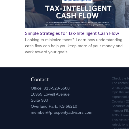
Simple Strategies for Tax-Intelligent Cash Flow
Looking to minimize taxes? Learn how understanding
cash flow can help you keep more of your money and
work toward your goals.
Check the b
Contact
The content 
Office:
913-529-5500
or tax profe
topic that m
10955 Lowell Avenue
expressed an
Suite 900
Copyright 2
Overland Park,
KS
66210
Securities 
member
FI
member@prosperityadvisors.com
10955 Lowel
This site is
jurisdiction
For addition