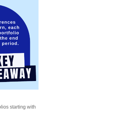
ios starting with