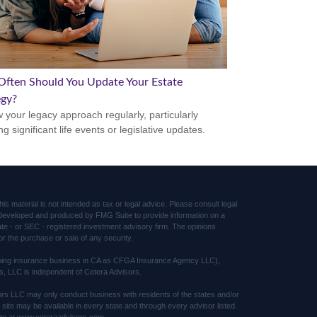
ften Should You Update Your Estate
egy?
 your legacy approach regularly, particularly
ng significant life events or legislative updates.
s material is not intended as tax or legal advice. Please consult legal
was developed and produced by FMG Suite to provide information on a
tate - or SEC - registered investment advisory firm. The opinions
or the purchase or sale of any security.
(doing insurance business in CA as CFGA Insurance Agency LLC),
s, LLC is independent of Cetera Advisors.
sors LLC may only conduct business with residents of the states and/or
s site may be available in every state and through every advisor listed.
 site at www.ceteraadvisors.com.