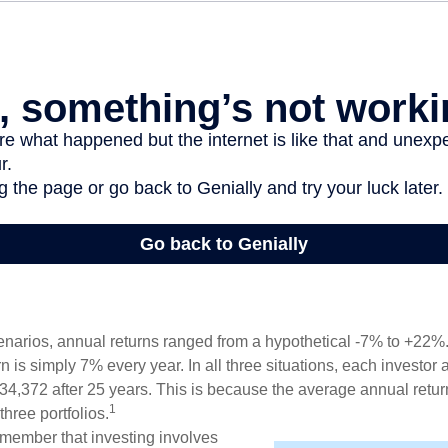
enarios, annual returns ranged from a hypothetical -7% to +22%. 
rn is simply 7% every year. In all three situations, each investor
34,372 after 25 years. This is because the average annual return
1
three portfolios.
remember that investing involves