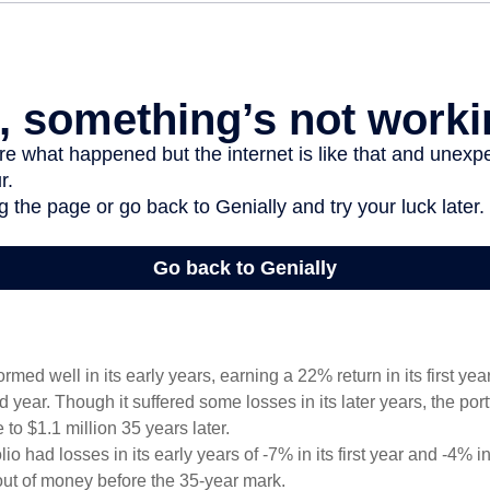
ormed well in its early years, earning a 22% return in its first y
d year. Though it suffered some losses in its later years, the port
 to $1.1 million 35 years later.
io had losses in its early years of -7% in its first year and -4% i
 out of money before the 35-year mark.