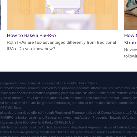
How to Bake a Pie-R-A
How O
Roth IRAs are tax-advantaged differently from traditional
Strat
IRAs. Do you know how?
Review
followi
ackground of your financial professional on FINRA's
BrokerCheck
.
is developed from sources believed to be providing accurate information. The information in thi
ssionals for specific information regarding your individual situation. Some of this material 
ay be of interest. FMG Suite is not affiliated with the named representative, broker - dealer, s
d material provided are for general information, and should not be considered a solicitation f
026 FMG Suite.
and advisory services offered through Registered Representatives of Cetera Advisors LLC 
NRA
/
SIPC
, a broker dealer and Registered Investment Advisor. Prosperity Network of Advisor
l Avenue, Suite 900, Overland Park, KS 66210 US
 published for residents of the United States only. Registered Representatives of Cetera Advi
s in which they are probably registered. Not all of the products and services referenced on thi
al information, please contact the advisor(s) listed on the site, visit the Cetera Advisors LLC