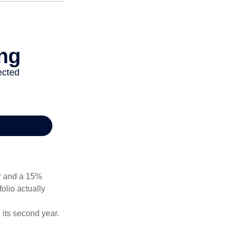
ear and a 15%
folio actually
n its second year.