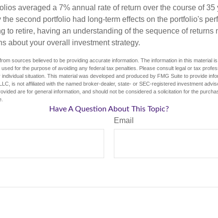
olios averaged a 7% annual rate of return over the course of 35 
 the second portfolio had long-term effects on the portfolio's pe
ng to retire, having an understanding of the sequence of returns
ns about your overall investment strategy.
rom sources believed to be providing accurate information. The information in this material is
e used for the purpose of avoiding any federal tax penalties. Please consult legal or tax profes
 individual situation. This material was developed and produced by FMG Suite to provide infor
LC, is not affiliated with the named broker-dealer, state- or SEC-registered investment advis
vided are for general information, and should not be considered a solicitation for the purchas
e.
Have A Question About This Topic?
Email