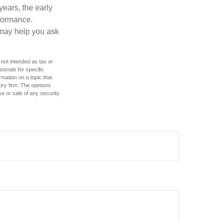
years, the early
rformance.
 may help you ask
 not intended as tax or
sionals for specific
mation on a topic that
ory firm. The opinions
e or sale of any security.