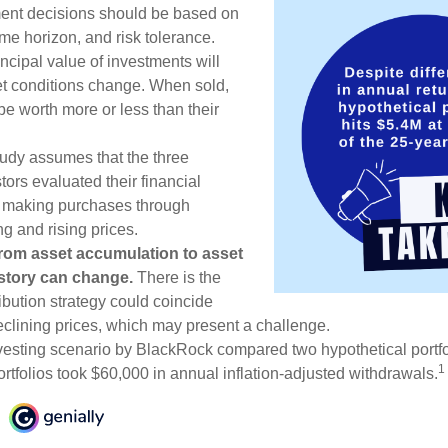
ment decisions should be based on
me horizon, and risk tolerance.
ncipal value of investments will
et conditions change. When sold,
e worth more or less than their
udy assumes that the three
tors evaluated their financial
ue making purchases through
ng and rising prices.
rom asset accumulation to asset
e story can change.
There is the
tribution strategy could coincide
declining prices, which may present a challenge.
esting scenario by BlackRock compared two hypothetical portfol
1
ortfolios took $60,000 in annual inflation-adjusted withdrawals.