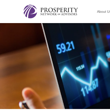
About U