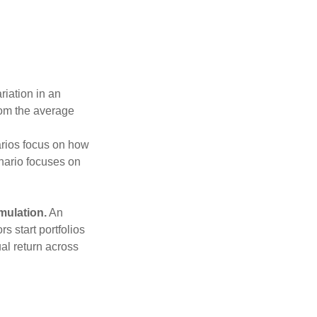
riation in an
from the average
narios focus on how
enario focuses on
mulation.
An
 start portfolios
al return across