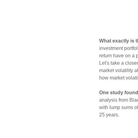
What exactly is 
investment portfol
return have on a p
Let's take a close
market volatility 
how market volatil
One study found
analysis from Bla
with lump sums of
25 years.