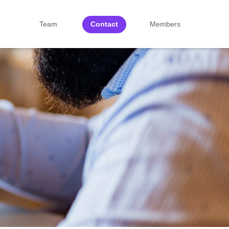
Team
Contact
Members