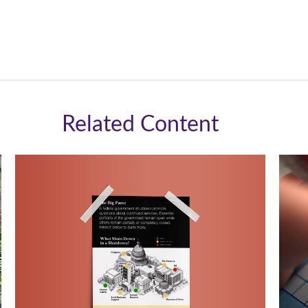
Related Content