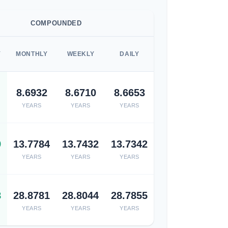
COMPOUNDED
Y
MONTHLY
WEEKLY
DAILY
8.6932
8.6710
8.6653
YEARS
YEARS
YEARS
9
13.7784
13.7432
13.7342
YEARS
YEARS
YEARS
8
28.8781
28.8044
28.7855
YEARS
YEARS
YEARS