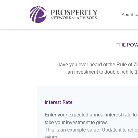
About U
THE POW
Have you ever heard of the Rule of 72
an investment to double, while 11
Interest Rate
Enter your expected annual interest rate to 
take your investment to grow.
This is an example value. Update it to refle
return.