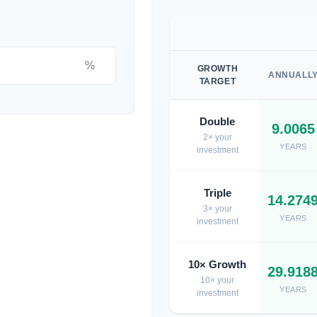
%
GROWTH
ANNUALL
TARGET
Double
9.0065
2× your
YEARS
investment
Triple
14.274
3× your
YEARS
investment
10× Growth
29.918
10× your
YEARS
investment