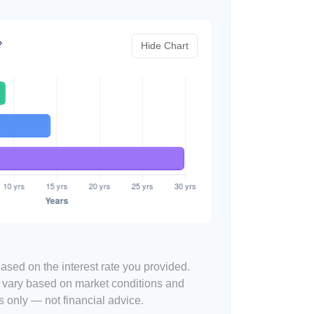
Hide Chart
?
ased on the interest rate you provided.
l vary based on market conditions and
 only — not financial advice.