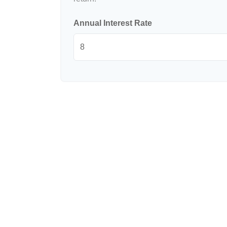
Annual Interest Rate