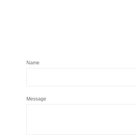
Name
Message