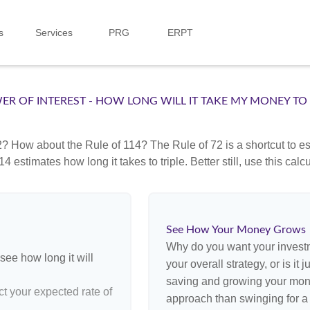
s
Services
PRG
ERPT
ER OF INTEREST - HOW LONG WILL IT TAKE MY MONEY TO
? How about the Rule of 114? The Rule of 72 is a shortcut to est
4 estimates how long it takes to triple. Better still, use this cal
See How Your Money Grows
Why do you want your investme
see how long it will
your overall strategy, or is it
saving and growing your money
ct your expected rate of
approach than swinging for a