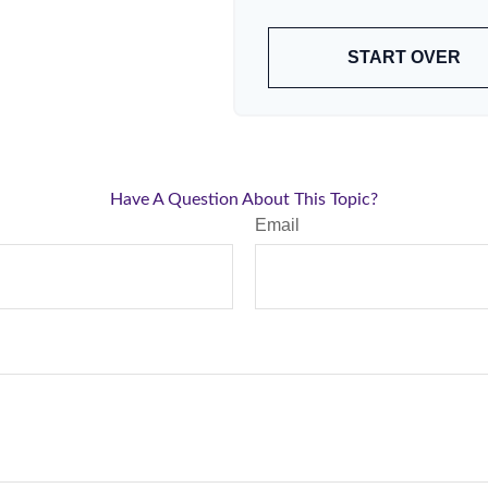
START OVER
Have A Question About This Topic?
Email