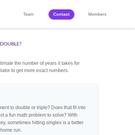
Team
Contact
Members
 DOUBLE?
imate the number of years it takes for
culator to get more exact numbers.
nt to double or triple? Does that fit into
 just a fun math problem to solve? With
, sometimes hitting singles is a better
 home run.