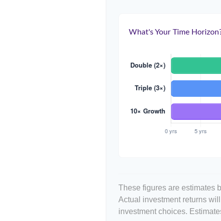
What's Your Time Horizon
These figures are estimates b
Actual investment returns wil
investment choices. Estimates