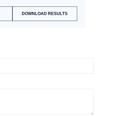
DOWNLOAD RESULTS