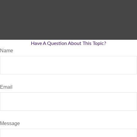
Have A Question About This Topic?
Name
Email
Message