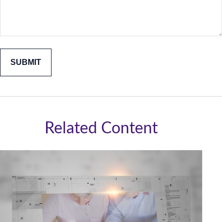
Related Content