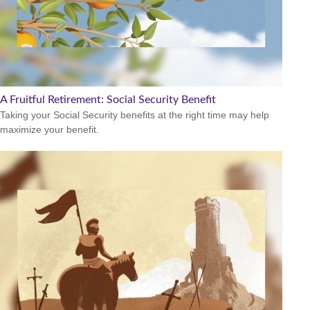
A Fruitful Retirement: Social Security Benefit
Taking your Social Security benefits at the right time may help
maximize your benefit.