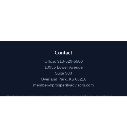
Contact
Office:
913-529-5500
10955 Lowell Avenue
Suite 900
Overland Park,
KS
66210
member@prosperityadvisors.com
Check the background of your financial professional on FINRA's
BrokerCheck
.
The content is developed from sources believed to be providing accurate
information. The information in this material is not intended as tax or legal advice.
Please consult legal or tax professionals for specific information regarding your
individual situation. Some of this material was developed and produced by FMG
Suite to provide information on a topic that may be of interest. FMG Suite is not
affiliated with the named representative, broker - dealer, state - or SEC - registered