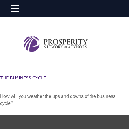
THE BUSINESS CYCLE
How will you weather the ups and downs of the business
cycle?