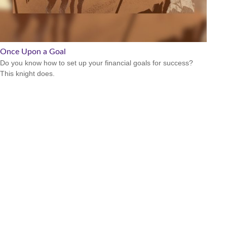
Once Upon a Goal
Do you know how to set up your financial goals for success?
This knight does.