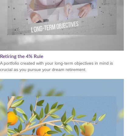
Retiring the 4% Rule
A portfolio created with your long-term objectives in mind is
crucial as you pursue your dream retirement.