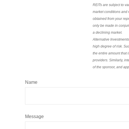
REITs are subject to va
market conditions and m
obtained from your repr
only be made in conjunct
a declining market.
Alternative Investments
high degree of risk. Suc
the entire amount that i
providers. Similarly, in
of the sponsor, and appl
Name
Message