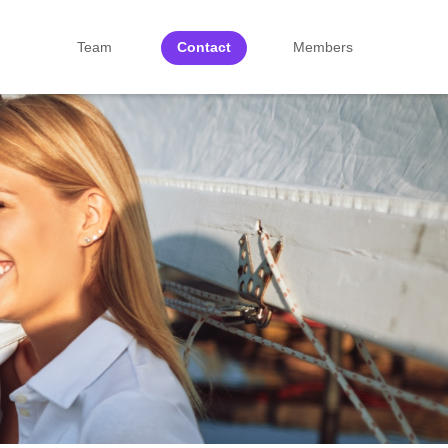
Team
Contact
Members