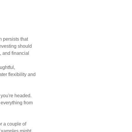
 persists that
 investing should
, and financial
ughtful,
er flexibility and
e you're headed.
g everything from
r a couple of
. Examples might