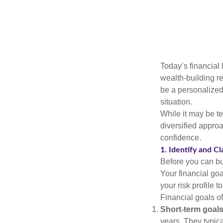
Today’s financial 
wealth-building req
be a personalized 
situation.
While it may be te
diversified approa
confidence.
1. Identify and Cl
Before you can bu
Your financial goa
your risk profile 
Financial goals of
Short-term goals
years. They typica