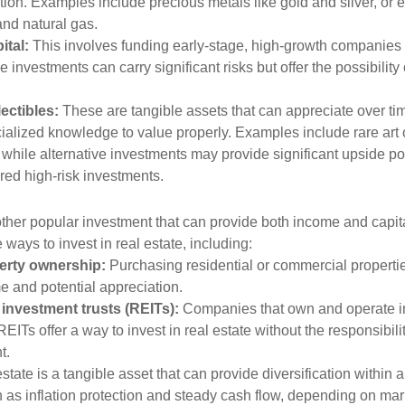
ation. Examples include precious metals like gold and silver, or
and natural gas.
ital:
This involves funding early-stage, high-growth companies 
 investments can carry significant risks but offer the possibility 
lectibles:
These are tangible assets that can appreciate over tim
ialized knowledge to value properly. Examples include rare art o
while alternative investments may provide significant upside pot
red high-risk investments.
other popular investment that can provide both income and capita
 ways to invest in real estate, including:
erty ownership:
Purchasing residential or commercial properti
e and potential appreciation.
 investment trusts (REITs):
Companies that own and operate 
REITs offer a way to invest in real estate without the responsibili
t.
state is a tangible asset that can provide diversification within 
h as inflation protection and steady cash flow, depending on mar