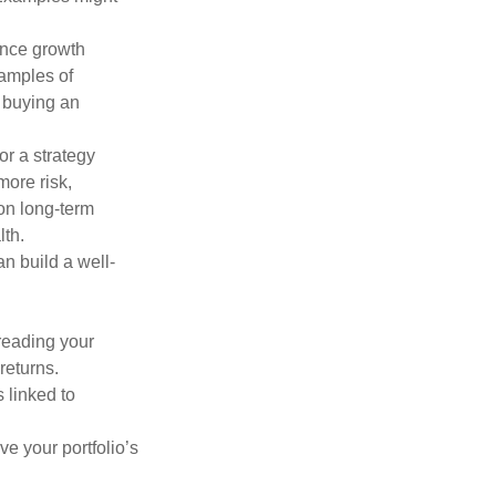
ance growth
xamples of
 buying an
or a strategy
more risk,
on long-term
lth.
an build a well-
preading your
returns.
s linked to
ve your portfolio’s