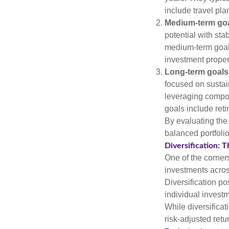
include travel pl
Medium-term goa
potential with sta
medium-term goals
investment proper
Long-term goals
focused on sustai
leveraging compo
goals include ret
By evaluating the 
balanced portfolio
Diversification: T
One of the corners
investments across
Diversification pos
individual invest
While diversificat
risk-adjusted retu