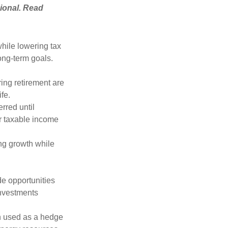
ional. Read
hile lowering tax
long-term goals.
ring retirement are
ife.
rred until
r taxable income
ng growth while
de opportunities
investments
n used as a hedge