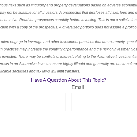
rious risks such as illiquidity and property devaluations based on adverse economi
ay not be suitable for all investors. A prospectus that discloses all risks, fees an
esentative. Read the prospectus carefully before investing. This is not a solicitation
ion with a copy of the prospectus. A diversified portfolio does not assure a profit or
 often engage in leverage and other investment practices that are extremely specul
h practices may increase the volatility of performance and the risk of investment los
s invested. There may be conflicts of interest relating to the Alternative Investment a
terests in an Alternative Investment are highly illiquid and generally are not transfe
icable securities and tax laws will limit transfers.
Have A Question About This Topic?
Email