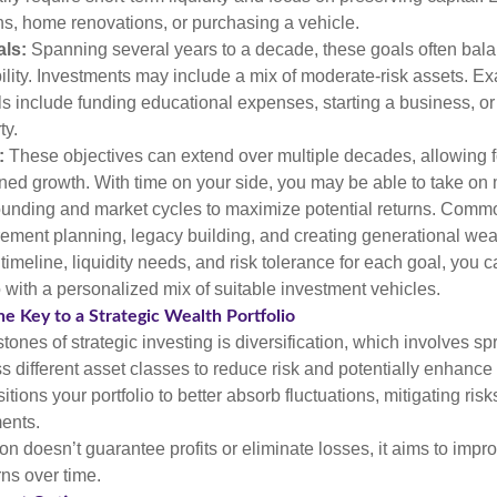
ans, home renovations, or purchasing a vehicle.
ls:
Spanning several years to a decade, these goals often bal
bility. Investments may include a mix of moderate-risk assets. E
 include funding educational expenses, starting a business, or
ty.
:
These objectives can extend over multiple decades, allowing f
ned growth. With time on your side, you may be able to take on 
unding and market cycles to maximize potential returns. Comm
irement planning, legacy building, and creating generational wea
timeline, liquidity needs, and risk tolerance for each goal, you c
 with a personalized mix of suitable investment vehicles.
he Key to a Strategic Wealth Portfolio
tones of strategic investing is diversification, which involves s
 different asset classes to reduce risk and potentially enhance 
itions your portfolio to better absorb fluctuations, mitigating risk
ments.
ion doesn’t guarantee profits or eliminate losses, it aims to impro
rns over time.