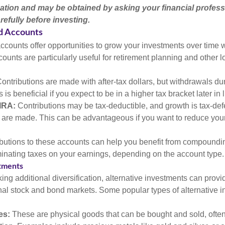
ation and may be obtained by asking your financial profess
efully before investing.
d Accounts
counts offer opportunities to grow your investments over time w
ccounts are particularly useful for retirement planning and other 
ontributions are made with after-tax dollars, but withdrawals du
s is beneficial if you expect to be in a higher tax bracket later in l
 IRA:
Contributions may be tax-deductible, and growth is tax-defe
 are made. This can be advantageous if you want to reduce you
butions to these accounts can help you benefit from compoundi
minating taxes on your earnings, depending on the account type.
stments
ing additional diversification, alternative investments can provi
ional stock and bond markets. Some popular types of alternative 
es:
These are physical goods that can be bought and sold, ofte