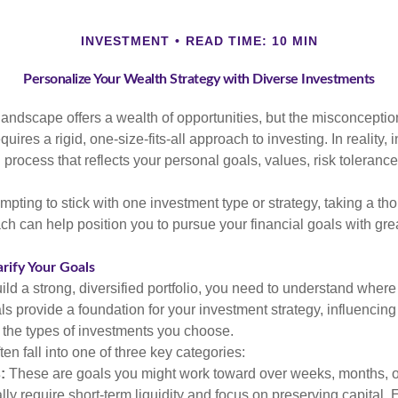
INVESTMENT
READ TIME: 10 MIN
Personalize Your Wealth Strategy with Diverse Investments
landscape offers a wealth of opportunities, but the misconception
uires a rigid, one-size-fits-all approach to investing. In reality,
process that reflects your personal goals, values, risk tolerance
mpting to stick with one investment type or strategy, taking a tho
ch can help position you to pursue your financial goals with great
arify Your Goals
ild a strong, diversified portfolio, you need to understand wher
ls provide a foundation for your investment strategy, influencin
to the types of investments you choose.
ten fall into one of three key categories:
:
These are goals you might work toward over weeks, months, o
lly require short-term liquidity and focus on preserving capital