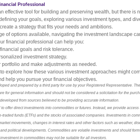
nancial Professional
n effective tool for building and preserving wealth, but there is n
defining your goals, exploring various investment types, and div
 create a strategy that fits your needs and ambitions.
ge of options available, navigating the investment landscape ca
r financial professional can help you:
financial goals and risk tolerance.
sonalized investment strategy.
r portfolio and make adjustments as needed.
e to explore how these various investment approaches might co
nd help you pursue your financial objectives.
loped and prepared by a third party for use by your Registered Representative. Th
re for general information and should not be considered a solicitation for the purch
s developed from sources believed to be providing accurate information.
 to offer direct investments into commodities or futures. Instead, we provide access t
-traded funds (ETFs) and the stocks of associated companies. Investments in com
l market movements, changes in interest rates and other factors such as weather, 
and political developments. Commodities are volatile investments and should form o
n investment in commodities may not be suitable for all investors.