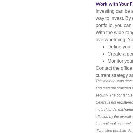
Work with Your Fi
Investing can be a
way to invest. By 
portfolio, you can
With the wide ran
overwhelming. You
Define your 
Create a per
Monitor you
Contact the offic
current strategy a
This material was deve
and material provided a
security. The content i
Cetera is not registered
mutual funds, exchange
affected by the overal
international economic 
diversified portfolio. A