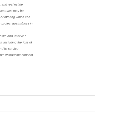
c and real estate
d expenses may be
 or offering which can
 protect against loss in
ative and involve a
s, including the loss of
nd its service
rable without the consent