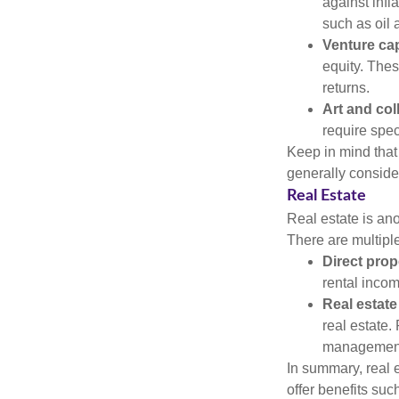
against infl
such as oil 
Venture cap
equity. These
returns.
Art and col
require spec
Keep in mind that 
generally conside
Real Estate
Real estate is an
There are multiple
Direct prop
rental incom
Real estate
real estate. 
managemen
In summary, real e
offer benefits suc