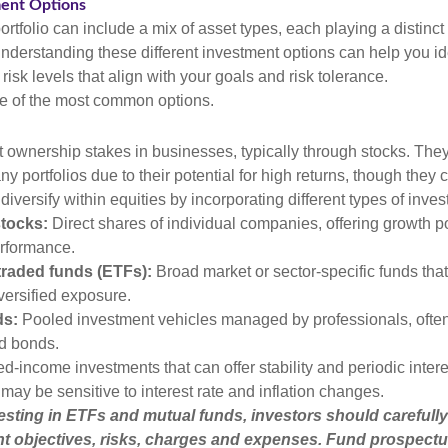
ment Options
rtfolio can include a mix of asset types, each playing a distinct 
Understanding these different investment options can help you id
 risk levels that align with your goals and risk tolerance.
e of the most common options.
t ownership stakes in businesses, typically through stocks. They
y portfolios due to their potential for high returns, though they 
 diversify within equities by incorporating different types of inve
stocks:
Direct shares of individual companies, offering growth pot
rformance.
raded funds (ETFs):
Broad market or sector-specific funds that 
versified exposure.
ds:
Pooled investment vehicles managed by professionals, often
nd bonds.
d-income investments that can offer stability and periodic inter
may be sensitive to interest rate and inflation changes.
esting in ETFs and mutual funds, investors should carefully
t objectives, risks, charges and expenses. Fund prospectu