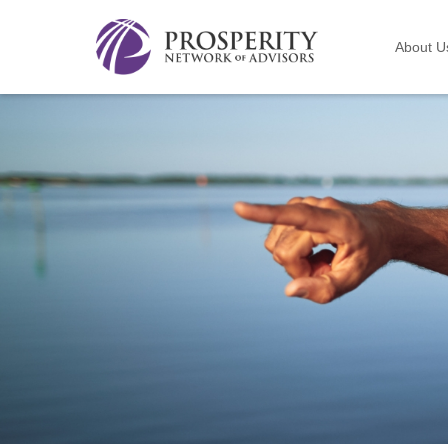
About U