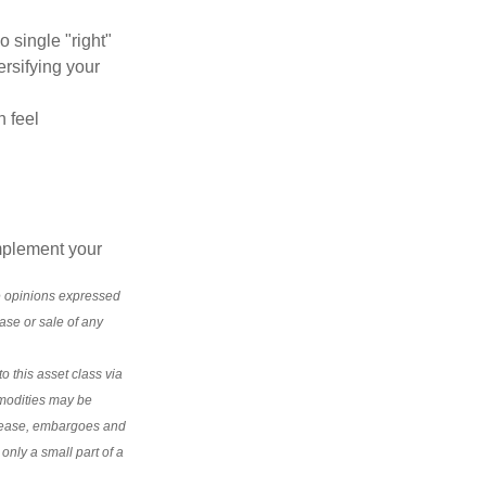
o single "right"
ersifying your
n feel
mplement your
e opinions expressed
ase or sale of any
o this asset class via
modities may be
disease, embargoes and
nly a small part of a