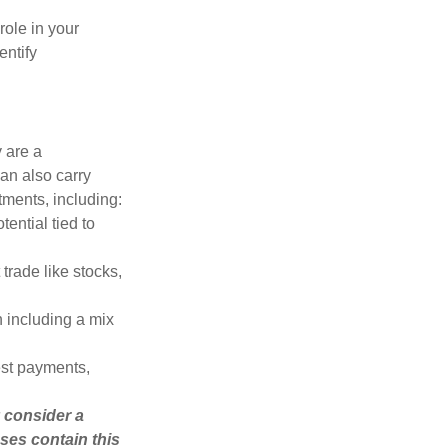
role in your
entify
 are a
can also carry
stments, including:
ential tied to
trade like stocks,
 including a mix
est payments,
 consider a
ses contain this