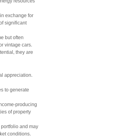
 energy resources
in exchange for
of significant
e but often
r vintage cars.
ential, they are
l appreciation.
es to generate
income-producing
ties of property
a portfolio and may
ket conditions.