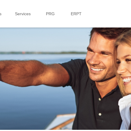
s
Services
PRG
ERPT