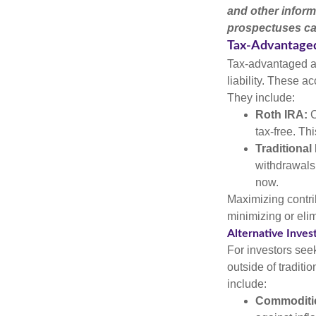
and other inform
prospectuses car
Tax-Advantage
Tax-advantaged ac
liability. These a
They include:
Roth IRA:
C
tax-free. Thi
Traditional
withdrawals
now.
Maximizing contri
minimizing or eli
Alternative Inve
For investors seek
outside of tradit
include:
Commoditi