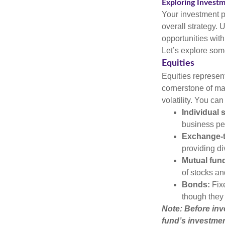
Exploring Invest
Your investment po
overall strategy. 
opportunities with
Let’s explore som
Equities
Equities represen
cornerstone of man
volatility. You can
Individual 
business pe
Exchange-t
providing di
Mutual fun
of stocks a
Bonds:
Fixe
though they 
Note: Before inv
fund’s investmen