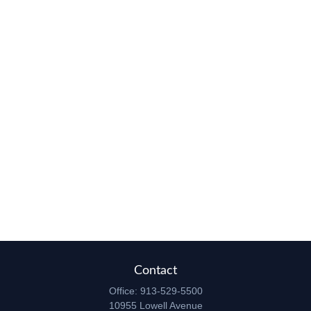
Contact
Office:
913-529-5500
10955 Lowell Avenue