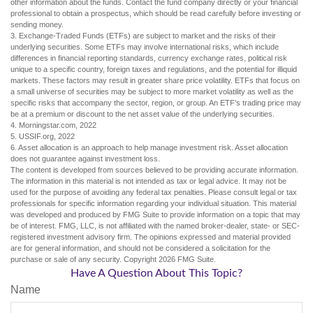
other information about the funds. Contact the fund company directly or your financial
professional to obtain a prospectus, which should be read carefully before investing or
sending money.
3. Exchange-Traded Funds (ETFs) are subject to market and the risks of their
underlying securities. Some ETFs may involve international risks, which include
differences in financial reporting standards, currency exchange rates, political risk
unique to a specific country, foreign taxes and regulations, and the potential for illiquid
markets. These factors may result in greater share price volatility. ETFs that focus on
a small universe of securities may be subject to more market volatility as well as the
specific risks that accompany the sector, region, or group. An ETF’s trading price may
be at a premium or discount to the net asset value of the underlying securities.
4. Morningstar.com, 2022
5. USSIF.org, 2022
6. Asset allocation is an approach to help manage investment risk. Asset allocation
does not guarantee against investment loss.
The content is developed from sources believed to be providing accurate information.
The information in this material is not intended as tax or legal advice. It may not be
used for the purpose of avoiding any federal tax penalties. Please consult legal or tax
professionals for specific information regarding your individual situation. This material
was developed and produced by FMG Suite to provide information on a topic that may
be of interest. FMG, LLC, is not affiliated with the named broker-dealer, state- or SEC-
registered investment advisory firm. The opinions expressed and material provided
are for general information, and should not be considered a solicitation for the
purchase or sale of any security. Copyright
2026 FMG Suite.
Have A Question About This Topic?
Name