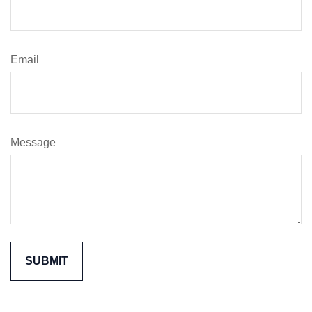
Email
Message