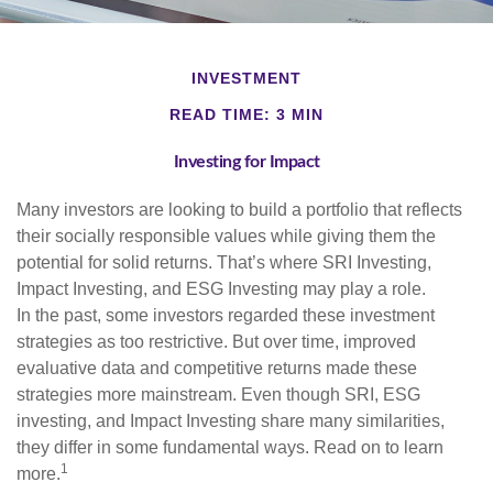
INVESTMENT
READ TIME: 3 MIN
Investing for Impact
Many investors are looking to build a portfolio that reflects
their socially responsible values while giving them the
potential for solid returns. That’s where SRI Investing,
Impact Investing, and ESG Investing may play a role.
In the past, some investors regarded these investment
strategies as too restrictive. But over time, improved
evaluative data and competitive returns made these
strategies more mainstream. Even though SRI, ESG
investing, and Impact Investing share many similarities,
they differ in some fundamental ways. Read on to learn
1
more.