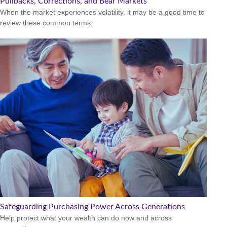
Pullbacks, Corrections, and Bear Markets
When the market experiences volatility, it may be a good time to
review these common terms.
Safeguarding Purchasing Power Across Generations
Help protect what your wealth can do now and across