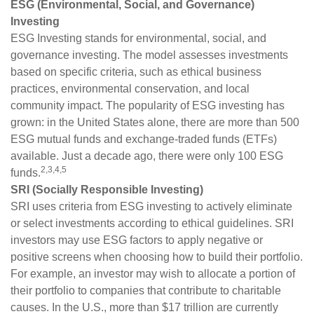
ESG (Environmental, Social, and Governance)
Investing
ESG Investing stands for environmental, social, and
governance investing. The model assesses investments
based on specific criteria, such as ethical business
practices, environmental conservation, and local
community impact. The popularity of ESG investing has
grown: in the United States alone, there are more than 500
ESG mutual funds and exchange-traded funds (ETFs)
available. Just a decade ago, there were only 100 ESG
2,3,4,5
funds.
SRI (Socially Responsible Investing)
SRI uses criteria from ESG investing to actively eliminate
or select investments according to ethical guidelines. SRI
investors may use ESG factors to apply negative or
positive screens when choosing how to build their portfolio.
For example, an investor may wish to allocate a portion of
their portfolio to companies that contribute to charitable
causes. In the U.S., more than $17 trillion are currently