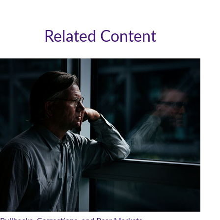
Related Content