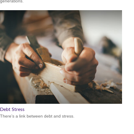
generations.
Debt Stress
There’s a link between debt and stress.