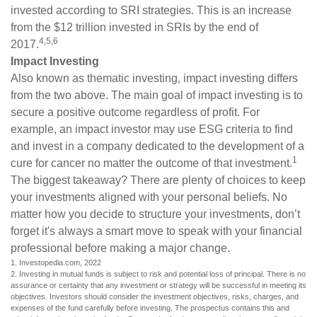
invested according to SRI strategies. This is an increase
from the $12 trillion invested in SRIs by the end of
4,5,6
2017.
Impact Investing
Also known as thematic investing, impact investing differs
from the two above. The main goal of impact investing is to
secure a positive outcome regardless of profit. For
example, an impact investor may use ESG criteria to find
and invest in a company dedicated to the development of a
1
cure for cancer no matter the outcome of that investment.
The biggest takeaway? There are plenty of choices to keep
your investments aligned with your personal beliefs. No
matter how you decide to structure your investments, don’t
forget it's always a smart move to speak with your financial
professional before making a major change.
1. Investopedia.com, 2022
2. Investing in mutual funds is subject to risk and potential loss of principal. There is no
assurance or certainty that any investment or strategy will be successful in meeting its
objectives. Investors should consider the investment objectives, risks, charges, and
expenses of the fund carefully before investing. The prospectus contains this and