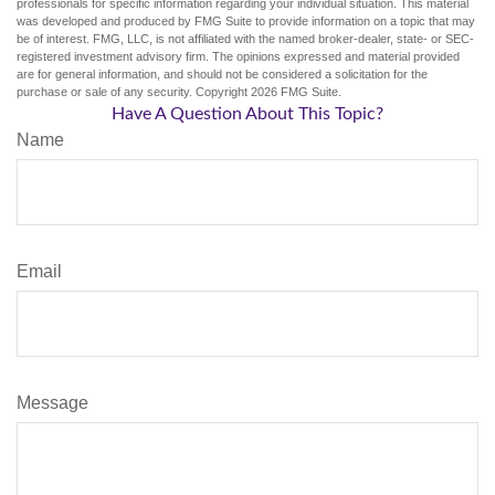
professionals for specific information regarding your individual situation. This material
was developed and produced by FMG Suite to provide information on a topic that may
be of interest. FMG, LLC, is not affiliated with the named broker-dealer, state- or SEC-
registered investment advisory firm. The opinions expressed and material provided
are for general information, and should not be considered a solicitation for the
purchase or sale of any security. Copyright
2026 FMG Suite.
Have A Question About This Topic?
Name
Email
Message