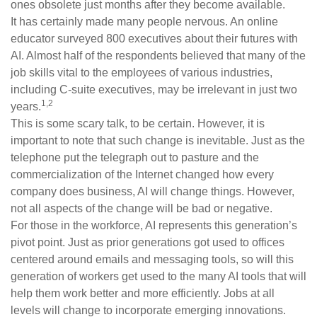
ones obsolete just months after they become available.
It has certainly made many people nervous. An online
educator surveyed 800 executives about their futures with
AI. Almost half of the respondents believed that many of the
job skills vital to the employees of various industries,
including C-suite executives, may be irrelevant in just two
1,2
years.
This is some scary talk, to be certain. However, it is
important to note that such change is inevitable. Just as the
telephone put the telegraph out to pasture and the
commercialization of the Internet changed how every
company does business, AI will change things. However,
not all aspects of the change will be bad or negative.
For those in the workforce, AI represents this generation’s
pivot point. Just as prior generations got used to offices
centered around emails and messaging tools, so will this
generation of workers get used to the many AI tools that will
help them work better and more efficiently. Jobs at all
levels will change to incorporate emerging innovations.