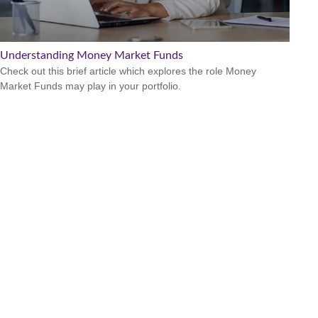
Understanding Money Market Funds
Check out this brief article which explores the role Money
Market Funds may play in your portfolio.