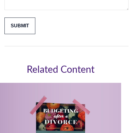
Related Content