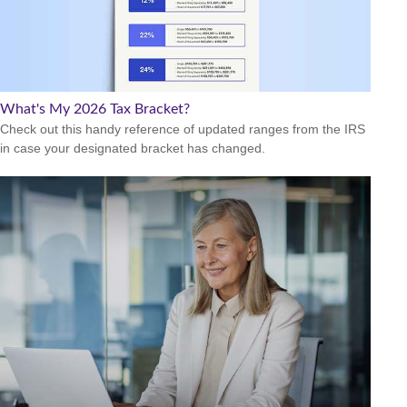
What's My 2026 Tax Bracket?
Check out this handy reference of updated ranges from the IRS
in case your designated bracket has changed.