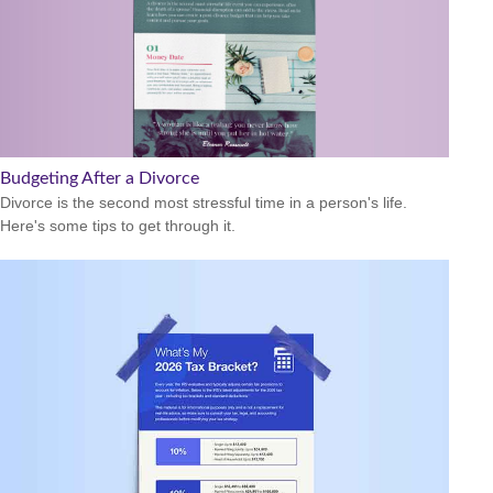
Budgeting After a Divorce
Divorce is the second most stressful time in a person's life.
Here's some tips to get through it.