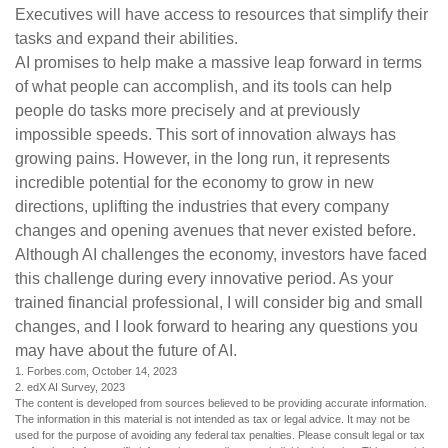
Executives will have access to resources that simplify their
tasks and expand their abilities.
AI promises to help make a massive leap forward in terms
of what people can accomplish, and its tools can help
people do tasks more precisely and at previously
impossible speeds. This sort of innovation always has
growing pains. However, in the long run, it represents
incredible potential for the economy to grow in new
directions, uplifting the industries that every company
changes and opening avenues that never existed before.
Although AI challenges the economy, investors have faced
this challenge during every innovative period. As your
trained financial professional, I will consider big and small
changes, and I look forward to hearing any questions you
may have about the future of AI.
1. Forbes.com, October 14, 2023
2. edX AI Survey, 2023
The content is developed from sources believed to be providing accurate information.
The information in this material is not intended as tax or legal advice. It may not be
used for the purpose of avoiding any federal tax penalties. Please consult legal or tax