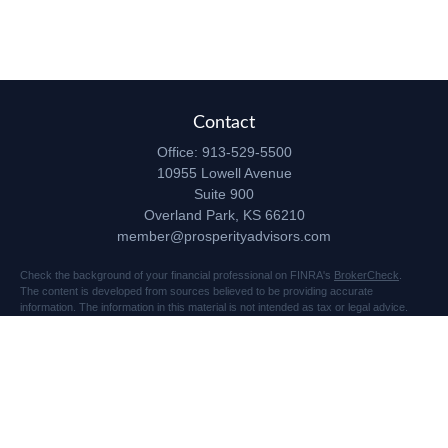
Contact
Office:
913-529-5500
10955 Lowell Avenue
Suite 900
Overland Park,
KS
66210
member@prosperityadvisors.com
Check the background of your financial professional on FINRA's
BrokerCheck
.
The content is developed from sources believed to be providing accurate
information. The information in this material is not intended as tax or legal advice.
Please consult legal or tax professionals for specific information regarding your
individual situation. Some of this material was developed and produced by FMG
Suite to provide information on a topic that may be of interest. FMG Suite is not
affiliated with the named representative, broker - dealer, state - or SEC - registered
investment advisory firm. The opinions expressed and material provided are for
general information, and should not be considered a solicitation for the purchase or
sale of any security.
Copyright 2026 FMG Suite.