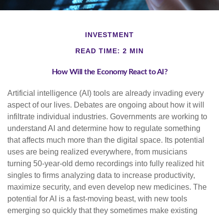
INVESTMENT
READ TIME: 2 MIN
How Will the Economy React to AI?
Artificial intelligence (AI) tools are already invading every
aspect of our lives. Debates are ongoing about how it will
infiltrate individual industries. Governments are working to
understand AI and determine how to regulate something
that affects much more than the digital space. Its potential
uses are being realized everywhere, from musicians
turning 50-year-old demo recordings into fully realized hit
singles to firms analyzing data to increase productivity,
maximize security, and even develop new medicines. The
potential for AI is a fast-moving beast, with new tools
emerging so quickly that they sometimes make existing