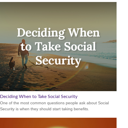
Deciding When to Take Social Security
One of the most common questions people ask about Social
Security is when they should start taking benefits.