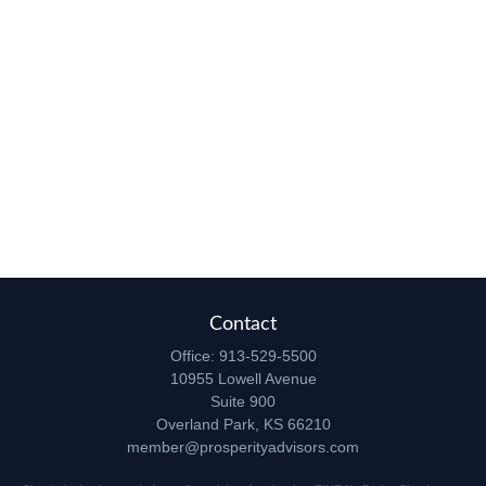
Contact
Office:
913-529-5500
10955 Lowell Avenue
Suite 900
Overland Park,
KS
66210
member@prosperityadvisors.com