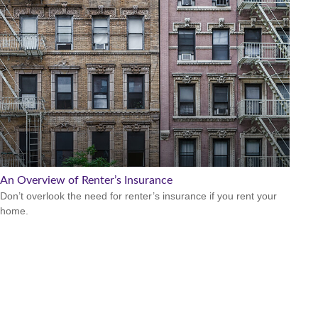
An Overview of Renter’s Insurance
Don’t overlook the need for renter’s insurance if you rent your
home.