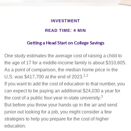
INVESTMENT
READ TIME: 4 MIN
Getting a Head Start on College Savings
One study estimates the average cost of raising a child to
the age of 17 for a middle-income family is about $310,605.
As a point of comparison, the median home price in the
1,2
U.S. was $417,700 at the end of 2023.
If you want to add the cost of education to that number, you
can expect to be paying an additional $24,030 a year for
3
the cost of a public four-year in-state university.
But before you throw your hands up in the air and send
junior out looking for a job, you might consider a few
strategies to help you prepare for the cost of higher
education.