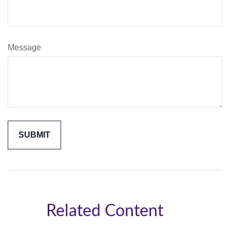
Message
Related Content