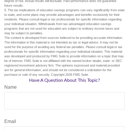
degree of risk. Actual results will fluctuate. Past performance does not guarantee
future results.
5. The tax implications of education savings programs can vary significantly from state
to state, and some plans may provide advantages and benefits exclusively for their
residents. Please consult legal or tax professionals for specific information regarding
your individual situation. Withdrawals from tax-advantaged education savings
programs that are not used for education are subject to ordinary income taxes and
may be subject to penalties.
The content is developed from sources believed to be providing accurate information.
The information in this material is not intended as tax or legal advice. It may not be
used for the purpose of avoiding any federal tax penalties. Please consult legal or tax
professionals for specific information regarding your individual situation. This material
was developed and produced by FMG Suite to provide information on a topic that may
be of interest. FMG Suite is not affiliated with the named broker-dealer, state- or SEC-
registered investment advisory firm. The opinions expressed and material provided
are for general information, and should not be considered a solicitation for the
purchase or sale of any security. Copyright
2026 FMG Suite.
Have A Question About This Topic?
Name
Email