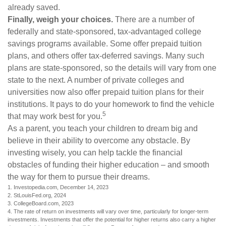
already saved.
Finally, weigh your choices.
There are a number of
federally and state-sponsored, tax-advantaged college
savings programs available. Some offer prepaid tuition
plans, and others offer tax-deferred savings. Many such
plans are state-sponsored, so the details will vary from one
state to the next. A number of private colleges and
universities now also offer prepaid tuition plans for their
institutions. It pays to do your homework to find the vehicle
5
that may work best for you.
As a parent, you teach your children to dream big and
believe in their ability to overcome any obstacle. By
investing wisely, you can help tackle the financial
obstacles of funding their higher education – and smooth
the way for them to pursue their dreams.
1. Investopedia.com, December 14, 2023
2. StLouisFed.org, 2024
3. CollegeBoard.com, 2023
4. The rate of return on investments will vary over time, particularly for longer-term
investments. Investments that offer the potential for higher returns also carry a higher