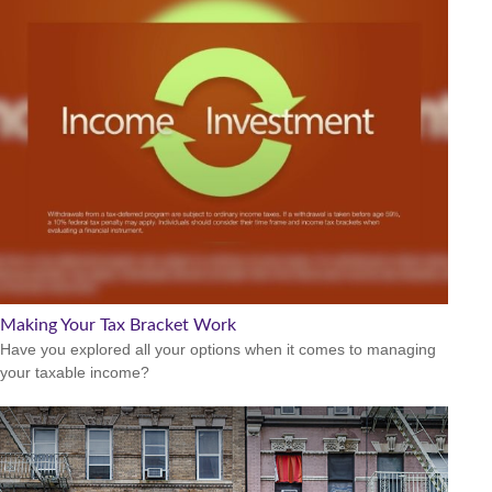
Making Your Tax Bracket Work
Have you explored all your options when it comes to managing
your taxable income?