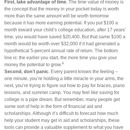
First, take advantage of time.
The time value of money is
the concept that the money in your pocket today is worth
more than the same amount will be worth tomorrow
because it has more earning potential. If you put $100 a
month toward your child’s college education, after 17 years’
time, you would have saved $20,400. But that same $100 a
month would be worth over $32,000 if it had generated a
hypothetical 5-percent annual rate of return. The bottom
line is: the earlier you start, the more time you give your
4
money the potential to grow.
Second, don’t panic
. Every parent knows the feeling –
one minute, you’re holding a little miracle in your arms, the
next, you’re trying to figure out how to pay for braces, piano
lessons, and summer camp. You may feel like saving for
college is a pipe dream. But remember, many people get
some sort of help in the form of financial aid and
scholarships. Although it’s difficult to forecast how much
help your student may get in aid and scholarships, these
tools can provide a valuable supplement to what you have