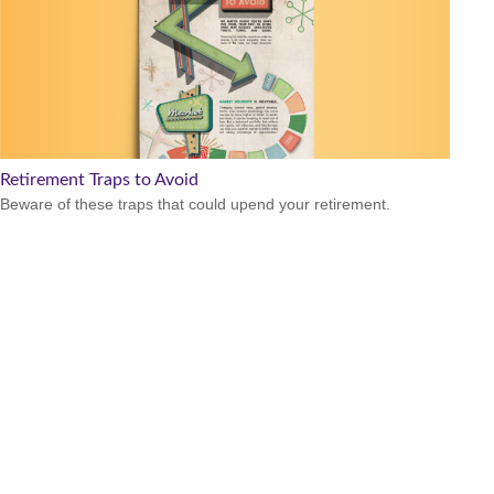
Retirement Traps to Avoid
Beware of these traps that could upend your retirement.