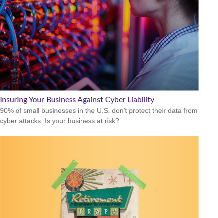
Insuring Your Business Against Cyber Liability
90% of small businesses in the U.S. don't protect their data from
cyber attacks. Is your business at risk?