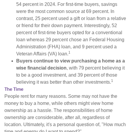
54 percent in 2024. For first-time buyers, savings
were the most common source at 69 percent. In
contrast, 25 percent used a gift or loan from a relative
or friend for their down payment. Interestingly, 52
percent of first-time buyers opted for a conventional
loan whereas 29 percent chose an Federal Housing
Administration (FHA) loan, and 9 percent used a
1
Veteran Affairs (VA) loan.
Buyers continue to view purchasing a home as a
wise financial decision
, with 79 percent believing it
to be a good investment, and 39 percent of those
1
believing it was better than other investments.
The Time
People rent for many reasons. Some may not have the
money to buy a home, while others might view home
ownership as a hassle. The responsibilities of home
ownership are considerable, after all, regardless of
location. Ultimately, it's a personal question of, "How much
time and energy do I want to spend?"