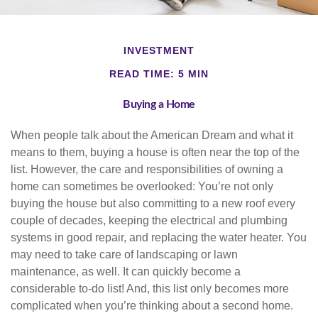
INVESTMENT
READ TIME: 5 MIN
Buying a Home
When people talk about the American Dream and what it
means to them, buying a house is often near the top of the
list. However, the care and responsibilities of owning a
home can sometimes be overlooked: You’re not only
buying the house but also committing to a new roof every
couple of decades, keeping the electrical and plumbing
systems in good repair, and replacing the water heater. You
may need to take care of landscaping or lawn
maintenance, as well. It can quickly become a
considerable to-do list! And, this list only becomes more
complicated when you’re thinking about a second home.