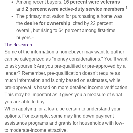
Among recent buyers,
16 percent were veterans
1
and
2 percent were active-duty service members
.
The primary motivation for purchasing a home was
the
desire for ownership
, cited by 22 percent
overall, but rising to 64 percent among first-time
1
buyers.
The Research
Some of the information a homebuyer may want to gather
can be categorized as "money considerations." You’ll want
to ask yourself: Are you pre-qualified or pre-approved by a
lender? Remember, pre-qualification doesn’t require as
much information and is only based on estimates, while
pre-approval is based on more detailed income verification.
This may be important as it gives you a measure of what
you are able to buy.
When applying for a loan, be certain to understand your
options. For example, some may find down payment
assistance programs and grants for households with low-
to moderate-income attractive.