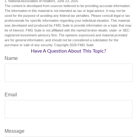
1. National Association of Realtors, June 23, 2025.
The content is developed from sources believed to be providing accurate information.
The information in this material is not intended as tax or legal advice. It may not be
used for the purpose of avoiding any federal tax penalties. Please consult legal or tax
professionals for specific information regarding your individual situation. This material
was developed and produced by FMG Suite to provide information on a topic that may
be of interest. FMG Suite is not affiliated with the named broker-dealer, state- or SEC-
registered investment advisory firm. The opinions expressed and material provided
are for general information, and should not be considered a solicitation for the
purchase or sale of any security. Copyright
2026 FMG Suite.
Have A Question About This Topic?
Name
Email
Message