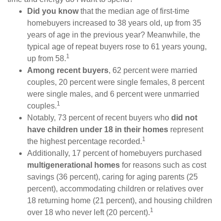
Did you know
that the median age of first-time
homebuyers increased to 38 years old, up from 35
years of age in the previous year? Meanwhile, the
typical age of repeat buyers rose to 61 years young,
1
up from 58.
Among recent buyers
, 62 percent were married
couples, 20 percent were single females, 8 percent
were single males, and 6 percent were unmarried
1
couples.
Notably, 73 percent of recent buyers who
did not
have children under 18 in their homes
represent
1
the highest percentage recorded.
Additionally, 17 percent of homebuyers purchased
multigenerational homes
for reasons such as cost
savings (36 percent), caring for aging parents (25
percent), accommodating children or relatives over
18 returning home (21 percent), and housing children
1
over 18 who never left (20 percent).