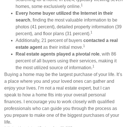
1
homes, some exclusively online.
Every home buyer utilized the Internet in their
search
, finding the most valuable information to be
photos (41 percent), detailed property information (39
1
percent), and floor plans (31 percent).
Additionally, 21 percent of buyers
contacted a real
1
estate agent
as their initial move.
Real estate agents played a pivotal role
, with 86
percent of all buyers using their services, making it
1
the most utilized source of information.
Buying a home may be the largest purchase of your life. It’s
a place where you and your loved ones can gather and
enjoy your lives. I’m not a real estate expert, but I can
speak to how a home fits into your overall personal
finances. I encourage you to work closely with qualified
professionals who can guide you through the process as
you prepare to make one of the biggest purchases of your
life.