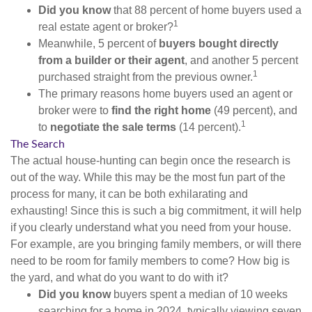
Did you know
that 88 percent of home buyers used a
1
real estate agent or broker?
Meanwhile, 5 percent of
buyers bought directly
from a builder or their agent
, and another 5 percent
1
purchased straight from the previous owner.
The primary reasons home buyers used an agent or
broker were to
find the right home
(49 percent), and
1
to
negotiate the sale terms
(14 percent).
The Search
The actual house-hunting can begin once the research is
out of the way. While this may be the most fun part of the
process for many, it can be both exhilarating and
exhausting! Since this is such a big commitment, it will help
if you clearly understand what you need from your house.
For example, are you bringing family members, or will there
need to be room for family members to come? How big is
the yard, and what do you want to do with it?
Did you know
buyers spent a median of 10 weeks
searching for a home in 2024, typically viewing seven