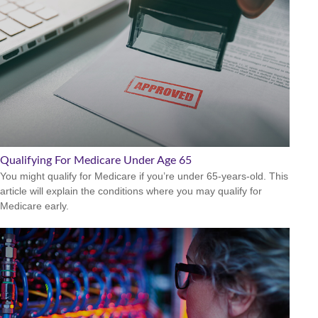
Qualifying For Medicare Under Age 65
You might qualify for Medicare if you’re under 65-years-old. This
article will explain the conditions where you may qualify for
Medicare early.