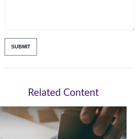
Related Content