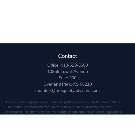
Contact
Office:
913-529-5500
10955 Lowell Avenue
Suite 900
Overland Park,
KS
66210
member@prosperityadvisors.com
Check the background of your financial professional on FINRA's
BrokerCheck
.
The content is developed from sources believed to be providing accurate
information. The information in this material is not intended as tax or legal advice.
Please consult legal or tax professionals for specific information regarding your
individual situation. Some of this material was developed and produced by FMG
Suite to provide information on a topic that may be of interest. FMG Suite is not
affiliated with the named representative, broker - dealer, state - or SEC - registered