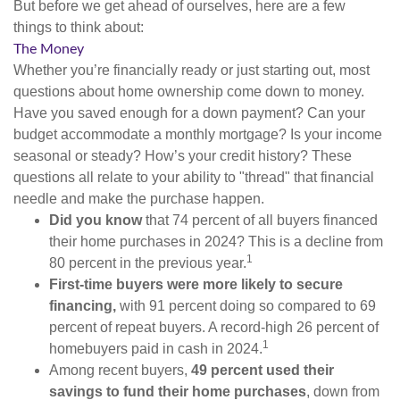
But before we get ahead of ourselves, here are a few
things to think about:
The Money
Whether you’re financially ready or just starting out, most
questions about home ownership come down to money.
Have you saved enough for a down payment? Can your
budget accommodate a monthly mortgage? Is your income
seasonal or steady? How’s your credit history? These
questions all relate to your ability to "thread" that financial
needle and make the purchase happen.
Did you know
that 74 percent of all buyers financed
their home purchases in 2024? This is a decline from
1
80 percent in the previous year.
First-time buyers were more likely to secure
financing,
with 91 percent doing so compared to 69
percent of repeat buyers. A record-high 26 percent of
1
homebuyers paid in cash in 2024.
Among recent buyers,
49 percent used their
savings to fund their home purchases
, down from