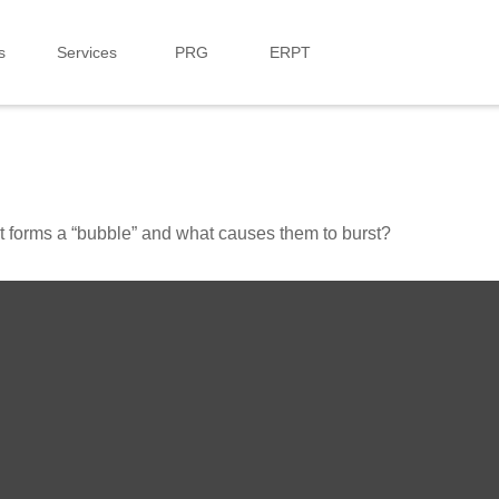
s
Services
PRG
ERPT
hat forms a “bubble” and what causes them to burst?