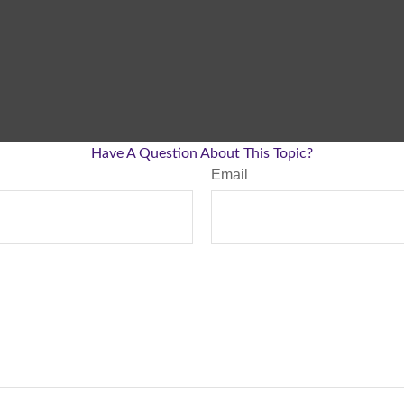
Have A Question About This Topic?
Email