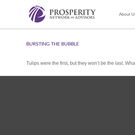
About U
BURSTING THE BUBBLE
Tulips were the first, but they won’t be the last. W