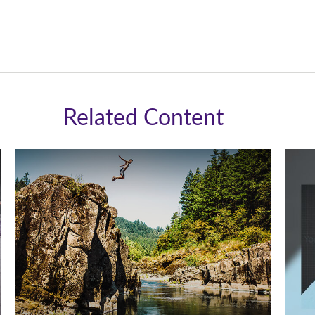
Related Content