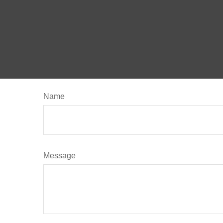
Name
Message