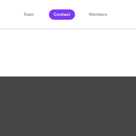
Team
Contact
Members