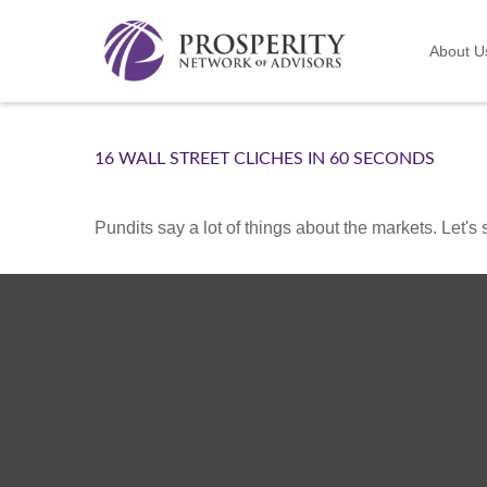
About U
16 WALL STREET CLICHES IN 60 SECONDS
Pundits say a lot of things about the markets. Let's