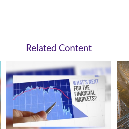
Related Content