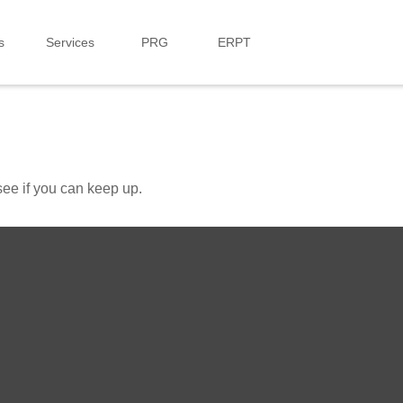
s
Services
PRG
ERPT
 see if you can keep up.