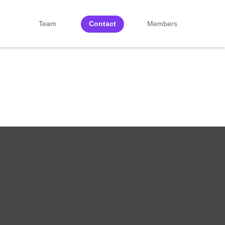
Team
Contact
Members