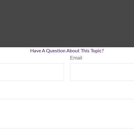
Have A Question About This Topic?
Email