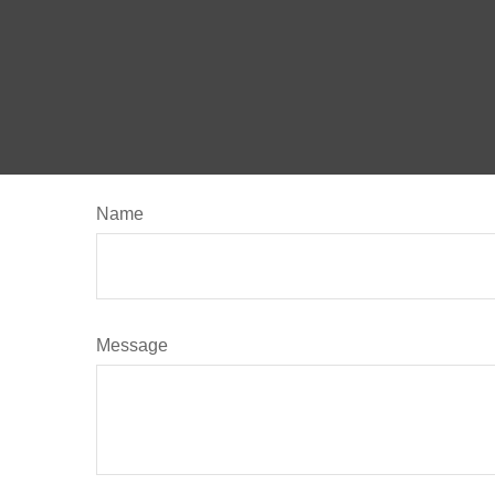
Name
Message