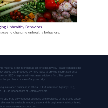
ing Unhealthy Behaviors
hases to changing unhealthy behaviors.
s material is not intended as tax or legal advice. Please consult legal
was developed and produced by FMG Suite to provide information on a
tate - or SEC - registered investment advisory firm. The opinions
or the purchase or sale of any security.
(doing insurance business in CA as CFGA Insurance Agency LLC),
s, LLC is independent of Cetera Advisors.
sors LLC may only conduct business with residents of the states and/or
s site may be available in every state and through every advisor listed.
 site at www.ceteraadvisors.com.