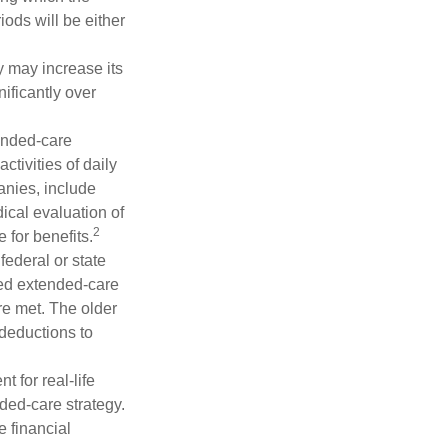
iods will be either
y may increase its
nificantly over
tended-care
ctivities of daily
anies, include
dical evaluation of
2
 for benefits.
federal or state
ied extended-care
re met. The older
deductions to
t for real-life
ded-care strategy.
e financial