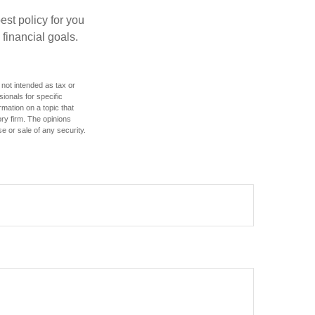
st policy for you
financial goals.
 not intended as tax or
sionals for specific
mation on a topic that
ory firm. The opinions
e or sale of any security.