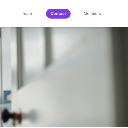
Team
Contact
Members