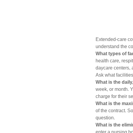
Extended-care cov
understand the cos
What types of fac
health care, respi
daycare centers, 
Ask what facilitie
What is the dail
week, or month. Y
charge for their s
What is the max
of the contract. So
question.
What is the elim
enter a nursing h