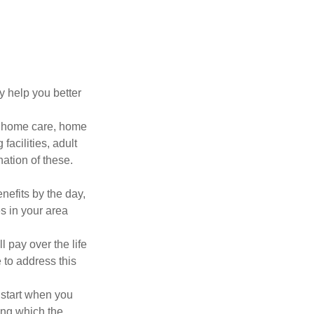
y help you better
g home care, home
facilities, adult
ation of these.
nefits by the day,
s in your area
ll pay over the life
e to address this
 start when you
ing which the