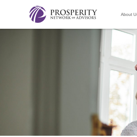
About U