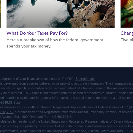
What Do Your Taxes Pay For?
Chang
Here's a breakdown of how the federal government
Five p
spends your tax money.
ackground of your financial professional on FINRA's
BrokerCheck
.
is developed from sources believed to be providing accurate information. The information in thi
ssionals for specific information regarding your individual situation. Some of this material 
ay be of interest. FMG Suite is not affiliated with the named representative, broker - dealer, s
d material provided are for general information, and should not be considered a solicitation f
026 FMG Suite.
and advisory services offered through Registered Representatives of Cetera Advisors LLC 
NRA
/
SIPC
, a broker dealer and Registered Investment Advisor. Prosperity Network of Advisor
l Avenue, Suite 900, Overland Park, KS 66210 US
 published for residents of the United States only. Registered Representatives of Cetera Advi
s in which they are probably registered. Not all of the products and services referenced on thi
al information, please contact the advisor(s) listed on the site, visit the Cetera Advisors LLC