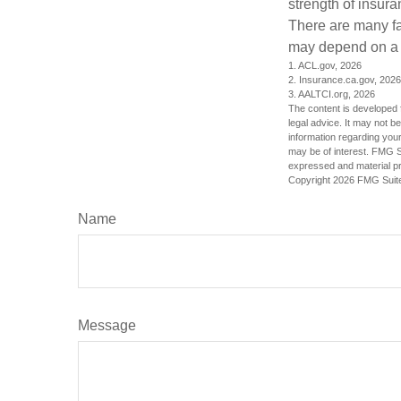
strength of insur
There are many fa
may depend on a v
1. ACL.gov, 2026
2. Insurance.ca.gov, 2026
3. AALTCI.org, 2026
The content is developed f
legal advice. It may not b
information regarding your
may be of interest. FMG Su
expressed and material pro
Copyright
2026 FMG Suit
Name
Message