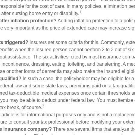
responsible for the cost of care. In many policies, elimination per
1
 after nursing home entry or disability.
ffer inflation protection?
Adding inflation protection to a polic
 be very important as the price of extended care may increase sig
s triggered?
Insurers set some criteria for this. Commonly, ex
enefits when the insured person cannot perform 2 to 3 out of six a
out assistance. The six activities, cited by most insurance comp
r incontinence, dressing, eating, toileting, and transferring. A me
se or other forms of dementia may also make the insured eligible
 qualified?
In such a case, the policyholder may be eligible for a 
federal law and some state laws, premiums paid on a tax-qualif
ered tax-deductible medical expenses once certain thresholds a
 you may be able to deduct under federal law. You must itemize 
3
 tax break, of course.
 article is for informational purposes only and is not a replacemen
ure to consult your tax professional before modifying your exten
he insurance company?
There are several firms that analyze th