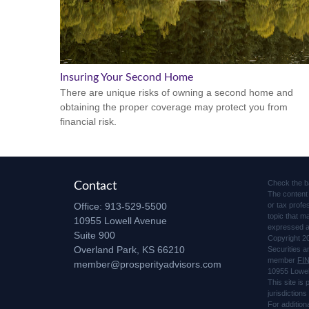
Insuring Your Second Home
There are unique risks of owning a second home and
obtaining the proper coverage may protect you from
financial risk.
Check the b
Contact
The content 
Office:
913-529-5500
or tax profe
topic that m
10955 Lowell Avenue
expressed an
Suite 900
Copyright 2
Overland Park,
KS
66210
Securities 
member
FI
member@prosperityadvisors.com
10955 Lowel
This site is
jurisdiction
For addition