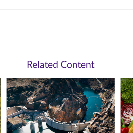
Related Content