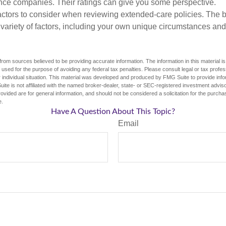
ance companies. Their ratings can give you some perspective.
ctors to consider when reviewing extended-care policies. The be
ariety of factors, including your own unique circumstances and 
rom sources believed to be providing accurate information. The information in this material is
e used for the purpose of avoiding any federal tax penalties. Please consult legal or tax profes
 individual situation. This material was developed and produced by FMG Suite to provide infor
ite is not affiliated with the named broker-dealer, state- or SEC-registered investment advis
vided are for general information, and should not be considered a solicitation for the purchas
e.
Have A Question About This Topic?
Email