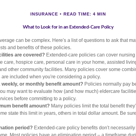
INSURANCE
READ TIME: 4 MIN
What to Look for in an Extended-Care Policy
erage can be complex. Here's a list of questions to ask that ma
ts and benefits of these policies.
ilities are covered?
Extended-care policies can cover nursin
te care, hospice care, personal care in your home, assisted living 
and other community facilities. Many policies cover some combin
s are included when you're considering a policy.
y, weekly, or monthly benefit amount?
Policies normally pay be
ou may want to evaluate how (and how much) eldercare facilitie
ervices before committing to a policy.
imum benefit amount?
Many policies limit the total benefit they'
me state this limit in years, others in total dollar amount. Be sur
ination period?
Extended-care policy benefits don't necessarily
ome. Most policies have an elimination period – a timeframe dur