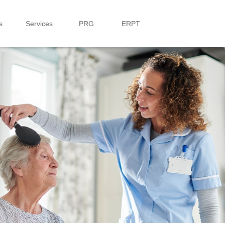
s
Services
PRG
ERPT