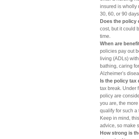
insured is wholly 
30, 60, or 90 days
Does the policy o
cost, but it could
time.
When are benefit
policies pay out b
living (ADLs) with
bathing, caring fo
Alzheimer's disea
Is the policy tax
tax break. Under 
policy are consid
you are, the more
qualify for such a
Keep in mind, this
advice, so make s
How strong is t