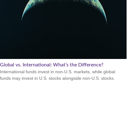
Global vs. International: What’s the Difference?
International funds invest in non-U.S. markets, while global
funds may invest in U.S. stocks alongside non-U.S. stocks.