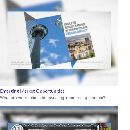
Emerging Market Opportunities
What are your options for investing in emerging markets?