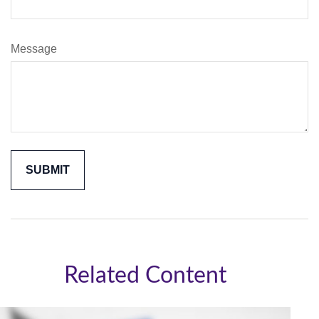
Message
Related Content