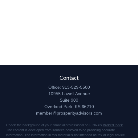
Contact
Office:
913-529-5500
10955 Lowell Avenue
Suite 900
Overland Park,
KS
66210
member@prosperityadvisors.com
Check the background of your financial professional on FINRA's
BrokerCheck
.
The content is developed from sources believed to be providing accurate
information. The information in this material is not intended as tax or legal advice.