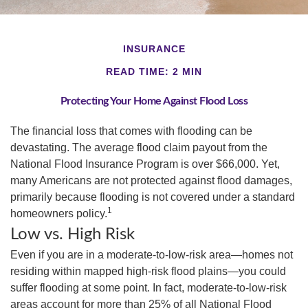
INSURANCE
READ TIME: 2 MIN
Protecting Your Home Against Flood Loss
The financial loss that comes with flooding can be
devastating. The average flood claim payout from the
National Flood Insurance Program is over $66,000. Yet,
many Americans are not protected against flood damages,
primarily because flooding is not covered under a standard
1
homeowners policy.
Low vs. High Risk
Even if you are in a moderate-to-low-risk area—homes not
residing within mapped high-risk flood plains—you could
suffer flooding at some point. In fact, moderate-to-low-risk
areas account for more than 25% of all National Flood