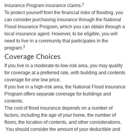
2
Insurance Program insurance claims.
To protect yourself from the financial risks of flooding, you
can consider purchasing insurance through the National
Flood Insurance Program, which you can obtain through a
local insurance agent. However, to be eligible, you will
need to live in a community that participates in the
3
program.
Coverage Choices
If you live in a moderate-to-low-risk area, you may qualify
for coverage at a preferred rate, with building and contents
coverage for one low price.
If you live in a high-risk area, the National Flood Insurance
Program offers separate coverage for buildings and
contents.
The cost of flood insurance depends on a number of
factors, including the age of your home, the number of
floors, the location of contents, and other considerations.
You should consider the amount of your deductible and