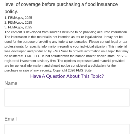
level of coverage before purchasing a flood insurance
policy.
1. FEMA.gov, 2025
2. FEMA.gov, 2025
3. FEMA.gov, 2025
The content is developed from sources believed to be providing accurate information.
The information in this material is not intended as tax or legal advice. It may not be
used for the purpose of avoiding any federal tax penalties. Please consult legal or tax
professionals for specific information regarding your individual situation. This material
was developed and produced by FMG Suite to provide information on a topic that may
be of interest. FMG, LLC, is not affiliated with the named broker-dealer, state- or SEC-
registered investment advisory firm. The opinions expressed and material provided
are for general information, and should not be considered a solicitation for the
purchase or sale of any security. Copyright
2026 FMG Suite.
Have A Question About This Topic?
Name
Email