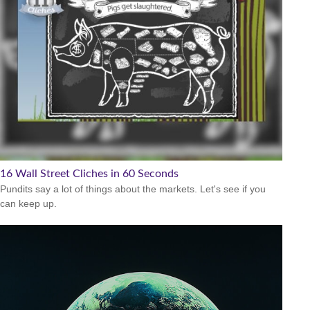
16 Wall Street Cliches in 60 Seconds
Pundits say a lot of things about the markets. Let's see if you
can keep up.