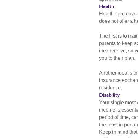
Health
Health-care cover
does not offer a 
The first is to ma
parents to keep ad
inexpensive, so y
you to their plan.
Another idea is to
insurance exchang
residence.
Disability
Your single most v
income is essentia
period of time, c
the most important
Keep in mind that 