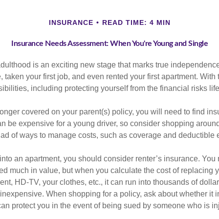
INSURANCE
READ TIME: 4 MIN
Insurance Needs Assessment: When You're Young and Single
 adulthood is an exciting new stage that marks true independen
 taken your first job, and even rented your first apartment. Wit
bilities, including protecting yourself from the financial risks lif
onger covered on your parent(s) policy, you will need to find i
an be expensive for a young driver, so consider shopping around 
iad of ways to manage costs, such as coverage and deductible e
 into an apartment, you should consider renter’s insurance. You 
d much in value, but when you calculate the cost of replacing 
nt, HD-TV, your clothes, etc., it can run into thousands of dolla
inexpensive. When shopping for a policy, ask about whether it in
an protect you in the event of being sued by someone who is inj