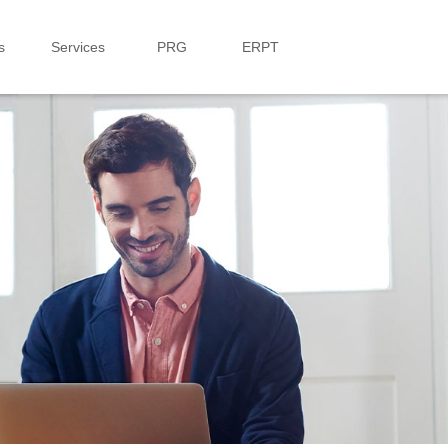
s
Services
PRG
ERPT