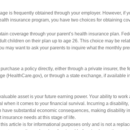
age is frequently obtained through your employer. However, if 
health insurance program, you have two choices for obtaining co
intain coverage through your parent’s health insurance plan. Fed
ult children on their plan up to age 26. This choice may be relat
ou may want to ask your parents to inquire what the monthly pr
 purchase a policy directly, either through a private insurer, the 
e (HealthCare.gov), or through a state exchange, if available in
aluable asset is your future earning power. Your ability to work
l when it comes to your financial survival. Incurring a disability,
an have substantial economic consequences, making disability i
 insurance needs at this stage of life.
this article is for informational purposes only and is not a replac