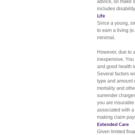
advice, so make s
includes disabilit
Life
Since a young, si
to earn a living (
minimal.
However, due to a
inexpensive. You 
and good health i
Several factors wil
type and amount o
mortality and othe
surrender charges
you are insurable
associated with a
making claim pay
Extended Care
Given limited fin