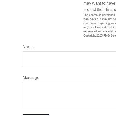
may want to have
protect their finan
The content is developed f
legal advice. It may not b
information regarding your
may be of interest. FMG Su
expressed and material pro
Copyright
2026 FMG Suit
Name
Message