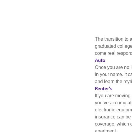
The transition to
graduated college,
come real responsi
Auto
Once you are no l
in your name. It c
and learn the myr
Renter’s
If you are moving
you’ve accumulate
electronic equipme
insurance can be 
coverage, which c
apartment.