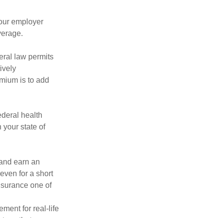
your employer
verage.
eral law permits
ively
emium is to add
federal health
 your state of
 and earn an
 even for a short
nsurance one of
ement for real-life