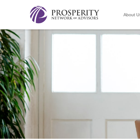
About U