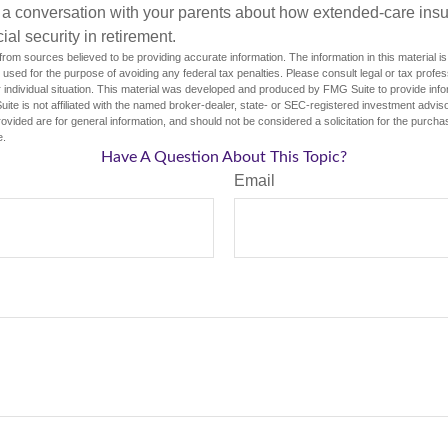
 a conversation with your parents about how extended-care ins
cial security in retirement.
rom sources believed to be providing accurate information. The information in this material is
e used for the purpose of avoiding any federal tax penalties. Please consult legal or tax profes
 individual situation. This material was developed and produced by FMG Suite to provide infor
ite is not affiliated with the named broker-dealer, state- or SEC-registered investment advis
vided are for general information, and should not be considered a solicitation for the purchas
e.
Have A Question About This Topic?
Email