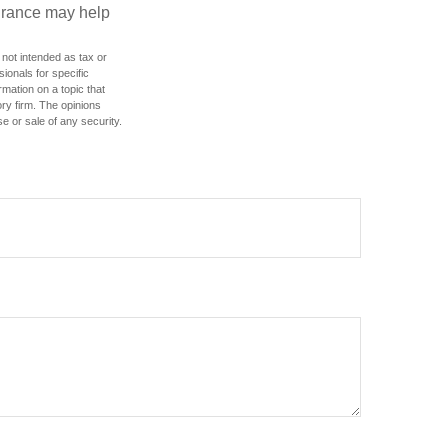
urance may help
 not intended as tax or
sionals for specific
mation on a topic that
ory firm. The opinions
e or sale of any security.