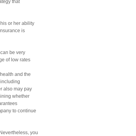
ategy that
is or her ability
 insurance is
 can be very
e of low rates
, health and the
 including
der also may pay
mining whether
uarantees
mpany to continue
 Nevertheless, you