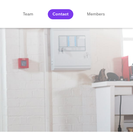
Team
Contact
Members