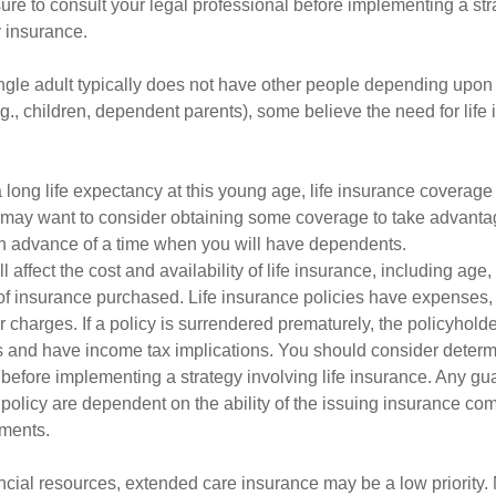
ure to consult your legal professional before implementing a str
y insurance.
ngle adult typically does not have other people depending upon h
e.g., children, dependent parents), some believe the need for life
 long life expectancy at this young age, life insurance coverage
may want to consider obtaining some coverage to take advantag
n advance of a time when you will have dependents.
l affect the cost and availability of life insurance, including age
f insurance purchased. Life insurance policies have expenses,
r charges. If a policy is surrendered prematurely, the policyhol
 and have income tax implications. You should consider deter
 before implementing a strategy involving life insurance. Any g
 policy are dependent on the ability of the issuing insurance co
ments.
ancial resources, extended care insurance may be a low priority.