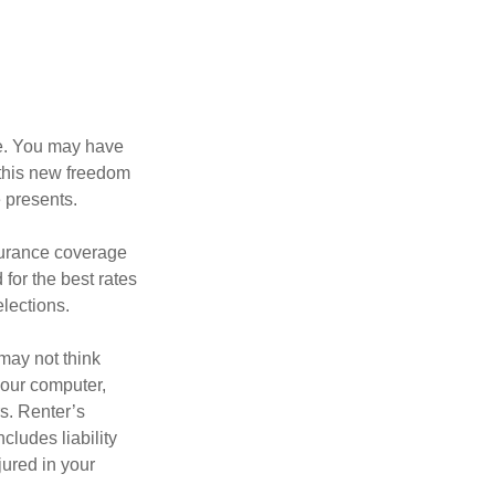
ce. You may have
h this new freedom
e presents.
nsurance coverage
for the best rates
lections.
may not think
your computer,
rs. Renter’s
cludes liability
ured in your