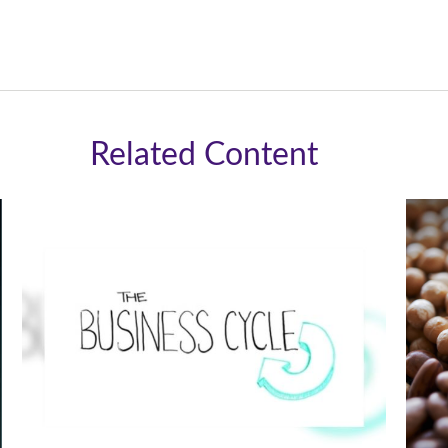
Related Content