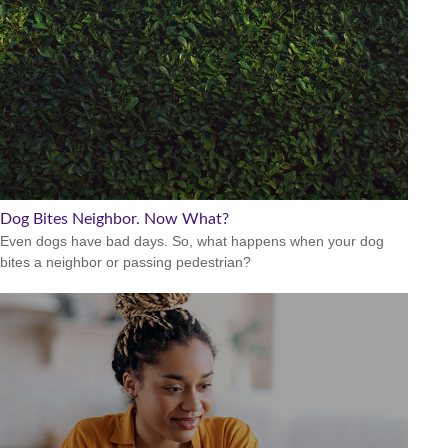
Dog Bites Neighbor. Now What?
Even dogs have bad days. So, what happens when your dog
bites a neighbor or passing pedestrian?