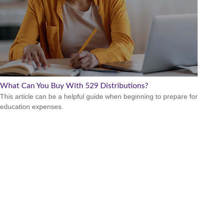
What Can You Buy With 529 Distributions?
This article can be a helpful guide when beginning to prepare for
education expenses.