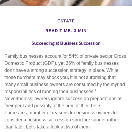
ESTATE
READ TIME: 3 MIN
Succeeding at Business Succession
Family businesses account for 54% of private sector Gross
Domestic Product (GDP), yet 36% of family businesses
don't have a strong succession strategy in place. While
those numbers may shock you, it is not surprising that
many small business owners are consumed by the myriad
1
responsibilities of running their businesses.
Nevertheless, owners ignore succession preparations at
their peril and possibly at the peril of their heirs.
There are a number of reasons for business owners to
consider a business succession structure sooner rather
than later. Let's take a look at two of them.